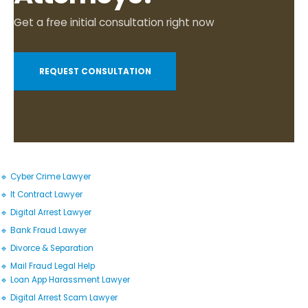
Get a free initial consultation right now
REQUEST CONSULTATION
🔹 Cyber Crime Lawyer
🔹 It Contract Lawyer
🔹 Digital Arrest Lawyer
🔹 Bank Fraud Lawyer
🔹 Divorce & Separation
🔹 Mail Fraud Legal Help
🔹 Loan App Harassment Lawyer
🔹 Digital Arrest Scam Lawyer