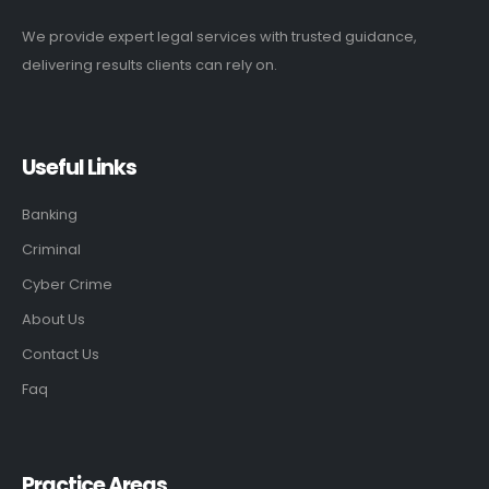
We provide expert legal services with trusted guidance,
delivering results clients can rely on.
Useful Links
Banking
Criminal
Cyber Crime
About Us
Contact Us
Faq
Practice Areas