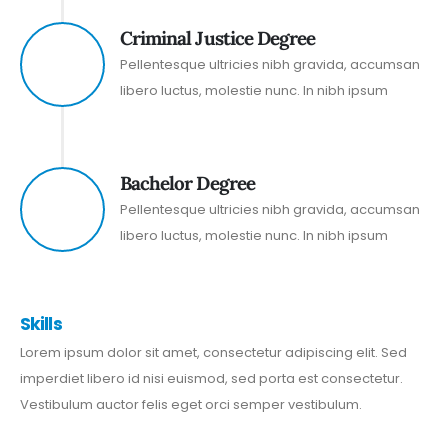
Criminal Justice Degree
2010
Pellentesque ultricies nibh gravida, accumsan
libero luctus, molestie nunc. In nibh ipsum
Bachelor Degree
1999
Pellentesque ultricies nibh gravida, accumsan
libero luctus, molestie nunc. In nibh ipsum
Skills
Lorem ipsum dolor sit amet, consectetur adipiscing elit. Sed
imperdiet libero id nisi euismod, sed porta est consectetur.
Vestibulum auctor felis eget orci semper vestibulum.