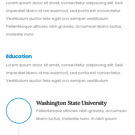
Lorem ipsum dolor sit amet, consectetur adipiscing elit. Sed
imperdiet libero id nisi euismod, sed porta est consectetur.
Vestibulum auctor felis eget orci semper vestibulum.
Pellentesque ultricies nibh gravida, accumsan libero luctus,
molestie nunc.
Education
Lorem ipsum dolor sit amet, consectetur adipiscing elit. Sed
imperdiet libero id nisi euismod, sed porta est consectetur.
Vestibulum auctor felis eget orci semper vestibulum.
Washington State University
2016
Pellentesque ultricies nibh gravida, accumsan
libero luctus, molestie nunc. In nibh ipsum