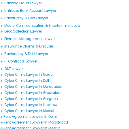
🔹 Banking Fraud Lawyer
🔹 Unfreeze Bank Account Lawyer
🔹 Bankruptcy & Debt Lawyer
🔹 Media, Communication & Entertainment Law
🔹 Debt Collection Lawyer
🔹 Finincial Managemant Lawyer
🔹 Insurance Claims & Disputes
🔹 Bankruptcy & Debt Lawyer
🔹 IT Contracts Lawyer
🔹 GST Lawyer
🔹 Cyber Crime Lawyer In Noida
🔹 Cyber Crime Lawyer In Delhi
🔹 Cyber Crime Lawyer In Moradabad
🔹 Cyber Crime Lawyer In Ghaziabad
🔹 Cyber Crime Lawyer In Gurgaon
🔹 Cyber Crime Lawyer In Lucknow
🔹 Cyber Crime Lawyer In Meerut
🔹Rent Agreement Lawyer In Delhi
🔹Rent Agreement Lawyer In Moradabad
🔹Rent Agreement Lawyer In Meerut