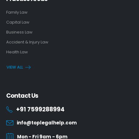
Family Law
Capital Law
Business Law
Accident & Injury Law
Health Law
VIEW ALL
Contact Us
+91 7599288994
info@toplegalhelp.com
Mon - Fri 9am - 6pm