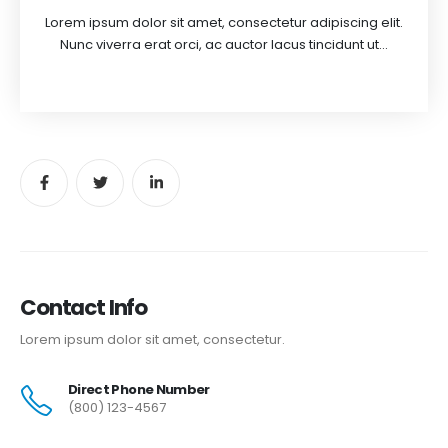
Lorem ipsum dolor sit amet, consectetur adipiscing elit.
Nunc viverra erat orci, ac auctor lacus tincidunt ut...
Contact Info
Lorem ipsum dolor sit amet, consectetur.
Direct Phone Number
(800) 123-4567