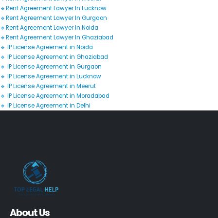
🔹Rent Agreement Lawyer In Lucknow
🔹Rent Agreement Lawyer In Gurgaon
🔹Rent Agreement Lawyer In Noida
🔹Rent Agreement Lawyer In Ghaziabad
🔹 IP License Agreement in Noida
🔹 IP License Agreement in Ghaziabad
🔹 IP License Agreement in Gurgaon
🔹 IP License Agreement in Lucknow
🔹 IP License Agreement in Meerut
🔹 IP License Agreement in Moradabad
🔹 IP License Agreement in Delhi
About Us