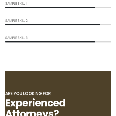
SAMPLE SKILL 1
85%
SAMPLE SKILL 2
90%
SAMPLE SKILL 3
85%
ARE YOU LOOKING FOR
Experienced
Attorneys?