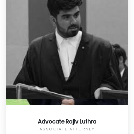
Advocate Rajiv Luthra
ASSOCIATE ATTORNEY