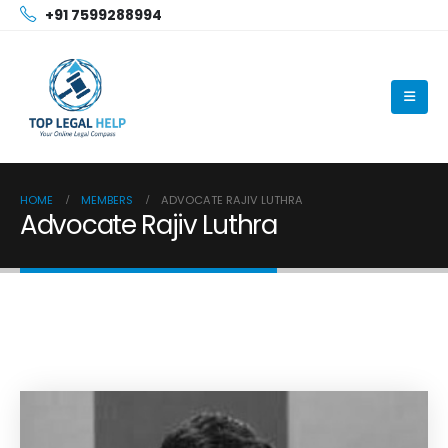
+91 7599288994
HOME
MEMBERS
ADVOCATE RAJIV LUTHRA
Advocate Rajiv Luthra