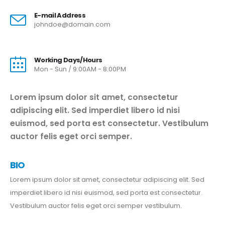
E-mail Address
johndoe@domain.com
Working Days/Hours
Mon - Sun / 9:00AM - 8:00PM
Lorem ipsum dolor sit amet, consectetur
adipiscing elit. Sed imperdiet libero id nisi
euismod, sed porta est consectetur. Vestibulum
auctor felis eget orci semper.
BIO
Lorem ipsum dolor sit amet, consectetur adipiscing elit. Sed
imperdiet libero id nisi euismod, sed porta est consectetur.
Vestibulum auctor felis eget orci semper vestibulum.