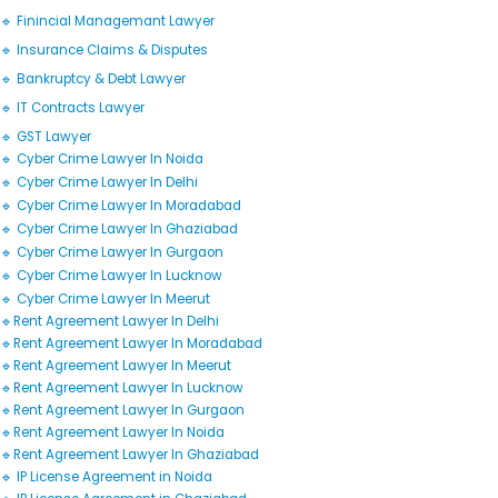
🔹 Finincial Managemant Lawyer
🔹 Insurance Claims & Disputes
🔹 Bankruptcy & Debt Lawyer
🔹 IT Contracts Lawyer
🔹 GST Lawyer
🔹 Cyber Crime Lawyer In Noida
🔹 Cyber Crime Lawyer In Delhi
🔹 Cyber Crime Lawyer In Moradabad
🔹 Cyber Crime Lawyer In Ghaziabad
🔹 Cyber Crime Lawyer In Gurgaon
🔹 Cyber Crime Lawyer In Lucknow
🔹 Cyber Crime Lawyer In Meerut
🔹Rent Agreement Lawyer In Delhi
🔹Rent Agreement Lawyer In Moradabad
🔹Rent Agreement Lawyer In Meerut
🔹Rent Agreement Lawyer In Lucknow
🔹Rent Agreement Lawyer In Gurgaon
🔹Rent Agreement Lawyer In Noida
🔹Rent Agreement Lawyer In Ghaziabad
🔹 IP License Agreement in Noida