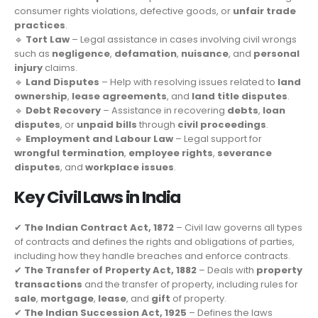
consumer rights violations, defective goods, or
unfair trade
practices
.
🔹
Tort Law
– Legal assistance in cases involving civil wrongs
such as
negligence
,
defamation
,
nuisance
, and
personal
injury
claims.
🔹
Land Disputes
– Help with resolving issues related to
land
ownership
,
lease agreements
, and
land title disputes
.
🔹
Debt Recovery
– Assistance in recovering
debts
,
loan
disputes
, or
unpaid bills
through
civil proceedings
.
🔹
Employment and Labour Law
– Legal support for
wrongful termination
,
employee rights
,
severance
disputes
, and
workplace issues
.
Key Civil Laws in India
✔
The Indian Contract Act, 1872
– Civil law governs all types
of contracts and defines the rights and obligations of parties,
including how they handle breaches and enforce contracts.
✔
The Transfer of Property Act, 1882
– Deals with
property
transactions
and the transfer of property, including rules for
sale
,
mortgage
,
lease
, and
gift
of property.
✔
The Indian Succession Act, 1925
– Defines the laws