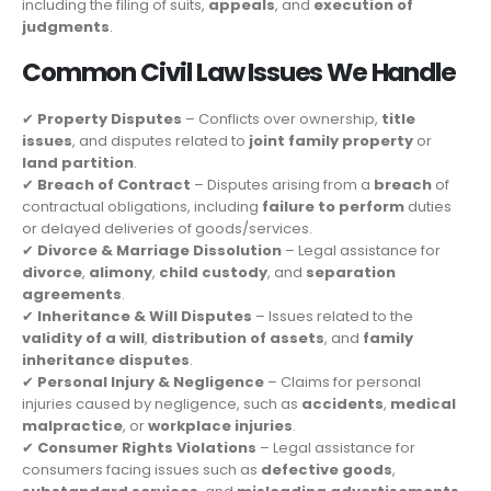
including the filing of suits,
appeals
, and
execution of
judgments
.
Common Civil Law Issues We Handle
✔
Property Disputes
– Conflicts over ownership,
title
issues
, and disputes related to
joint family property
or
land partition
.
✔
Breach of Contract
– Disputes arising from a
breach
of
contractual obligations, including
failure to perform
duties
or delayed deliveries of goods/services.
✔
Divorce & Marriage Dissolution
– Legal assistance for
divorce
,
alimony
,
child custody
, and
separation
agreements
.
✔
Inheritance & Will Disputes
– Issues related to the
validity of a will
,
distribution of assets
, and
family
inheritance disputes
.
✔
Personal Injury & Negligence
– Claims for personal
injuries caused by negligence, such as
accidents
,
medical
malpractice
, or
workplace injuries
.
✔
Consumer Rights Violations
– Legal assistance for
consumers facing issues such as
defective goods
,