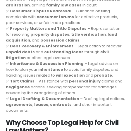
arbitration
, or filing
family law cases
in court.
✅
Consumer Dispute Redressal
– Guidance on filing
complaints with
consumer forums
for defective products,
poor services, or unfair trade practices.
✅
Property Matters and Title Disputes
– Representation
for resolving
property disputes
,
title verification
,
land
acquisition
, and
possession claims
.
✅
Debt Recovery & Enforcement
– Legal action to recover
unpaid debts
and
outstanding loans
through
civil
litigation
or other legal avenues.
✅
Inheritance & Succession Planning
– Legal advice on
how to plan your
inheritance
to avoid family disputes, and
handling issues related to
will execution
and
probate
.
✅
Tort Claims
– Assistance with
personal injury
claims and
negligence
actions, seeking compensation for damages
caused by the wrongdoing of others.
✅
Legal Drafting & Documentation
– Drafting legal notices,
agreements
,
leases
,
contracts
, and other important
documents.
Why Choose Top Legal Help for Civil
Law Matters?