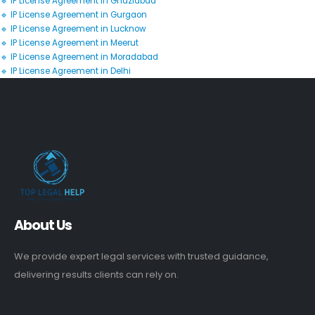
🔹 IP License Agreement in Ghaziabad
🔹 IP License Agreement in Gurgaon
🔹 IP License Agreement in Lucknow
🔹 IP License Agreement in Meerut
🔹 IP License Agreement in Moradabad
🔹 IP License Agreement in Delhi
About Us
We provide expert legal services with trusted guidance,
delivering results clients can rely on.