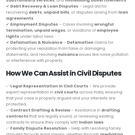
substandard services
, and
misleading advertisements
.
✔
Debt Recovery & Loan Disputes
– Legal aid for
recovering
debts
,
unpaid bills
, or disputes arising from
loan
agreements
.
✔
Employment Disputes
– Cases involving
wrongful
termination
,
unpaid wages
, or violations of
employee
rights
under labor laws.
✔
Defamation & Nuisance
–
Defamation
claims for
protecting your reputation from false or damaging
statements, and resolving
nuisance
issues like noise pollution
or interference with property.
How We Can Assist in Civil Disputes
✅
Legal Representation in Civil Courts
– We provide
expert representation in
civil courts
across India, ensuring
that your case is properly argued and your interests are
protected.
✅
Contract Drafting & Review
– Assistance in
drafting
contracts
that are legally sound, or reviewing existing
contracts to ensure they comply with
Indian laws
.
✅
Family Dispute Resolution
– Help with resolving family
disputes through legal means, whether through
mediation
,