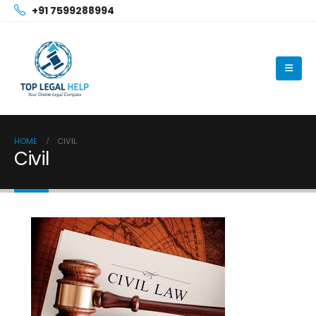
+91 7599288994
HOME
CIVIL
Civil