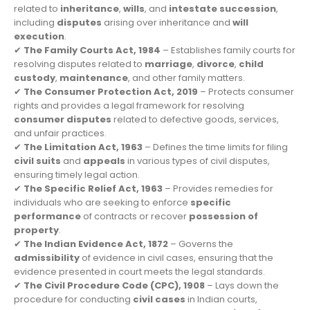
related to
inheritance
,
wills
, and
intestate succession
,
including
disputes
arising over inheritance and
will
execution
.
✔
The Family Courts Act, 1984
– Establishes family courts for
resolving disputes related to
marriage
,
divorce
,
child
custody
,
maintenance
, and other family matters.
✔
The Consumer Protection Act, 2019
– Protects consumer
rights and provides a legal framework for resolving
consumer disputes
related to defective goods, services,
and unfair practices.
✔
The Limitation Act, 1963
– Defines the time limits for filing
civil suits
and
appeals
in various types of civil disputes,
ensuring timely legal action.
✔
The Specific Relief Act, 1963
– Provides remedies for
individuals who are seeking to enforce
specific
performance
of contracts or recover
possession of
property
.
✔
The Indian Evidence Act, 1872
– Governs the
admissibility
of evidence in civil cases, ensuring that the
evidence presented in court meets the legal standards.
✔
The Civil Procedure Code (CPC), 1908
– Lays down the
procedure for conducting
civil cases
in Indian courts,