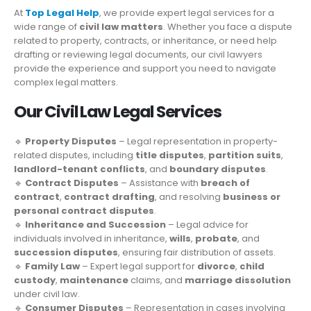
At
Top Legal Help
, we provide expert legal services for a
wide range of
civil law matters
. Whether you face a dispute
related to property, contracts, or inheritance, or need help
drafting or reviewing legal documents, our civil lawyers
provide the experience and support you need to navigate
complex legal matters.
Our Civil Law Legal Services
🔹
Property Disputes
– Legal representation in property-
related disputes, including
title disputes
,
partition suits
,
landlord-tenant conflicts
, and
boundary disputes
.
🔹
Contract Disputes
– Assistance with
breach of
contract
,
contract drafting
, and resolving
business or
personal contract disputes
.
🔹
Inheritance and Succession
– Legal advice for
individuals involved in inheritance,
wills
,
probate
, and
succession disputes
, ensuring fair distribution of assets.
🔹
Family Law
– Expert legal support for
divorce
,
child
custody
,
maintenance
claims, and
marriage dissolution
under civil law.
🔹
Consumer Disputes
– Representation in cases involving