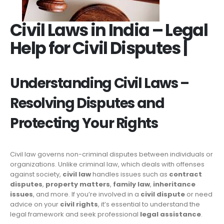
Civil Laws in India – Legal
Help for Civil Disputes |
Understanding Civil Laws –
Resolving Disputes and
Protecting Your Rights
Civil law governs non-criminal disputes between individuals or
organizations. Unlike criminal law, which deals with offenses
against society,
civil law
handles issues such as
contract
disputes
,
property matters
,
family law
,
inheritance
issues
, and more. If you’re involved in a
civil dispute
or need
advice on your
civil rights
, it’s essential to understand the
legal framework and seek professional
legal assistance
.