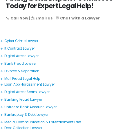
Today for Expert Legal Help!
📞
Call Now
| 📩
Email Us
| 💬
Chat with a Lawyer
🔹 Cyber Crime Lawyer
🔹 It Contract Lawyer
🔹 Digital Arrest Lawyer
🔹 Bank Fraud Lawyer
🔹 Divorce & Separation
🔹 Mail Fraud Legal Help
🔹 Loan App Harassment Lawyer
🔹 Digital Arrest Scam Lawyer
🔹 Banking Fraud Lawyer
🔹 Unfreeze Bank Account Lawyer
🔹 Bankruptcy & Debt Lawyer
🔹 Media, Communication & Entertainment Law
🔹 Debt Collection Lawyer