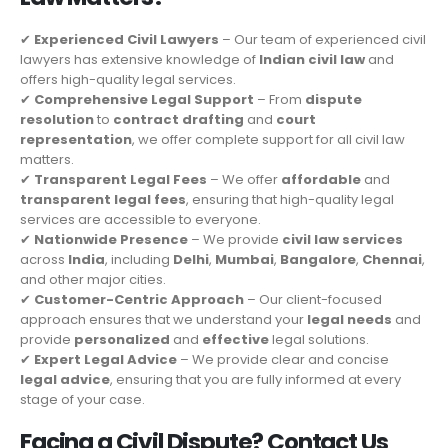
✔
Experienced Civil Lawyers
– Our team of experienced civil
lawyers has extensive knowledge of
Indian civil law
and
offers high-quality legal services.
✔
Comprehensive Legal Support
– From
dispute
resolution
to
contract drafting
and
court
representation
, we offer complete support for all civil law
matters.
✔
Transparent Legal Fees
– We offer
affordable
and
transparent legal fees
, ensuring that high-quality legal
services are accessible to everyone.
✔
Nationwide Presence
– We provide
civil law services
across
India
, including
Delhi
,
Mumbai
,
Bangalore
,
Chennai
,
and other major cities.
✔
Customer-Centric Approach
– Our client-focused
approach ensures that we understand your
legal needs
and
provide
personalized
and
effective
legal solutions.
✔
Expert Legal Advice
– We provide clear and concise
legal advice
, ensuring that you are fully informed at every
stage of your case.
Facing a Civil Dispute? Contact Us