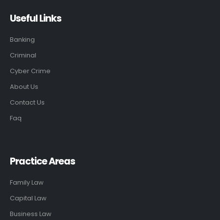
Useful Links
Banking
Criminal
Cyber Crime
About Us
Contact Us
Faq
Practice Areas
Family Law
Capital Law
Business Law