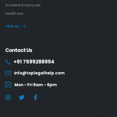
Accident & Injury Law
Health Law
VIEW ALL
Contact Us
+91 7599288994
info@toplegalhelp.com
Mon - Fri 9am - 6pm