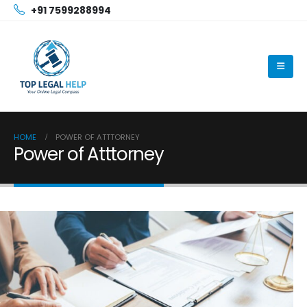
+91 7599288994
HOME
POWER OF ATTTORNEY
Power of Atttorney