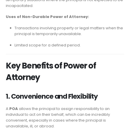
incapacitated.
Uses of Non-Durable Power of Attorney:
Transactions involving property or legal matters when the
principal is temporarily unavailable.
Limited scope for a defined period.
Key Benefits of Power of
Attorney
1. Convenience and Flexibility
A
POA
allows the principal to assign responsibility to an
individual to act on their behalf, which can be incredibly
convenient, especially in cases where the principal is
unavailable, ill, or abroad.