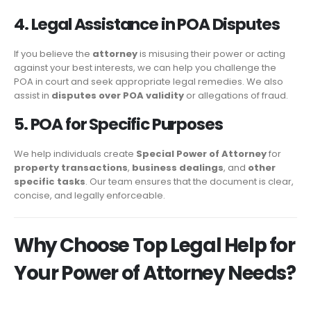
4. Legal Assistance in POA Disputes
If you believe the
attorney
is misusing their power or acting
against your best interests, we can help you challenge the
POA in court and seek appropriate legal remedies. We also
assist in
disputes over POA validity
or allegations of fraud.
5. POA for Specific Purposes
We help individuals create
Special Power of Attorney
for
property transactions
,
business dealings
, and
other
specific tasks
. Our team ensures that the document is clear,
concise, and legally enforceable.
Why Choose Top Legal Help for
Your Power of Attorney Needs?