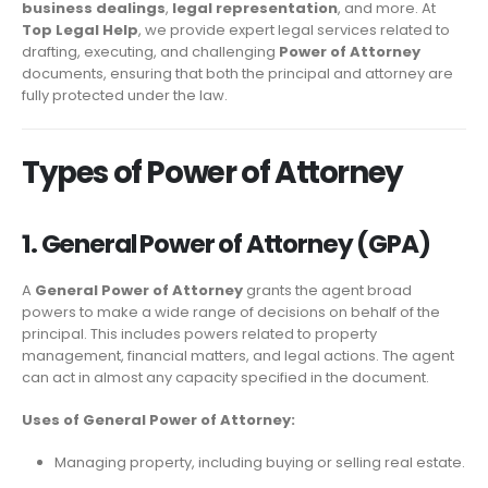
business dealings
,
legal representation
, and more. At
Top Legal Help
, we provide expert legal services related to
drafting, executing, and challenging
Power of Attorney
documents, ensuring that both the principal and attorney are
fully protected under the law.
Types of Power of Attorney
1. General Power of Attorney (GPA)
A
General Power of Attorney
grants the agent broad
powers to make a wide range of decisions on behalf of the
principal. This includes powers related to property
management, financial matters, and legal actions. The agent
can act in almost any capacity specified in the document.
Uses of General Power of Attorney:
Managing property, including buying or selling real estate.