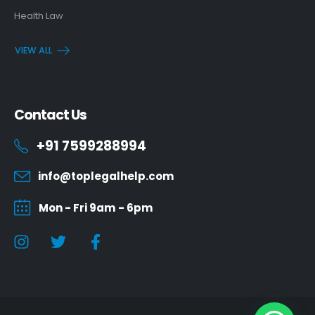
Health Law
VIEW ALL
Contact Us
+91 7599288994
info@toplegalhelp.com
Mon - Fri 9am - 6pm