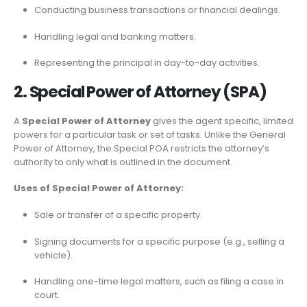
Conducting business transactions or financial dealings.
Handling legal and banking matters.
Representing the principal in day-to-day activities.
2. Special Power of Attorney (SPA)
A
Special Power of Attorney
gives the agent specific, limited
powers for a particular task or set of tasks. Unlike the General
Power of Attorney, the Special POA restricts the attorney’s
authority to only what is outlined in the document.
Uses of Special Power of Attorney:
Sale or transfer of a specific property.
Signing documents for a specific purpose (e.g., selling a
vehicle).
Handling one-time legal matters, such as filing a case in
court.