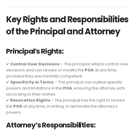
Key Rights and Responsibilities
of the Principal and Attorney
Principal’s Rights:
✔
Control Over Decisions
– The principal retains control over
decisions and can revoke or modify the
POA
at any time,
provided they are mentally competent.
✔
Specificity in Terms
– The principal can outline specific
powers and limitations in the
POA
, ensuring the attorney acts
according to their wishes.
✔
Revocation Rights
– The principal has the right to revoke
the
POA
at any time, in writing, to terminate the attorney’s
powers.
Attorney’s Responsibilities: