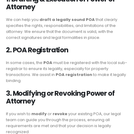
Attorney
We can help you
draft a legally sound POA
that clearly
specifies the rights, responsibilities, and limitations of the
attorney. We ensure that the document is valid, with the
correct signatures and legal formalities in place.
2. POA Registration
In some cases, the
POA
must be registered with the local sub-
registrar to ensure its legality, especially for property
transactions. We assist in
POA registration
to make it legally
binding.
3. Modifying or Revoking Power of
Attorney
If you wish to
modify
or
revoke
your existing POA, our legal
team can guide you through the process, ensuring all
requirements are met and that your decision is legally
recognized.