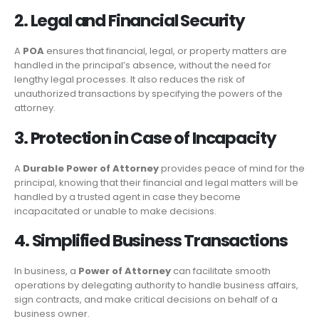
2. Legal and Financial Security
A
POA
ensures that financial, legal, or property matters are
handled in the principal’s absence, without the need for
lengthy legal processes. It also reduces the risk of
unauthorized transactions by specifying the powers of the
attorney.
3. Protection in Case of Incapacity
A
Durable Power of Attorney
provides peace of mind for the
principal, knowing that their financial and legal matters will be
handled by a trusted agent in case they become
incapacitated or unable to make decisions.
4. Simplified Business Transactions
In business, a
Power of Attorney
can facilitate smooth
operations by delegating authority to handle business affairs,
sign contracts, and make critical decisions on behalf of a
business owner.