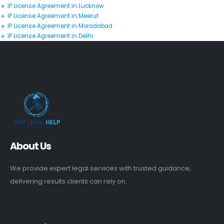
🔹 IP License Agreement in Lucknow
🔹 IP License Agreement in Meerut
🔹 IP License Agreement in Moradabad
🔹 IP License Agreement in Delhi
About Us
We provide expert legal services with trusted guidance,
delivering results clients can rely on.