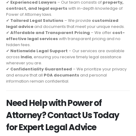
✔
Experienced Lawyers
– Our team consists of
property,
contract, and legal experts
with in-depth knowledge of
Power of Attorney laws.
✔
Tailored Legal Solutions
– We provide
customized
legal advice
and documents that meet your unique needs.
✔
Affordable and Transparent Pricing
– We offer
cost-
effective legal services
with transparent pricing and no
hidden fees.
✔
Nationwide Legal Support
– Our services are available
across
India
, ensuring you receive timely legal assistance
wherever you are.
✔
Confidentiality Guaranteed
– We prioritize your privacy
and ensure that all
POA documents
and personal
information remain confidential.
Need Help with Power of
Attorney? Contact Us Today
for Expert Legal Advice