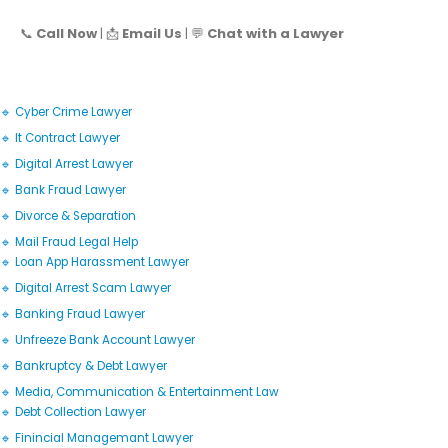
📞
Call Now
| 📩
Email Us
| 💬
Chat with a Lawyer
🔹 Cyber Crime Lawyer
🔹 It Contract Lawyer
🔹 Digital Arrest Lawyer
🔹 Bank Fraud Lawyer
🔹 Divorce & Separation
🔹 Mail Fraud Legal Help
🔹 Loan App Harassment Lawyer
🔹 Digital Arrest Scam Lawyer
🔹 Banking Fraud Lawyer
🔹 Unfreeze Bank Account Lawyer
🔹 Bankruptcy & Debt Lawyer
🔹 Media, Communication & Entertainment Law
🔹 Debt Collection Lawyer
🔹 Finincial Managemant Lawyer