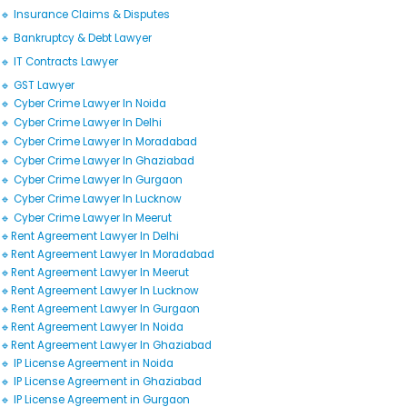
🔹 Insurance Claims & Disputes
🔹 Bankruptcy & Debt Lawyer
🔹 IT Contracts Lawyer
🔹 GST Lawyer
🔹 Cyber Crime Lawyer In Noida
🔹 Cyber Crime Lawyer In Delhi
🔹 Cyber Crime Lawyer In Moradabad
🔹 Cyber Crime Lawyer In Ghaziabad
🔹 Cyber Crime Lawyer In Gurgaon
🔹 Cyber Crime Lawyer In Lucknow
🔹 Cyber Crime Lawyer In Meerut
🔹Rent Agreement Lawyer In Delhi
🔹Rent Agreement Lawyer In Moradabad
🔹Rent Agreement Lawyer In Meerut
🔹Rent Agreement Lawyer In Lucknow
🔹Rent Agreement Lawyer In Gurgaon
🔹Rent Agreement Lawyer In Noida
🔹Rent Agreement Lawyer In Ghaziabad
🔹 IP License Agreement in Noida
🔹 IP License Agreement in Ghaziabad
🔹 IP License Agreement in Gurgaon