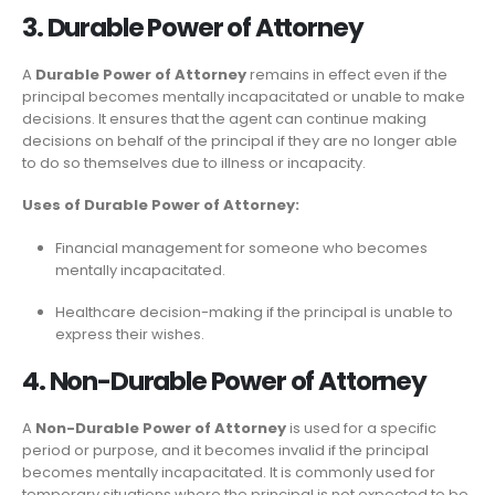
3. Durable Power of Attorney
A
Durable Power of Attorney
remains in effect even if the
principal becomes mentally incapacitated or unable to make
decisions. It ensures that the agent can continue making
decisions on behalf of the principal if they are no longer able
to do so themselves due to illness or incapacity.
Uses of Durable Power of Attorney:
Financial management for someone who becomes
mentally incapacitated.
Healthcare decision-making if the principal is unable to
express their wishes.
4. Non-Durable Power of Attorney
A
Non-Durable Power of Attorney
is used for a specific
period or purpose, and it becomes invalid if the principal
becomes mentally incapacitated. It is commonly used for
temporary situations where the principal is not expected to be