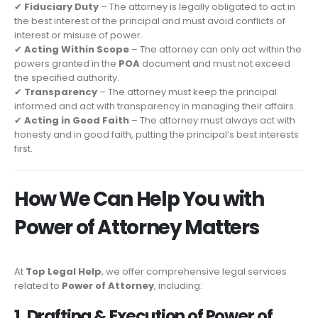
✔
Fiduciary Duty
– The attorney is legally obligated to act in
the best interest of the principal and must avoid conflicts of
interest or misuse of power.
✔
Acting Within Scope
– The attorney can only act within the
powers granted in the
POA
document and must not exceed
the specified authority.
✔
Transparency
– The attorney must keep the principal
informed and act with transparency in managing their affairs.
✔
Acting in Good Faith
– The attorney must always act with
honesty and in good faith, putting the principal’s best interests
first.
How We Can Help You with
Power of Attorney Matters
At
Top Legal Help
, we offer comprehensive legal services
related to
Power of Attorney
, including:
1. Drafting & Execution of Power of