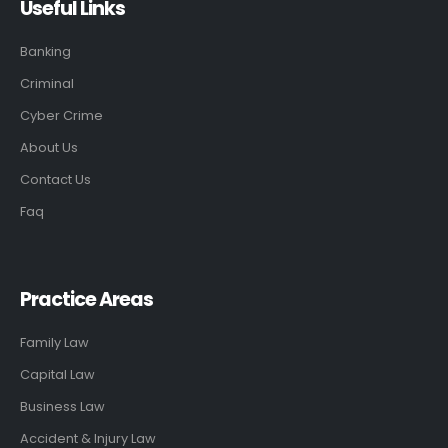
Useful Links
Banking
Criminal
Cyber Crime
About Us
Contact Us
Faq
Practice Areas
Family Law
Capital Law
Business Law
Accident & Injury Law