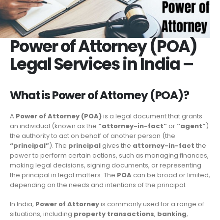
Power of Attorney (POA)
Legal Services in India –
What is Power of Attorney (POA)?
A
Power of Attorney (POA)
is a legal document that grants
an individual (known as the
“attorney-in-fact”
or
“agent”
)
the authority to act on behalf of another person (the
“principal”
). The
principal
gives the
attorney-in-fact
the
power to perform certain actions, such as managing finances,
making legal decisions, signing documents, or representing
the principal in legal matters. The
POA
can be broad or limited,
depending on the needs and intentions of the principal.
In India,
Power of Attorney
is commonly used for a range of
situations, including
property transactions
,
banking
,