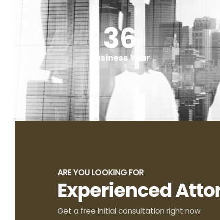
50
+
Business Year
ARE YOU LOOKING FOR
Experienced Atto
Get a free initial consultation right now