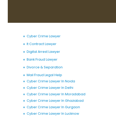
🔹 Cyber Crime Lawyer
🔹 It Contract Lawyer
🔹 Digital Arrest Lawyer
🔹 Bank Fraud Lawyer
🔹 Divorce & Separation
🔹 Mail Fraud Legal Help
🔹 Cyber Crime Lawyer In Noida
🔹 Cyber Crime Lawyer In Delhi
🔹 Cyber Crime Lawyer In Moradabad
🔹 Cyber Crime Lawyer In Ghaziabad
🔹 Cyber Crime Lawyer In Gurgaon
🔹 Cyber Crime Lawyer In Lucknow