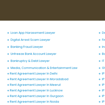
🔹 Loan App Harassment Lawyer
🔹 D
🔹 Digital Arrest Scam Lawyer
🔹 F
🔹 Banking Fraud Lawyer
🔹 I
🔹 Unfreeze Bank Account Lawyer
🔹 B
🔹 Bankruptcy & Debt Lawyer
🔹 I
🔹 Media, Communication & Entertainment Law
🔹 G
🔹Rent Agreement Lawyer In Delhi
🔹 I
🔹Rent Agreement Lawyer In Moradabad
🔹 I
🔹Rent Agreement Lawyer In Meerut
🔹 I
🔹Rent Agreement Lawyer In Lucknow
🔹 I
🔹Rent Agreement Lawyer In Gurgaon
🔹 I
🔹Rent Agreement Lawyer In Noida
🔹 I