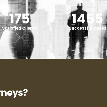
240
+
2000
Satisfied Clients
Successful Cases
rneys?