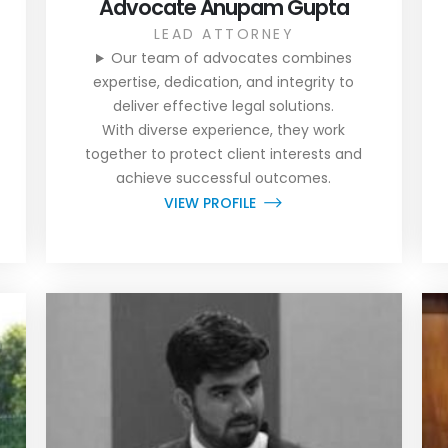
Advocate Anupam Gupta
LEAD ATTORNEY
Our team of advocates combines
expertise, dedication, and integrity to
deliver effective legal solutions.
With diverse experience, they work
together to protect client interests and
achieve successful outcomes.
VIEW PROFILE