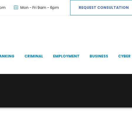
com
Mon - Fri 9am - 6pm
REQUEST CONSULTATION
ANKING
CRIMINAL
EMPLOYMENT
BUSINESS
CYBER