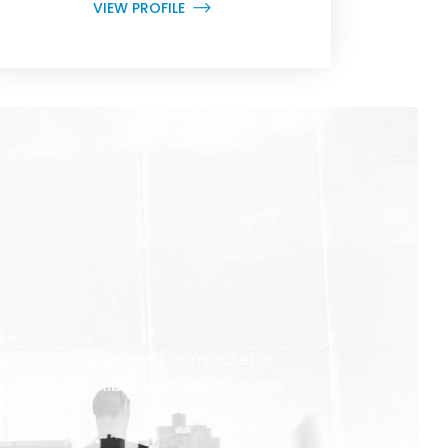
VIEW PROFILE
uismod, sed porta est consectetur.
a, accumsan libero luctus, molestie
ui.