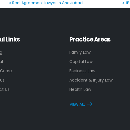
🔹Rent Agreement Lawyer In Ghaziabad
🔹 I
ul Links
Practice Areas
ng
Family Law
al
Capital Law
 Crime
Business Law
 Us
Accident & Injury Law
ct Us
Health Law
VIEW ALL