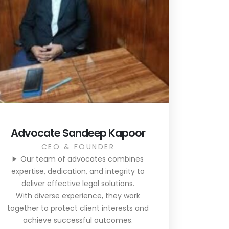
Advocate Sandeep Kapoor
CEO & FOUNDER
Our team of advocates combines
expertise, dedication, and integrity to
deliver effective legal solutions.
With diverse experience, they work
together to protect client interests and
achieve successful outcomes.