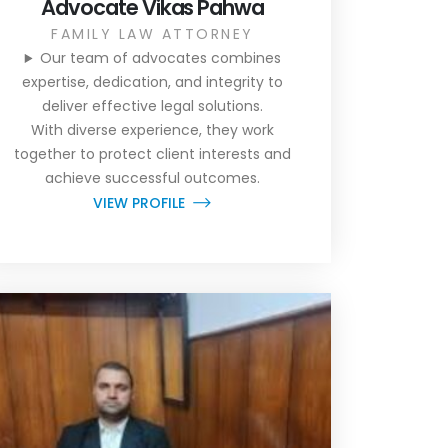
Advocate Vikas Pahwa
FAMILY LAW ATTORNEY
Our team of advocates combines
expertise, dedication, and integrity to
deliver effective legal solutions.
With diverse experience, they work
together to protect client interests and
achieve successful outcomes.
VIEW PROFILE