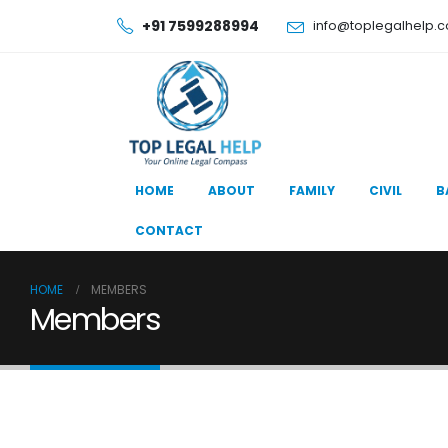
+91 7599288994
info@toplegalhelp.
HOME
ABOUT
FAMILY
CIVIL
B
CONTACT
HOME
MEMBERS
Members