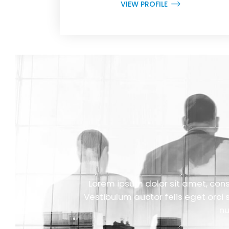
VIEW PROFILE
Lorem ipsum dolor sit amet, conse
Vestibulum auctor felis eget orci 
nu