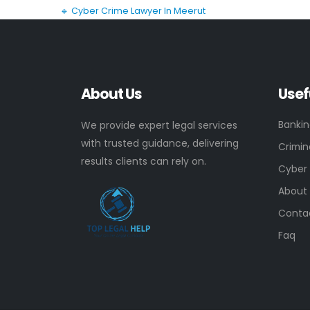
🔹 Cyber Crime Lawyer In Meerut
About Us
Usef
Banki
We provide expert legal services
with trusted guidance, delivering
Crimin
results clients can rely on.
Cyber
About
Conta
Faq