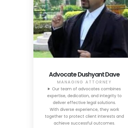
Advocate Dushyant Dave
MANAGING ATTORNEY
Our team of advocates combines
expertise, dedication, and integrity to
deliver effective legal solutions.
With diverse experience, they work
together to protect client interests and
achieve successful outcomes.