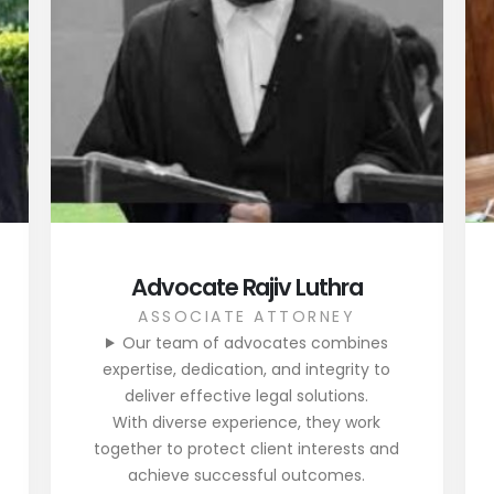
Advocate Rajiv Luthra
ASSOCIATE ATTORNEY
Our team of advocates combines
expertise, dedication, and integrity to
deliver effective legal solutions.
With diverse experience, they work
together to protect client interests and
achieve successful outcomes.