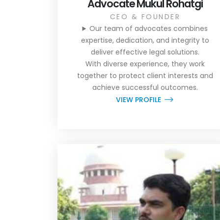
Advocate Mukul Rohatgi
CEO & FOUNDER
Our team of advocates combines
expertise, dedication, and integrity to
deliver effective legal solutions.
With diverse experience, they work
together to protect client interests and
achieve successful outcomes.
VIEW PROFILE