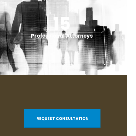
+
20
+
Professional Attorneys
REQUEST CONSULTATION