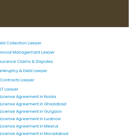
ebt Collection Lawyer
inincial Managemant Lawyer
nsurance Claims & Disputes
ankruptcy & Debt Lawyer
T Contracts Lawyer
ST Lawyer
P License Agreement in Noida
P License Agreement in Ghaziabad
P License Agreement in Gurgaon
P License Agreement in Lucknow
P License Agreement in Meerut
P License Agreement in Moradabad