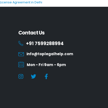
P License Agreement in Delhi
Contact Us
+91 7599288994
info@toplegalhelp.com
Mon - Fri 9am - 6pm