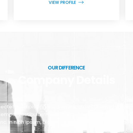
VIEW PROFILE
OUR DIFFERENCE
Company Details
ctetur adipiscing elit. Sed imperdiet libero id nisi e
semper vestibulum. Pellentesque ultricies nibh gravid
nc. In nibh ipsum, blandit id faucibus ac, finibus vitae d