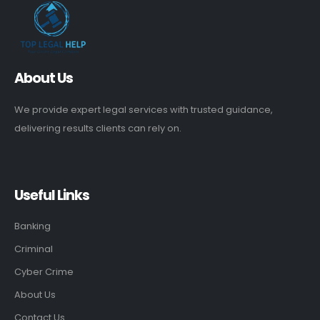
About Us
We provide expert legal services with trusted guidance,
delivering results clients can rely on.
Useful Links
Banking
Criminal
Cyber Crime
About Us
Contact Us