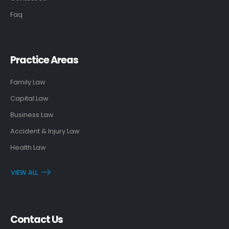
Faq
Practice Areas
Family Law
Capital Law
Business Law
Accident & Injury Law
Health Law
VIEW ALL
Contact Us