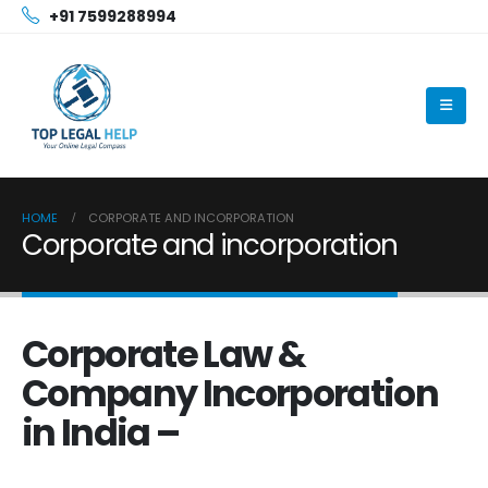
+91 7599288994
HOME
CORPORATE AND INCORPORATION
Corporate and incorporation
Corporate Law &
Company Incorporation
in India –