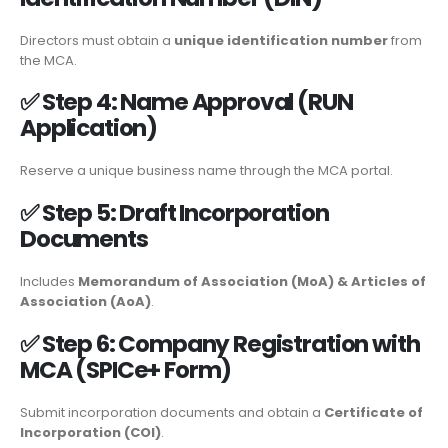
Directors must obtain a
unique identification number
from
the MCA.
✅
Step 4: Name Approval (RUN
Application)
Reserve a unique business name through the MCA portal.
✅
Step 5: Draft Incorporation
Documents
Includes
Memorandum of Association (MoA) & Articles of
Association (AoA)
.
✅
Step 6: Company Registration with
MCA (SPICe+ Form)
Submit incorporation documents and obtain a
Certificate of
Incorporation (COI)
.