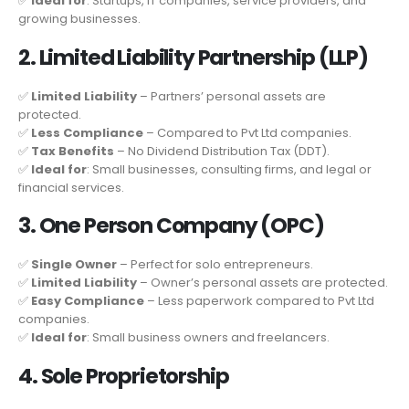
✅
Ideal for
: Startups, IT companies, service providers, and
growing businesses.
2. Limited Liability Partnership (LLP)
✅
Limited Liability
– Partners’ personal assets are
protected.
✅
Less Compliance
– Compared to Pvt Ltd companies.
✅
Tax Benefits
– No Dividend Distribution Tax (DDT).
✅
Ideal for
: Small businesses, consulting firms, and legal or
financial services.
3. One Person Company (OPC)
✅
Single Owner
– Perfect for solo entrepreneurs.
✅
Limited Liability
– Owner’s personal assets are protected.
✅
Easy Compliance
– Less paperwork compared to Pvt Ltd
companies.
✅
Ideal for
: Small business owners and freelancers.
4. Sole Proprietorship