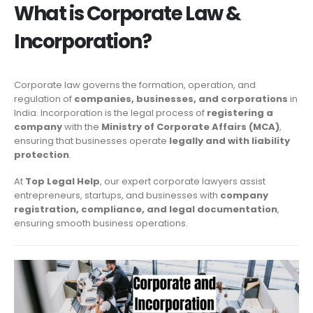
What is Corporate Law &
Incorporation?
Corporate law governs the formation, operation, and
regulation of
companies, businesses, and corporations
in
India. Incorporation is the legal process of
registering a
company
with the
Ministry of Corporate Affairs (MCA)
,
ensuring that businesses operate
legally and with liability
protection
.
At
Top Legal Help
, our expert corporate lawyers assist
entrepreneurs, startups, and businesses with
company
registration, compliance, and legal documentation
,
ensuring smooth business operations.