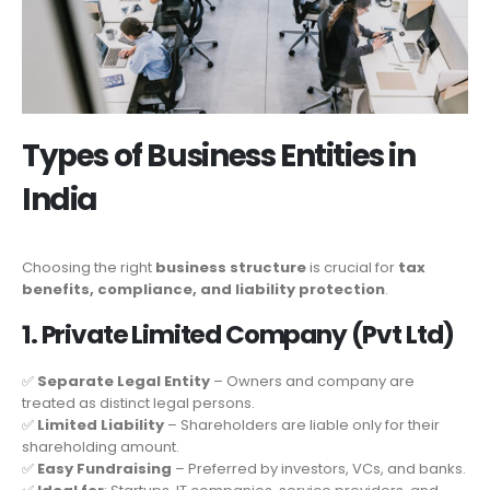
Types of Business Entities in
India
Choosing the right
business structure
is crucial for
tax
benefits, compliance, and liability protection
.
1. Private Limited Company (Pvt Ltd)
✅
Separate Legal Entity
– Owners and company are
treated as distinct legal persons.
✅
Limited Liability
– Shareholders are liable only for their
shareholding amount.
✅
Easy Fundraising
– Preferred by investors, VCs, and banks.