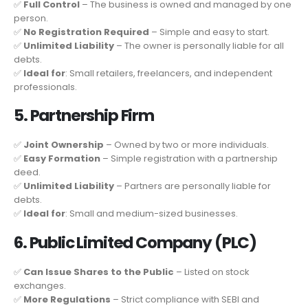
✅
Full Control
– The business is owned and managed by one
person.
✅
No Registration Required
– Simple and easy to start.
✅
Unlimited Liability
– The owner is personally liable for all
debts.
✅
Ideal for
: Small retailers, freelancers, and independent
professionals.
5. Partnership Firm
✅
Joint Ownership
– Owned by two or more individuals.
✅
Easy Formation
– Simple registration with a partnership
deed.
✅
Unlimited Liability
– Partners are personally liable for
debts.
✅
Ideal for
: Small and medium-sized businesses.
6. Public Limited Company (PLC)
✅
Can Issue Shares to the Public
– Listed on stock
exchanges.
✅
More Regulations
– Strict compliance with SEBI and