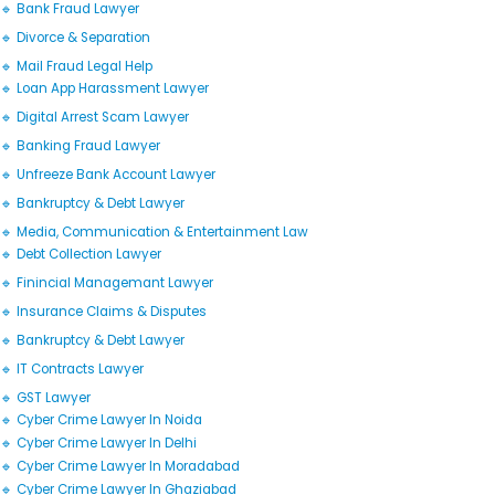
🔹 Bank Fraud Lawyer
🔹 Divorce & Separation
🔹 Mail Fraud Legal Help
🔹 Loan App Harassment Lawyer
🔹 Digital Arrest Scam Lawyer
🔹 Banking Fraud Lawyer
🔹 Unfreeze Bank Account Lawyer
🔹 Bankruptcy & Debt Lawyer
🔹 Media, Communication & Entertainment Law
🔹 Debt Collection Lawyer
🔹 Finincial Managemant Lawyer
🔹 Insurance Claims & Disputes
🔹 Bankruptcy & Debt Lawyer
🔹 IT Contracts Lawyer
🔹 GST Lawyer
🔹 Cyber Crime Lawyer In Noida
🔹 Cyber Crime Lawyer In Delhi
🔹 Cyber Crime Lawyer In Moradabad
🔹 Cyber Crime Lawyer In Ghaziabad