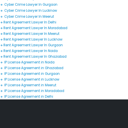
🔹 Cyber Crime Lawyer In Gurgaon
🔹 Cyber Crime Lawyer In Lucknow
🔹 Cyber Crime Lawyer In Meerut
🔹Rent Agreement Lawyer In Delhi
🔹Rent Agreement Lawyer In Moradabad
🔹Rent Agreement Lawyer In Meerut
🔹Rent Agreement Lawyer In Lucknow
🔹Rent Agreement Lawyer In Gurgaon
🔹Rent Agreement Lawyer In Noida
🔹Rent Agreement Lawyer In Ghaziabad
🔹 IP License Agreement in Noida
🔹 IP License Agreement in Ghaziabad
🔹 IP License Agreement in Gurgaon
🔹 IP License Agreement in Lucknow
🔹 IP License Agreement in Meerut
🔹 IP License Agreement in Moradabad
🔹 IP License Agreement in Delhi