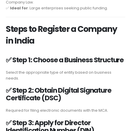
Company Law.
✅
Ideal for
: Large enterprises seeking public funding.
Steps to Register a Company
in India
✅
Step 1: Choose a Business Structure
Select the appropriate type of entity based on business
needs.
✅
Step 2: Obtain Digital Signature
Certificate (DSC)
Required for filing electronic documents with the MCA.
✅
Step 3: Apply for Director
Identification Number (DIN)