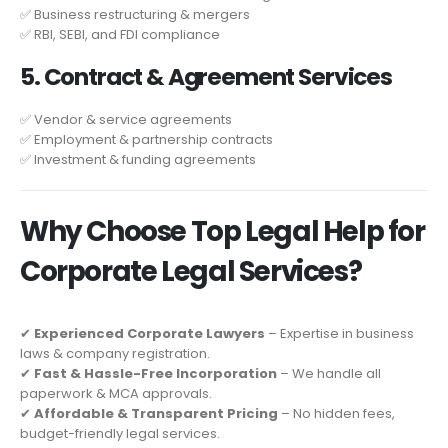
✅ Business restructuring & mergers
✅ RBI, SEBI, and FDI compliance
5. Contract & Agreement Services
✅ Vendor & service agreements
✅ Employment & partnership contracts
✅ Investment & funding agreements
Why Choose Top Legal Help for
Corporate Legal Services?
✔
Experienced Corporate Lawyers
– Expertise in business
laws & company registration.
✔
Fast & Hassle-Free Incorporation
– We handle all
paperwork & MCA approvals.
✔
Affordable & Transparent Pricing
– No hidden fees,
budget-friendly legal services.