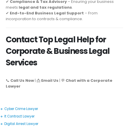
✔
Compliance & Tax Advisory
– Ensuring your business
meets
legal and tax regulations
.
✔
End-to-End Business Legal Support
– From
incorporation to contracts & compliance.
Contact Top Legal Help for
Corporate & Business Legal
Services
📞
Call Us Now
| 📩
Email Us
| 💬
Chat with a Corporate
Lawyer
🔹 Cyber Crime Lawyer
🔹 It Contract Lawyer
🔹 Digital Arrest Lawyer