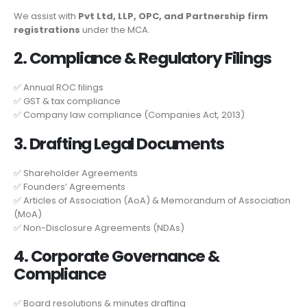
We assist with
Pvt Ltd, LLP, OPC, and Partnership firm
registrations
under the MCA.
2. Compliance & Regulatory Filings
✅ Annual ROC filings
✅ GST & tax compliance
✅ Company law compliance (Companies Act, 2013)
3. Drafting Legal Documents
✅ Shareholder Agreements
✅ Founders’ Agreements
✅ Articles of Association (AoA) & Memorandum of Association
(MoA)
✅ Non-Disclosure Agreements (NDAs)
4. Corporate Governance &
Compliance
✅ Board resolutions & minutes drafting