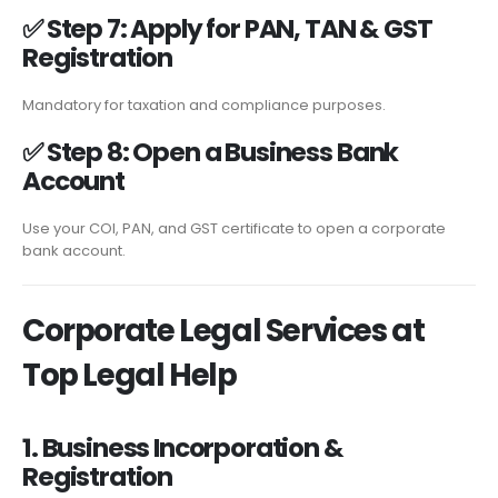
✅
Step 7: Apply for PAN, TAN & GST
Registration
Mandatory for taxation and compliance purposes.
✅
Step 8: Open a Business Bank
Account
Use your COI, PAN, and GST certificate to open a corporate
bank account.
Corporate Legal Services at
Top Legal Help
1. Business Incorporation &
Registration