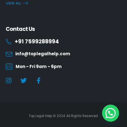
VIEW ALL
Contact Us
+91 7599288994
info@toplegalhelp.com
Mon - Fri 9am - 6pm
Top Legal Help © 2024. All Rights Reserved.