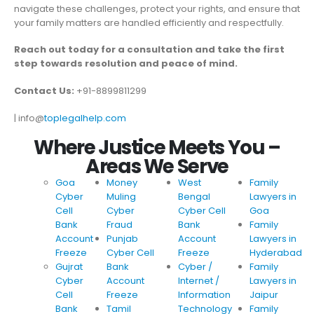
navigate these challenges, protect your rights, and ensure that
your family matters are handled efficiently and respectfully.
Reach out today for a consultation and take the first
step towards resolution and peace of mind.
Contact Us:
+91-8899811299
| info@
toplegalhelp.com
Where Justice Meets You –
Areas We Serve
Goa
Money
West
Family
Cyber
Muling
Bengal
Lawyers in
Cell
Cyber
Cyber Cell
Goa
Bank
Fraud
Bank
Family
Account
Punjab
Account
Lawyers in
Freeze
Cyber Cell
Freeze
Hyderabad
Gujrat
Bank
Cyber /
Family
Cyber
Account
Internet /
Lawyers in
Cell
Freeze
Information
Jaipur
Bank
Tamil
Technology
Family