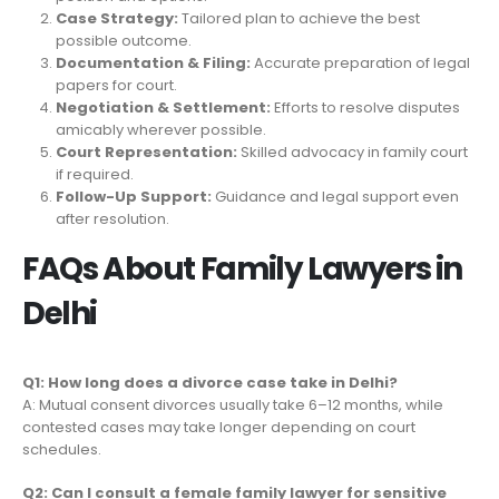
Case Strategy:
Tailored plan to achieve the best
possible outcome.
Documentation & Filing:
Accurate preparation of legal
papers for court.
Negotiation & Settlement:
Efforts to resolve disputes
amicably wherever possible.
Court Representation:
Skilled advocacy in family court
if required.
Follow-Up Support:
Guidance and legal support even
after resolution.
FAQs About Family Lawyers in
Delhi
Q1: How long does a divorce case take in Delhi?
A: Mutual consent divorces usually take 6–12 months, while
contested cases may take longer depending on court
schedules.
Q2: Can I consult a female family lawyer for sensitive