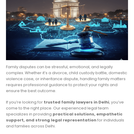
Family disputes can be stressful, emotional, and legally
complex. Whether it’s a divorce, child custody battle, domestic
violence case, or inheritance dispute, handling family matters
requires professional guidance to protect your rights and
ensure the best outcome.
If you’re looking for
trusted family lawyers in Delhi
, you’ve
come to the right place. Our experienced legal team
specializes in providing
practical solutions, empathetic
support, and strong legal representation
for individuals
and families across Delhi.