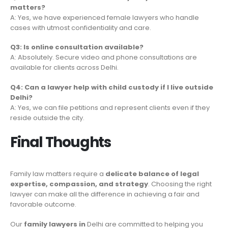
matters?
A: Yes, we have experienced female lawyers who handle
cases with utmost confidentiality and care.
Q3: Is online consultation available?
A: Absolutely. Secure video and phone consultations are
available for clients across Delhi.
Q4: Can a lawyer help with child custody if I live outside
Delhi?
A: Yes, we can file petitions and represent clients even if they
reside outside the city.
Final Thoughts
Family law matters require a
delicate balance of legal
expertise, compassion, and strategy
. Choosing the right
lawyer can make all the difference in achieving a fair and
favorable outcome.
Our
family lawyers in
Delhi are committed to helping you