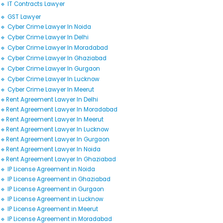
🔹 IT Contracts Lawyer
🔹 GST Lawyer
🔹 Cyber Crime Lawyer In Noida
🔹 Cyber Crime Lawyer In Delhi
🔹 Cyber Crime Lawyer In Moradabad
🔹 Cyber Crime Lawyer In Ghaziabad
🔹 Cyber Crime Lawyer In Gurgaon
🔹 Cyber Crime Lawyer In Lucknow
🔹 Cyber Crime Lawyer In Meerut
🔹Rent Agreement Lawyer In Delhi
🔹Rent Agreement Lawyer In Moradabad
🔹Rent Agreement Lawyer In Meerut
🔹Rent Agreement Lawyer In Lucknow
🔹Rent Agreement Lawyer In Gurgaon
🔹Rent Agreement Lawyer In Noida
🔹Rent Agreement Lawyer In Ghaziabad
🔹 IP License Agreement in Noida
🔹 IP License Agreement in Ghaziabad
🔹 IP License Agreement in Gurgaon
🔹 IP License Agreement in Lucknow
🔹 IP License Agreement in Meerut
🔹 IP License Agreement in Moradabad