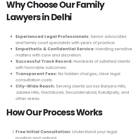
Why Choose Our Family
Lawyers in Delhi
Experienced Legal Professionals:
Senior advocates
and family court specialists with years of practice.
Empathetic & Confidential Service:
Handling sensitive
matters with care and discretion.
Successful Track Record:
Hundreds of satisfied clients
with favorable outcomes.
Transparent Fees:
No hidden charges, clear legal
consultation costs.
City-Wide Reach:
Serving clients across Banjara Hills,
Jubilee Hills, Gachibowli, Secunderabad, Kukatpally, and
other areas.
How Our Process Works
Free Initial Consultation:
Understand your legal
position and options.