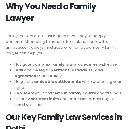
Why You Need a Family
Lawyer
Family matters aren’t just legal issues—they’re deeply
personal. Attempting to handle them alone can lead to
unnecessary delays, mistakes, or unfair outcomes. A family
lawyer can help you:
Navigate
complex family law procedures
with ease.
Draft and file
legal petitions, affidavits, and
agreements
accurately.
Negotiate
amicable settlements
while protecting your
rights.
Represent you confidently in
family courts
and tribunals.
Ensure
confidentiality
and professional handling of
sensitive issues.
Our Key Family Law Services in
Delhi