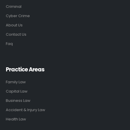
Criminal
Cyber Crime
About Us
Contact Us
Faq
Practice Areas
Family Law
Capital Law
Business Law
Accident & Injury Law
Health Law