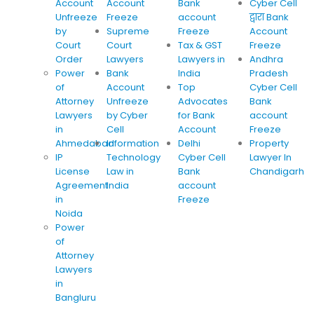
Account
Account
Bank
Cyber Cell
Unfreeze
Freeze
account
द्वारा Bank
by
Supreme
Freeze
Account
Court
Court
Tax & GST
Freeze
Order
Lawyers
Lawyers in
Andhra
Power
Bank
India
Pradesh
of
Account
Top
Cyber Cell
Attorney
Unfreeze
Advocates
Bank
Lawyers
by Cyber
for Bank
account
in
Cell
Account
Freeze
Ahmedabad
Information
Delhi
Property
IP
Technology
Cyber Cell
Lawyer In
License
Law in
Bank
Chandigarh
Agreement
India
account
in
Freeze
Noida
Power
of
Attorney
Lawyers
in
Bangluru