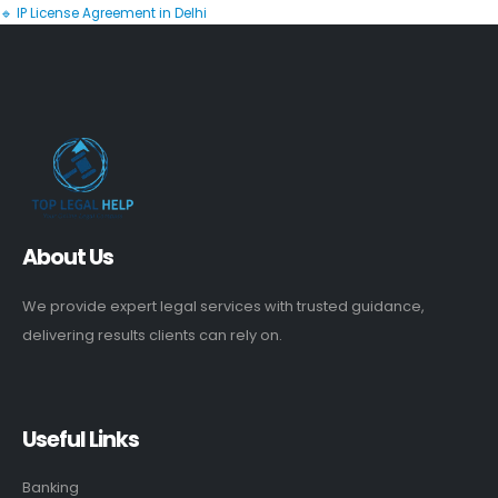
🔹 IP License Agreement in Delhi
About Us
We provide expert legal services with trusted guidance,
delivering results clients can rely on.
Useful Links
Banking