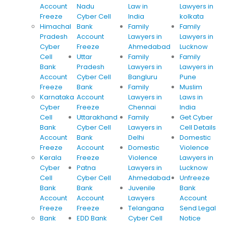
Account
Nadu
Law in
Lawyers in
Freeze
Cyber Cell
India
kolkata
Himachal
Bank
Family
Family
Pradesh
Account
Lawyers in
Lawyers in
Cyber
Freeze
Ahmedabad
Lucknow
Cell
Uttar
Family
Family
Bank
Pradesh
Lawyers in
Lawyers in
Account
Cyber Cell
Bangluru
Pune
Freeze
Bank
Family
Muslim
Karnataka
Account
Lawyers in
Laws in
Cyber
Freeze
Chennai
India
Cell
Uttarakhand
Family
Get Cyber
Bank
Cyber Cell
Lawyers in
Cell Details
Account
Bank
Delhi
Domestic
Freeze
Account
Domestic
Violence
Kerala
Freeze
Violence
Lawyers in
Cyber
Patna
Lawyers in
Lucknow
Cell
Cyber Cell
Ahmedabad
Unfreeze
Bank
Bank
Juvenile
Bank
Account
Account
Lawyers
Account
Freeze
Freeze
Telangana
Send Legal
Bank
EDD Bank
Cyber Cell
Notice