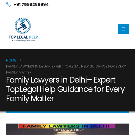
+91 7599288994
HOME
FAMILY LAWYERS IN DELHI– EXPERT TOPLEGAL HELP GUIDANCE FOR EVERY
FAMILY MATTER
Family Lawyers in Delhi– Expert
TopLegal Help Guidance for Every
Family Matter