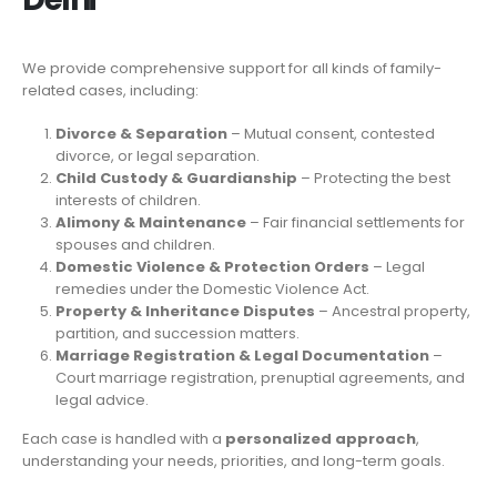
We provide comprehensive support for all kinds of family-
related cases, including:
Divorce & Separation
– Mutual consent, contested
divorce, or legal separation.
Child Custody & Guardianship
– Protecting the best
interests of children.
Alimony & Maintenance
– Fair financial settlements for
spouses and children.
Domestic Violence & Protection Orders
– Legal
remedies under the Domestic Violence Act.
Property & Inheritance Disputes
– Ancestral property,
partition, and succession matters.
Marriage Registration & Legal Documentation
–
Court marriage registration, prenuptial agreements, and
legal advice.
Each case is handled with a
personalized approach
,
understanding your needs, priorities, and long-term goals.