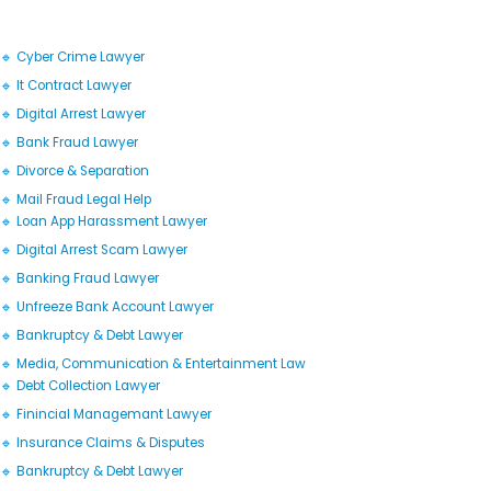
🔹 Cyber Crime Lawyer
🔹 It Contract Lawyer
🔹 Digital Arrest Lawyer
🔹 Bank Fraud Lawyer
🔹 Divorce & Separation
🔹 Mail Fraud Legal Help
🔹 Loan App Harassment Lawyer
🔹 Digital Arrest Scam Lawyer
🔹 Banking Fraud Lawyer
🔹 Unfreeze Bank Account Lawyer
🔹 Bankruptcy & Debt Lawyer
🔹 Media, Communication & Entertainment Law
🔹 Debt Collection Lawyer
🔹 Finincial Managemant Lawyer
🔹 Insurance Claims & Disputes
🔹 Bankruptcy & Debt Lawyer