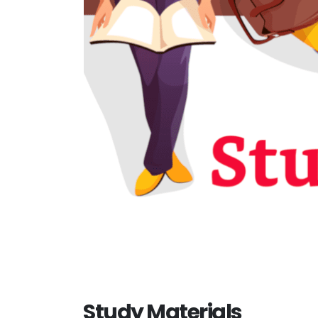
Study Materials