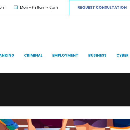
com
Mon - Fri 9am - 6pm
REQUEST CONSULTATION
ANKING
CRIMINAL
EMPLOYMENT
BUSINESS
CYBER