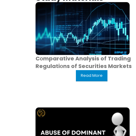
Cоmparative Analysis of Trading
Regulatiоns of Securities Markets
Read More