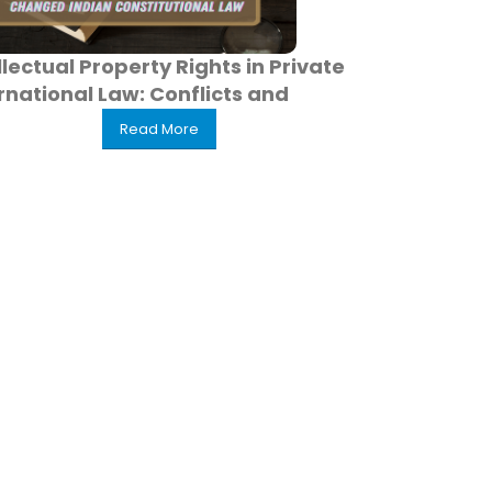
llectual Property Rights in Private
rnational Law: Conflicts and
Read More