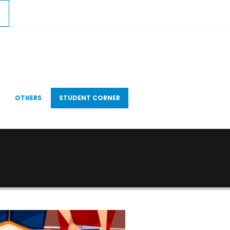
OTHERS
STUDENT CORNER