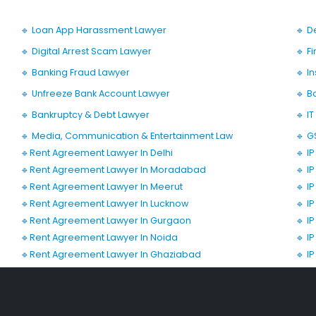
🔹 Loan App Harassment Lawyer
🔹 D
🔹 Digital Arrest Scam Lawyer
🔹 F
🔹 Banking Fraud Lawyer
🔹 I
🔹 Unfreeze Bank Account Lawyer
🔹 B
🔹 Bankruptcy & Debt Lawyer
🔹 I
🔹 Media, Communication & Entertainment Law
🔹 G
🔹Rent Agreement Lawyer In Delhi
🔹 I
🔹Rent Agreement Lawyer In Moradabad
🔹 I
🔹Rent Agreement Lawyer In Meerut
🔹 I
🔹Rent Agreement Lawyer In Lucknow
🔹 I
🔹Rent Agreement Lawyer In Gurgaon
🔹 I
🔹Rent Agreement Lawyer In Noida
🔹 I
🔹Rent Agreement Lawyer In Ghaziabad
🔹 I