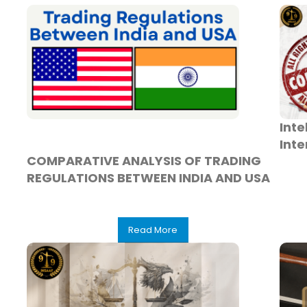
Inte
Inte
COMPARATIVE ANALYSIS OF TRADING
REGULATIONS BETWEEN INDIA AND USA
Read More