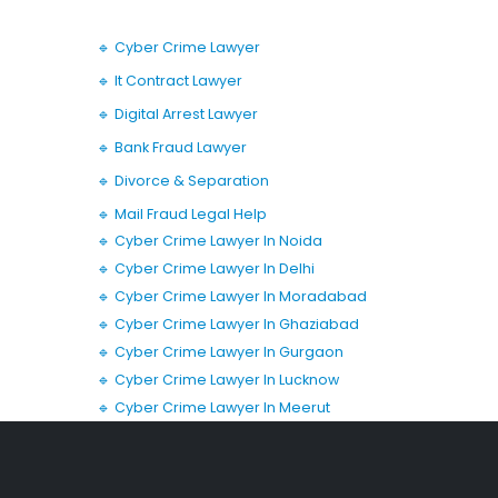
🔹 Cyber Crime Lawyer
🔹 It Contract Lawyer
🔹 Digital Arrest Lawyer
🔹 Bank Fraud Lawyer
🔹 Divorce & Separation
🔹 Mail Fraud Legal Help
🔹 Cyber Crime Lawyer In Noida
🔹 Cyber Crime Lawyer In Delhi
🔹 Cyber Crime Lawyer In Moradabad
🔹 Cyber Crime Lawyer In Ghaziabad
🔹 Cyber Crime Lawyer In Gurgaon
🔹 Cyber Crime Lawyer In Lucknow
🔹 Cyber Crime Lawyer In Meerut