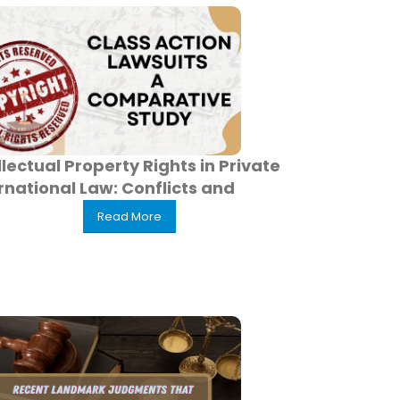
llectual Property Rights in Private
rnational Law: Conflicts and
Read More