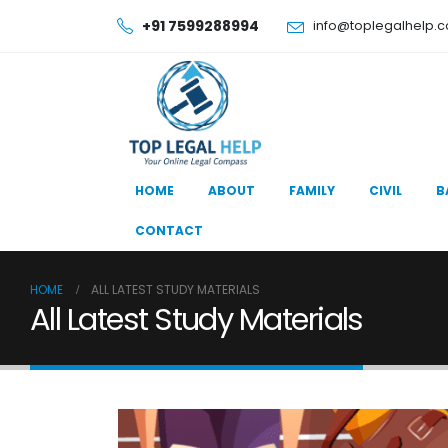
+91 7599288994
info@toplegalhelp.
HOME
ABOUT
FAMILY
CIVIL
B
CONTACT
HOME
ALL LATEST STUDY MATERIALS
All Latest Study Materials