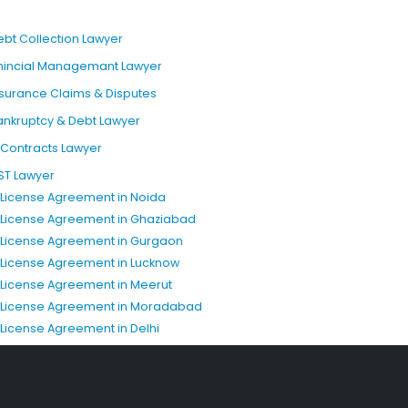
ebt Collection Lawyer
inincial Managemant Lawyer
nsurance Claims & Disputes
ankruptcy & Debt Lawyer
T Contracts Lawyer
ST Lawyer
P License Agreement in Noida
P License Agreement in Ghaziabad
P License Agreement in Gurgaon
P License Agreement in Lucknow
P License Agreement in Meerut
P License Agreement in Moradabad
P License Agreement in Delhi