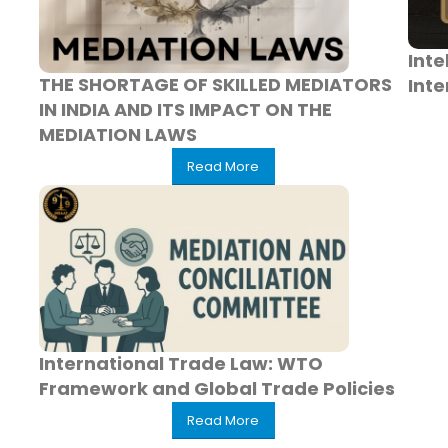
Inte
THE SHORTAGE OF SKILLED MEDIATORS
Inte
IN INDIA AND ITS IMPACT ON THE
MEDIATION LAWS
Read More
International Trade Law: WTO
Framework and Global Trade Policies
Read More