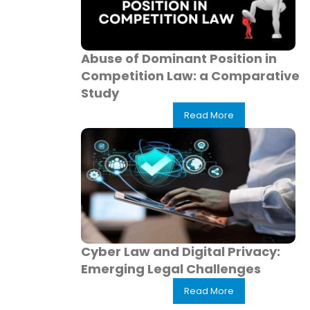
Abuse of Dominant Position in
Competition Law: a Comparative
Study
Read More
Cyber Law and Digital Privacy:
Emerging Legal Challenges
Read More