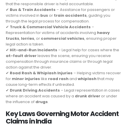
that the responsible driver is held accountable.
✔
Bus & Train Accidents
– Assistance for passengers or
victims involved in
bus
or
train accidents
, guiding you
through the legal process for compensation.
✔
Truck & Commercial Vehicle Accidents
–
Representation for victims of accidents involving
heavy
trucks
,
lorries
, or
commercial vehicles
, ensuring proper
legal action is taken.
✔
Hit-and-Run Incidents
– Legal help for cases where the
at-fault driver
leaves the scene, ensuring you receive
compensation through insurance claims or through legal
action against the driver.
✔
Road Rash & Whiplash Injuries
– Helping victims recover
for
minor injuries
like
road rash
and
whiplash
that may
cause long-term effects if untreated.
✔
Drunk Driving Accidents
– Legal representation in cases
where an accident was caused by a
drunk driver
or under
the influence of
drugs
.
Key Laws Governing Motor Accident
Claims in India