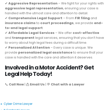
✔
Aggressive Representation
– We fight for your rights with
aggressive legal representation
, ensuring your case is
handled with the utmost care and attention to detail.
✔
Comprehensive Legal Support
– From
FIR filing
and
insurance claims
to
court proceedings
, we provide
end-
to-end legal support
.
✔
Affordable Legal Services
– We offer
cost-effective
and
transparent
legal services, ensuring that you don’t have
to worry about high legal fees during a difficult time.
✔
Personalized Attention
– Every case is unique. We
provide
personalized legal assistance
to ensure that your
case is handled with the care and attention it deserves.
Involved in a Motor Accident? Get
Legal Help Today!
📞
Call Now
| 📩
Email Us
| 💬
Chat with a Lawyer
🔹 Cyber Crime Lawyer