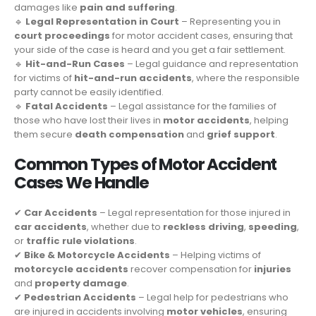
damages like
pain and suffering
.
🔹
Legal Representation in Court
– Representing you in
court proceedings
for motor accident cases, ensuring that
your side of the case is heard and you get a fair settlement.
🔹
Hit-and-Run Cases
– Legal guidance and representation
for victims of
hit-and-run accidents
, where the responsible
party cannot be easily identified.
🔹
Fatal Accidents
– Legal assistance for the families of
those who have lost their lives in
motor accidents
, helping
them secure
death compensation
and
grief support
.
Common Types of Motor Accident
Cases We Handle
✔
Car Accidents
– Legal representation for those injured in
car accidents
, whether due to
reckless driving
,
speeding
,
or
traffic rule violations
.
✔
Bike & Motorcycle Accidents
– Helping victims of
motorcycle accidents
recover compensation for
injuries
and
property damage
.
✔
Pedestrian Accidents
– Legal help for pedestrians who
are injured in accidents involving
motor vehicles
, ensuring