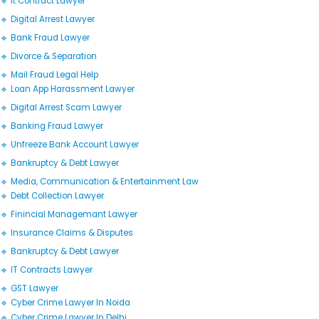
🔹 It Contract Lawyer
🔹 Digital Arrest Lawyer
🔹 Bank Fraud Lawyer
🔹 Divorce & Separation
🔹 Mail Fraud Legal Help
🔹 Loan App Harassment Lawyer
🔹 Digital Arrest Scam Lawyer
🔹 Banking Fraud Lawyer
🔹 Unfreeze Bank Account Lawyer
🔹 Bankruptcy & Debt Lawyer
🔹 Media, Communication & Entertainment Law
🔹 Debt Collection Lawyer
🔹 Finincial Managemant Lawyer
🔹 Insurance Claims & Disputes
🔹 Bankruptcy & Debt Lawyer
🔹 IT Contracts Lawyer
🔹 GST Lawyer
🔹 Cyber Crime Lawyer In Noida
🔹 Cyber Crime Lawyer In Delhi