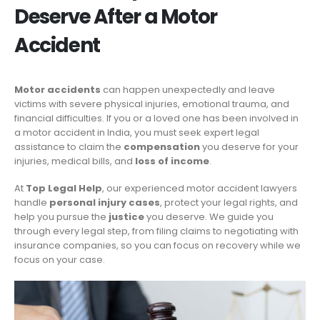
Deserve After a Motor
Accident
Motor accidents
can happen unexpectedly and leave
victims with severe physical injuries, emotional trauma, and
financial difficulties. If you or a loved one has been involved in
a motor accident in India, you must seek expert legal
assistance to claim the
compensation
you deserve for your
injuries, medical bills, and
loss of income
.
At
Top Legal Help
, our experienced motor accident lawyers
handle
personal injury cases
, protect your legal rights, and
help you pursue the
justice
you deserve. We guide you
through every legal step, from filing claims to negotiating with
insurance companies, so you can focus on recovery while we
focus on your case.