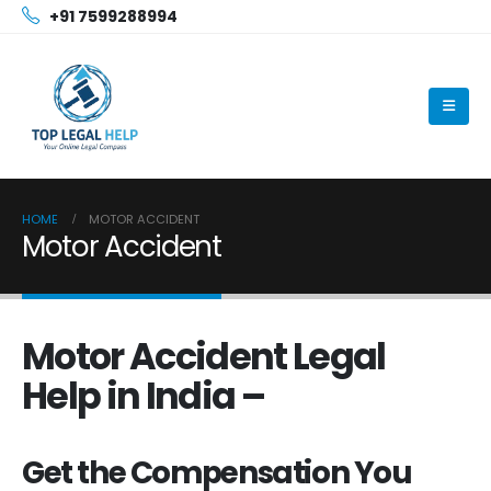
+91 7599288994
HOME
MOTOR ACCIDENT
Motor Accident
Motor Accident Legal
Help in India –
Get the Compensation You