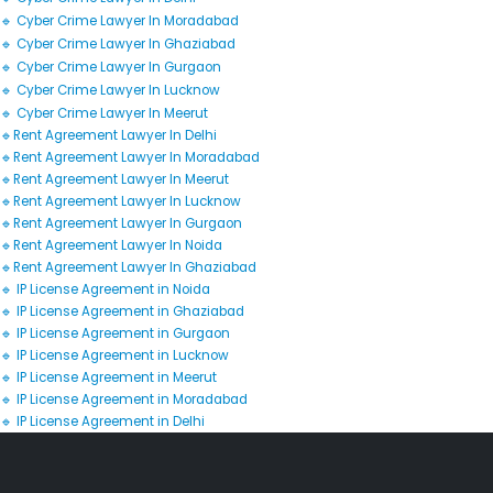
🔹 Cyber Crime Lawyer In Moradabad
🔹 Cyber Crime Lawyer In Ghaziabad
🔹 Cyber Crime Lawyer In Gurgaon
🔹 Cyber Crime Lawyer In Lucknow
🔹 Cyber Crime Lawyer In Meerut
🔹Rent Agreement Lawyer In Delhi
🔹Rent Agreement Lawyer In Moradabad
🔹Rent Agreement Lawyer In Meerut
🔹Rent Agreement Lawyer In Lucknow
🔹Rent Agreement Lawyer In Gurgaon
🔹Rent Agreement Lawyer In Noida
🔹Rent Agreement Lawyer In Ghaziabad
🔹 IP License Agreement in Noida
🔹 IP License Agreement in Ghaziabad
🔹 IP License Agreement in Gurgaon
🔹 IP License Agreement in Lucknow
🔹 IP License Agreement in Meerut
🔹 IP License Agreement in Moradabad
🔹 IP License Agreement in Delhi