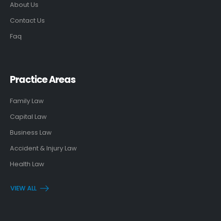
About Us
Contact Us
Faq
Practice Areas
Family Law
Capital Law
Business Law
Accident & Injury Law
Health Law
VIEW ALL