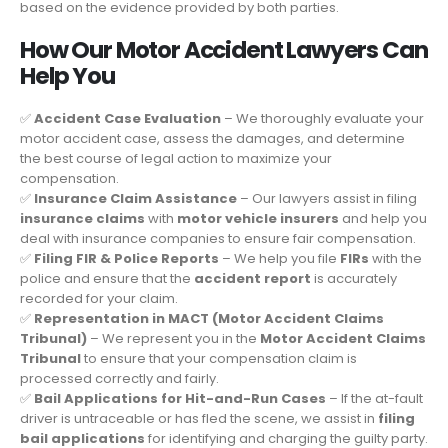
based on the evidence provided by both parties.
How Our Motor Accident Lawyers Can
Help You
✅
Accident Case Evaluation
– We thoroughly evaluate your
motor accident case, assess the damages, and determine
the best course of legal action to maximize your
compensation.
✅
Insurance Claim Assistance
– Our lawyers assist in filing
insurance claims
with
motor vehicle insurers
and help you
deal with insurance companies to ensure fair compensation.
✅
Filing FIR & Police Reports
– We help you file
FIRs
with the
police and ensure that the
accident report
is accurately
recorded for your claim.
✅
Representation in MACT (Motor Accident Claims
Tribunal)
– We represent you in the
Motor Accident Claims
Tribunal
to ensure that your compensation claim is
processed correctly and fairly.
✅
Bail Applications for Hit-and-Run Cases
– If the at-fault
driver is untraceable or has fled the scene, we assist in
filing
bail applications
for identifying and charging the guilty party.