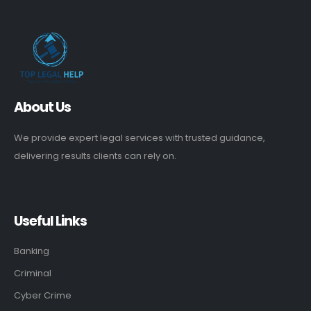
About Us
We provide expert legal services with trusted guidance,
delivering results clients can rely on.
Useful Links
Banking
Criminal
Cyber Crime