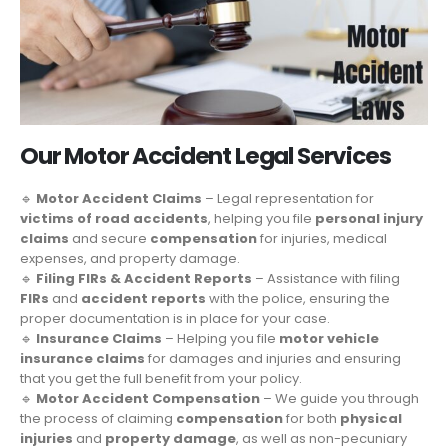
Our Motor Accident Legal Services
🔹
Motor Accident Claims
– Legal representation for
victims of road accidents
, helping you file
personal injury
claims
and secure
compensation
for injuries, medical
expenses, and property damage.
🔹
Filing FIRs & Accident Reports
– Assistance with filing
FIRs
and
accident reports
with the police, ensuring the
proper documentation is in place for your case.
🔹
Insurance Claims
– Helping you file
motor vehicle
insurance claims
for damages and injuries and ensuring
that you get the full benefit from your policy.
🔹
Motor Accident Compensation
– We guide you through
the process of claiming
compensation
for both
physical
injuries
and
property damage
, as well as non-pecuniary