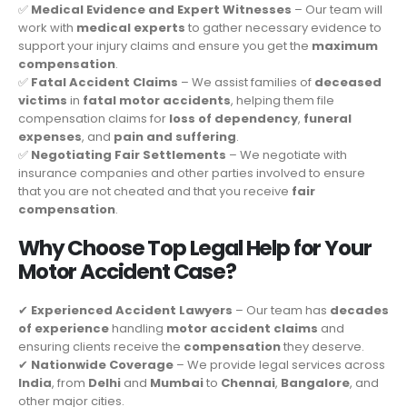
✅
Medical Evidence and Expert Witnesses
– Our team will
work with
medical experts
to gather necessary evidence to
support your injury claims and ensure you get the
maximum
compensation
.
✅
Fatal Accident Claims
– We assist families of
deceased
victims
in
fatal motor accidents
, helping them file
compensation claims for
loss of dependency
,
funeral
expenses
, and
pain and suffering
.
✅
Negotiating Fair Settlements
– We negotiate with
insurance companies and other parties involved to ensure
that you are not cheated and that you receive
fair
compensation
.
Why Choose Top Legal Help for Your
Motor Accident Case?
✔
Experienced Accident Lawyers
– Our team has
decades
of experience
handling
motor accident claims
and
ensuring clients receive the
compensation
they deserve.
✔
Nationwide Coverage
– We provide legal services across
India
, from
Delhi
and
Mumbai
to
Chennai
,
Bangalore
, and
other major cities.