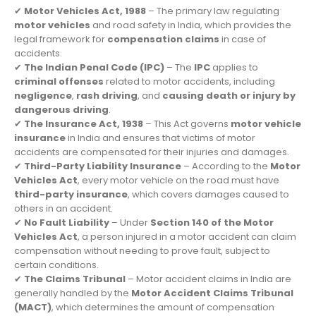
✔
Motor Vehicles Act, 1988
– The primary law regulating
motor vehicles
and road safety in India, which provides the
legal framework for
compensation claims
in case of
accidents.
✔
The Indian Penal Code (IPC)
– The
IPC
applies to
criminal offenses
related to motor accidents, including
negligence
,
rash driving
, and
causing death or injury by
dangerous driving
.
✔
The Insurance Act, 1938
– This Act governs
motor vehicle
insurance
in India and ensures that victims of motor
accidents are compensated for their injuries and damages.
✔
Third-Party Liability Insurance
– According to the
Motor
Vehicles Act
, every motor vehicle on the road must have
third-party insurance
, which covers damages caused to
others in an accident.
✔
No Fault Liability
– Under
Section 140 of the Motor
Vehicles Act
, a person injured in a motor accident can claim
compensation without needing to prove fault, subject to
certain conditions.
✔
The Claims Tribunal
– Motor accident claims in India are
generally handled by the
Motor Accident Claims Tribunal
(MACT)
, which determines the amount of compensation