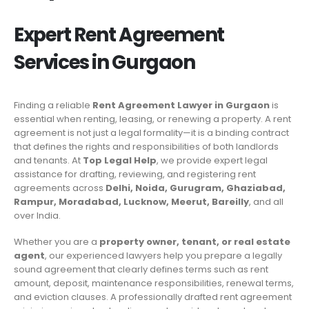
Expert Rent Agreement
Services in
Gurgaon
Finding a reliable
Rent Agreement Lawyer in Gurgaon
is
essential when renting, leasing, or renewing a property. A rent
agreement is not just a legal formality—it is a binding contract
that defines the rights and responsibilities of both landlords
and tenants. At
Top Legal Help
, we provide expert legal
assistance for drafting, reviewing, and registering rent
agreements across
Delhi, Noida, Gurugram, Ghaziabad,
Rampur, Moradabad, Lucknow, Meerut, Bareilly
, and all
over India.
Whether you are a
property owner, tenant, or real estate
agent
, our experienced lawyers help you prepare a legally
sound agreement that clearly defines terms such as rent
amount, deposit, maintenance responsibilities, renewal terms,
and eviction clauses. A professionally drafted rent agreement