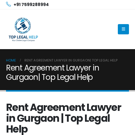
+91 7599288994
HOME
RENT AGREEMENT LAWYER IN GURGAON| TOP LEGAL HELP
Rent Agreement Lawyer in
Gurgaon| Top Legal Help
Rent Agreement Lawyer
in Gurgaon | Top Legal
Help