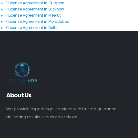
🔹 IP License Agreement in Gurgaon
🔹 IP License Agreement in Lucknow
🔹 IP License Agreement in Meerut
🔹 IP License Agreement in Moradabad
🔹 IP License Agreement in Delhi
About Us
We provide expert legal services with trusted guidance,
delivering results clients can rely on.