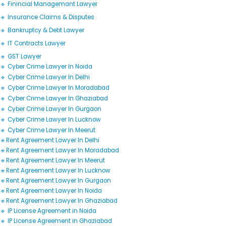
🔹 Finincial Managemant Lawyer
🔹 Insurance Claims & Disputes
🔹 Bankruptcy & Debt Lawyer
🔹 IT Contracts Lawyer
🔹 GST Lawyer
🔹 Cyber Crime Lawyer In Noida
🔹 Cyber Crime Lawyer In Delhi
🔹 Cyber Crime Lawyer In Moradabad
🔹 Cyber Crime Lawyer In Ghaziabad
🔹 Cyber Crime Lawyer In Gurgaon
🔹 Cyber Crime Lawyer In Lucknow
🔹 Cyber Crime Lawyer In Meerut
🔹Rent Agreement Lawyer In Delhi
🔹Rent Agreement Lawyer In Moradabad
🔹Rent Agreement Lawyer In Meerut
🔹Rent Agreement Lawyer In Lucknow
🔹Rent Agreement Lawyer In Gurgaon
🔹Rent Agreement Lawyer In Noida
🔹Rent Agreement Lawyer In Ghaziabad
🔹 IP License Agreement in Noida
🔹 IP License Agreement in Ghaziabad