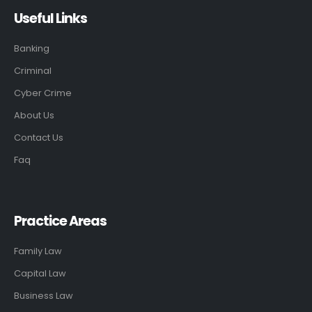
Useful Links
Banking
Criminal
Cyber Crime
About Us
Contact Us
Faq
Practice Areas
Family Law
Capital Law
Business Law