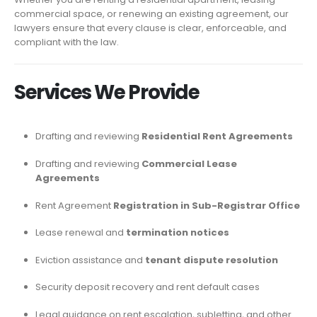
commercial space, or renewing an existing agreement, our
lawyers ensure that every clause is clear, enforceable, and
compliant with the law.
Services We Provide
Drafting and reviewing
Residential Rent Agreements
Drafting and reviewing
Commercial Lease
Agreements
Rent Agreement
Registration in Sub-Registrar Office
Lease renewal and
termination notices
Eviction assistance and
tenant dispute resolution
Security deposit recovery and rent default cases
Legal guidance on rent escalation, subletting, and other