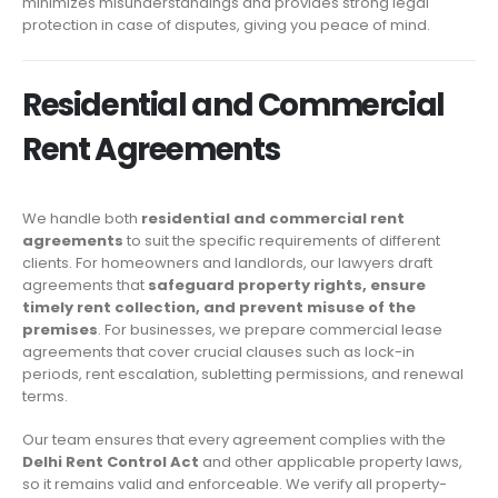
minimizes misunderstandings and provides strong legal
protection in case of disputes, giving you peace of mind.
Residential and Commercial
Rent Agreements
We handle both
residential and commercial rent
agreements
to suit the specific requirements of different
clients. For homeowners and landlords, our lawyers draft
agreements that
safeguard property rights, ensure
timely rent collection, and prevent misuse of the
premises
. For businesses, we prepare commercial lease
agreements that cover crucial clauses such as lock-in
periods, rent escalation, subletting permissions, and renewal
terms.
Our team ensures that every agreement complies with the
Delhi Rent Control Act
and other applicable property laws,
so it remains valid and enforceable. We verify all property-