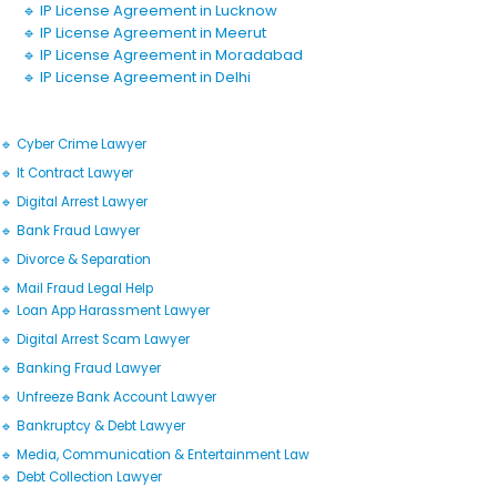
🔹 IP License Agreement in Lucknow
🔹 IP License Agreement in Meerut
🔹 IP License Agreement in Moradabad
🔹 IP License Agreement in Delhi
🔹 Cyber Crime Lawyer
🔹 It Contract Lawyer
🔹 Digital Arrest Lawyer
🔹 Bank Fraud Lawyer
🔹 Divorce & Separation
🔹 Mail Fraud Legal Help
🔹 Loan App Harassment Lawyer
🔹 Digital Arrest Scam Lawyer
🔹 Banking Fraud Lawyer
🔹 Unfreeze Bank Account Lawyer
🔹 Bankruptcy & Debt Lawyer
🔹 Media, Communication & Entertainment Law
🔹 Debt Collection Lawyer