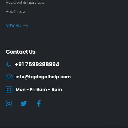
Accident & Injury Law
Health Law
VIEW ALL
Contact Us
+91 7599288994
info@toplegalhelp.com
Mon - Fri 9am - 6pm