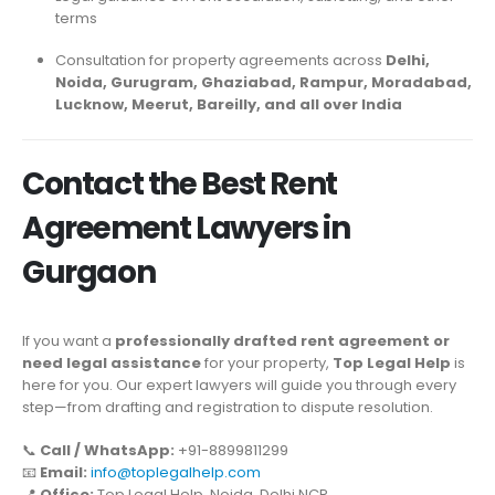
terms
Consultation for property agreements across
Delhi,
Noida, Gurugram, Ghaziabad, Rampur, Moradabad,
Lucknow, Meerut, Bareilly, and all over India
Contact the Best Rent
Agreement Lawyers in
Gurgaon
If you want a
professionally drafted rent agreement or
need legal assistance
for your property,
Top Legal Help
is
here for you. Our expert lawyers will guide you through every
step—from drafting and registration to dispute resolution.
📞
Call / WhatsApp:
+91-8899811299
📧
Email:
info@toplegalhelp.com
📍
Office:
Top Legal Help, Noida, Delhi NCR