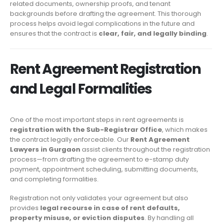
related documents, ownership proofs, and tenant
backgrounds before drafting the agreement. This thorough
process helps avoid legal complications in the future and
ensures that the contract is
clear, fair, and legally binding
.
Rent Agreement Registration
and Legal Formalities
One of the most important steps in rent agreements is
registration with the Sub-Registrar Office
, which makes
the contract legally enforceable. Our
Rent Agreement
Lawyers in Gurgaon
assist clients throughout the registration
process—from drafting the agreement to e-stamp duty
payment, appointment scheduling, submitting documents,
and completing formalities.
Registration not only validates your agreement but also
provides
legal recourse in case of rent defaults,
property misuse, or eviction disputes
. By handling all