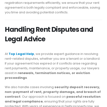
registration requirements efficiently, we ensure that your rent
agreement is both legally compliant and enforceable, saving
you time and avoiding potential conflicts.
Handling Rent Disputes and
Legal Advice
At
Top Legal Help
, we provide expert guidance in resolving
rent-related disputes, whether you are a tenant or a landlord.
If your agreement has expired or if conflicts arise regarding
rent payments, maintenance, or property usage, our lawyers
assist in
renewals, termination notices, or eviction
proceedings
.
We also handle cases involving
security deposit recovery,
non-payment of rent, property damage, and breach of
contract
. Our approach is focused on
peaceful resolution
and legal compliance
, ensuring that your rights are fully
protected. With years of experience in Delhi property law, we