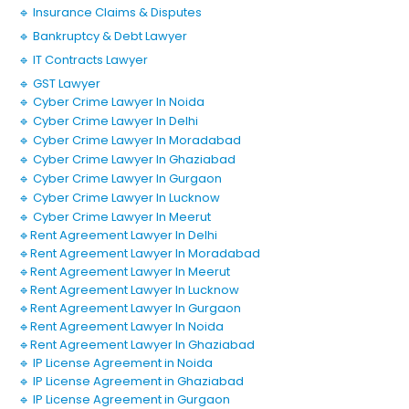
🔹 Insurance Claims & Disputes
🔹 Bankruptcy & Debt Lawyer
🔹 IT Contracts Lawyer
🔹 GST Lawyer
🔹 Cyber Crime Lawyer In Noida
🔹 Cyber Crime Lawyer In Delhi
🔹 Cyber Crime Lawyer In Moradabad
🔹 Cyber Crime Lawyer In Ghaziabad
🔹 Cyber Crime Lawyer In Gurgaon
🔹 Cyber Crime Lawyer In Lucknow
🔹 Cyber Crime Lawyer In Meerut
🔹Rent Agreement Lawyer In Delhi
🔹Rent Agreement Lawyer In Moradabad
🔹Rent Agreement Lawyer In Meerut
🔹Rent Agreement Lawyer In Lucknow
🔹Rent Agreement Lawyer In Gurgaon
🔹Rent Agreement Lawyer In Noida
🔹Rent Agreement Lawyer In Ghaziabad
🔹 IP License Agreement in Noida
🔹 IP License Agreement in Ghaziabad
🔹 IP License Agreement in Gurgaon