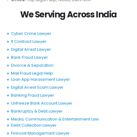
We Serving Across India
🔹 Cyber Crime Lawyer
🔹 It Contract Lawyer
🔹 Digital Arrest Lawyer
🔹 Bank Fraud Lawyer
🔹 Divorce & Separation
🔹 Mail Fraud Legal Help
🔹 Loan App Harassment Lawyer
🔹 Digital Arrest Scam Lawyer
🔹 Banking Fraud Lawyer
🔹 Unfreeze Bank Account Lawyer
🔹 Bankruptcy & Debt Lawyer
🔹 Media, Communication & Entertainment Law
🔹 Debt Collection Lawyer
🔹 Finincial Managemant Lawyer