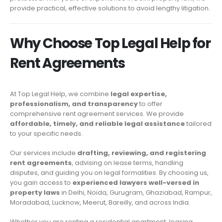
provide practical, effective solutions to avoid lengthy litigation.
Why Choose Top Legal Help for
Rent Agreements
At Top Legal Help, we combine
legal expertise,
professionalism, and transparency
to offer
comprehensive rent agreement services. We provide
affordable, timely, and reliable legal assistance
tailored
to your specific needs.
Our services include
drafting, reviewing, and registering
rent agreements
, advising on lease terms, handling
disputes, and guiding you on legal formalities. By choosing us,
you gain access to
experienced lawyers well-versed in
property laws
in Delhi, Noida, Gurugram, Ghaziabad, Rampur,
Moradabad, Lucknow, Meerut, Bareilly, and across India.
Whether you are renting a residential apartment, leasing