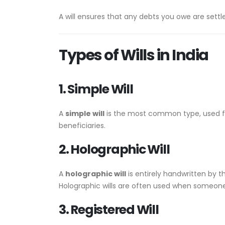
A will ensures that any debts you owe are settl
Types of Wills in India
1. Simple Will
A
simple will
is the most common type, used for
beneficiaries.
2. Holographic Will
A
holographic will
is entirely handwritten by th
Holographic wills are often used when someone is
3. Registered Will