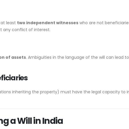
 at least
two independent witnesses
who are not beneficiaries
t any conflict of interest.
on of assets
. Ambiguities in the language of the will can lead t
ficiaries
tions inheriting the property) must have the legal capacity to i
g a Will in India