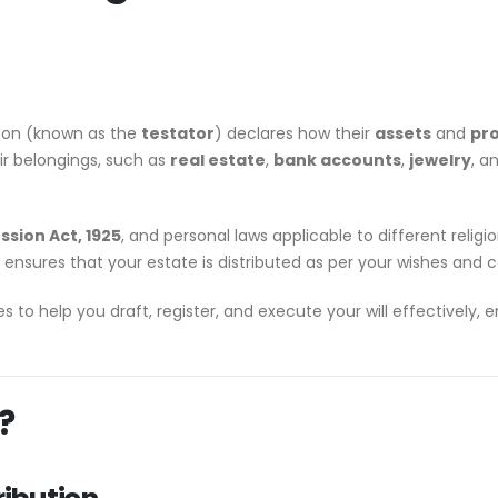
son (known as the
testator
) declares how their
assets
and
pr
eir belongings, such as
real estate
,
bank accounts
,
jewelry
, a
ssion Act, 1925
, and personal laws applicable to different religi
ensures that your estate is distributed as per your wishes and c
ces to help you draft, register, and execute your will effectively,
?