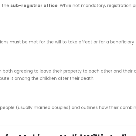
t the
sub-registrar office
. While not mandatory, registration pr
ions must be met for the will to take effect or for a beneficiary 
 both agreeing to leave their property to each other and their ch
ribute it among the children after their death.
 people (usually married couples) and outlines how their combine