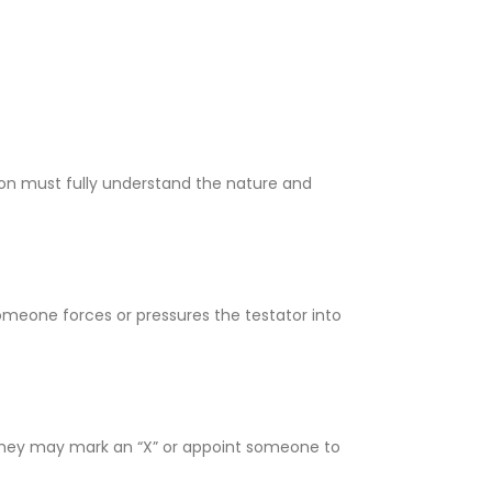
on must fully understand the nature and
 someone forces or pressures the testator into
n, they may mark an “X” or appoint someone to