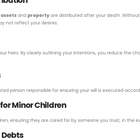
ribution
r
assets
and
property
are distributed after your death. Without 
y not reflect your desires.
your heirs. By clearly outlining your intentions, you reduce the
s
sted person responsible for ensuring your will is executed accordi
for Minor Children
dren, ensuring they are cared for by someone you trust, in the e
f Debts