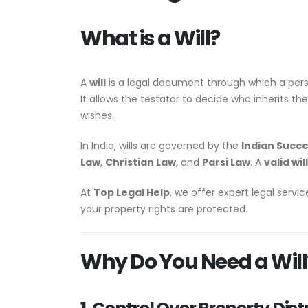
What is a Will?
A
will
is a legal document through which a per
It allows the testator to decide who inherits th
wishes.
In India, wills are governed by the
Indian Succe
Law
,
Christian Law
, and
Parsi Law
. A
valid will
At
Top Legal Help
, we offer expert legal servi
your property rights are protected.
Why Do You Need a Will