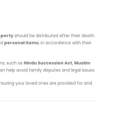
operty
should be distributed after their death.
nd
personal items
, in accordance with their
ons, such as
Hindu Succession Act
,
Muslim
an help avoid family disputes and legal issues.
 ensuring your loved ones are provided for and