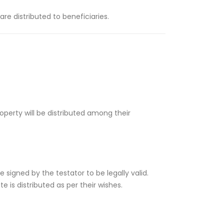
re distributed to beneficiaries.
perty will be distributed among their
e signed by the testator to be legally valid.
 is distributed as per their wishes.