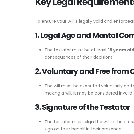
Key Legal Requirements 
To ensure your will is legally valid and enforceab
1. Legal Age and Mental C
The testator must be at least
18 years ol
consequences of their decisions.
2. Voluntary and Free from 
The will must be executed voluntarily and
making a will, it may be considered invalid.
3. Signature of the Testator
The testator must
sign
the will in the pre
sign on their behalf in their presence.