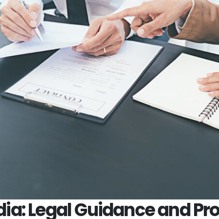
ndia: Legal Guidance and Pro