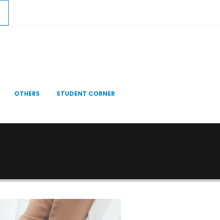
OTHERS
STUDENT CORNER