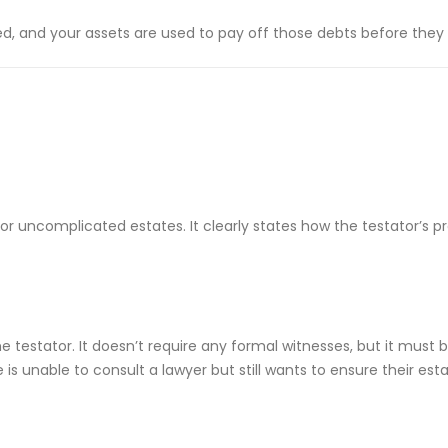
ed, and your assets are used to pay off those debts before they a
 uncomplicated estates. It clearly states how the testator’s pro
e testator. It doesn’t require any formal witnesses, but it must b
 unable to consult a lawyer but still wants to ensure their estate