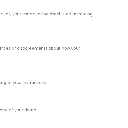
a will, your estate will be distributed according
 chances of disagreements about how your
ng to your instructions.
vent of your death.