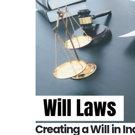
Creating a Will in I