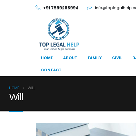
+91 7599288994
info@toplegalhelp.
HOME
ABOUT
FAMILY
CIVIL
B
CONTACT
HOME
WILL
Will