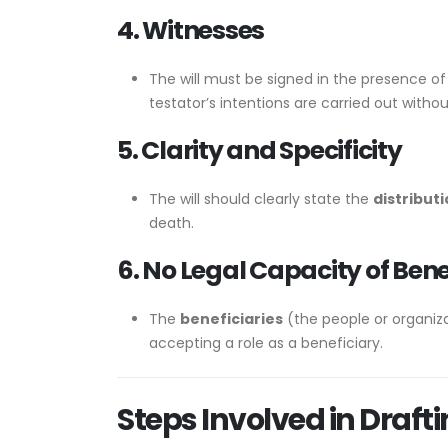
4. Witnesses
The will must be signed in the presence of
testator’s intentions are carried out withou
5. Clarity and Specificity
The will should clearly state the
distributi
death.
6. No Legal Capacity of Bene
The
beneficiaries
(the people or organiza
accepting a role as a beneficiary.
Steps Involved in Draftin