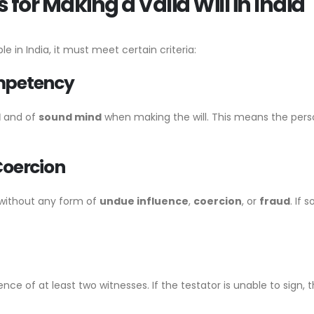
for Making a Valid Will in India
le in India, it must meet certain criteria:
ompetency
d
and of
sound mind
when making the will. This means the pers
Coercion
 without any form of
undue influence
,
coercion
, or
fraud
. If
sence of at least two witnesses. If the testator is unable to sig