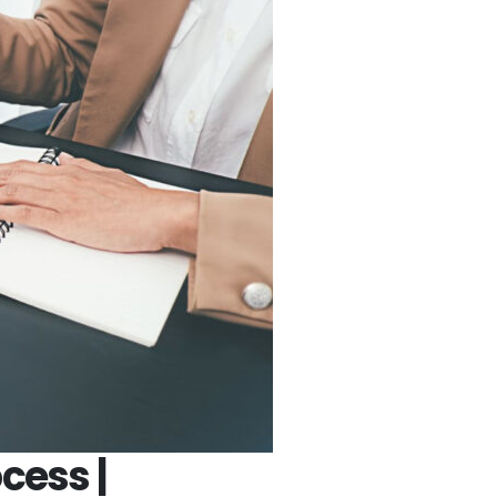
cess |