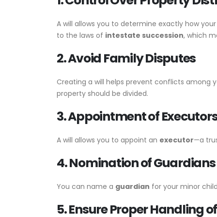
1. Control Over Property Dist
A will allows you to determine exactly how you
to the laws of
intestate succession
, which ma
2. Avoid Family Disputes
Creating a will helps prevent conflicts among 
property should be divided.
3. Appointment of Executor
A will allows you to appoint an
executor
—a tru
4. Nomination of Guardians 
You can name a
guardian
for your minor chil
5. Ensure Proper Handling o