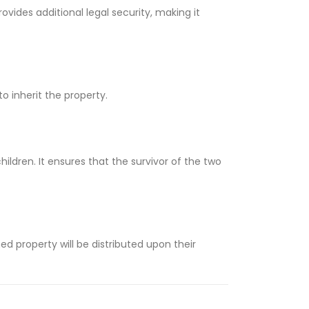
ovides additional legal security, making it
to inherit the property.
ildren. It ensures that the survivor of the two
d property will be distributed upon their