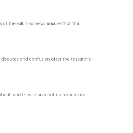
 of the will. This helps ensure that the
o disputes and confusion after the testator’s
nherit, and they should not be forced into