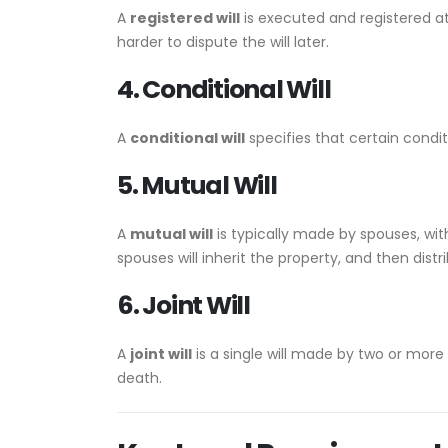
A
registered will
is executed and registered a
harder to dispute the will later.
4. Conditional Will
A
conditional will
specifies that certain condit
5. Mutual Will
A
mutual will
is typically made by spouses, with
spouses will inherit the property, and then dist
6. Joint Will
A
joint will
is a single will made by two or more
death.