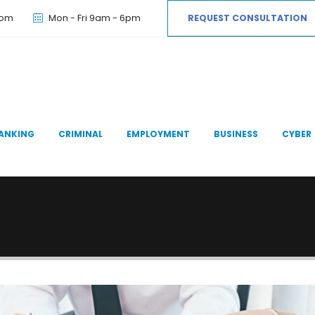
com
Mon - Fri 9am - 6pm
REQUEST CONSULTATION
ANKING
CRIMINAL
EMPLOYMENT
BUSINESS
CYBER