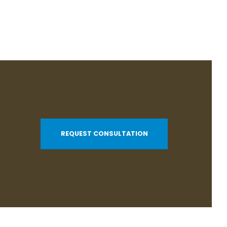
REQUEST CONSULTATION