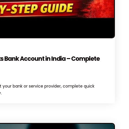
ENTS
s Bank Account in India – Complete
 your bank or service provider, complete quick
.