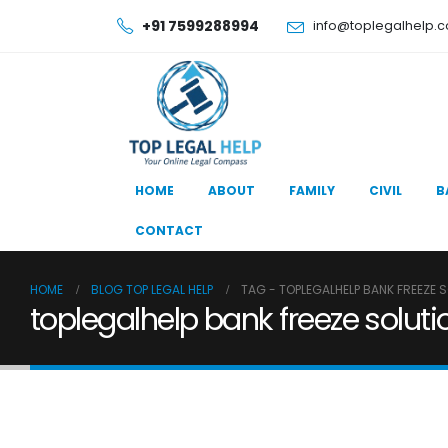
+91 7599288994
info@toplegalhelp.
HOME
ABOUT
FAMILY
CIVIL
B
CONTACT
HOME
BLOG TOP LEGAL HELP
TAG -
TOPLEGALHELP BANK FREEZE 
toplegalhelp bank freeze soluti