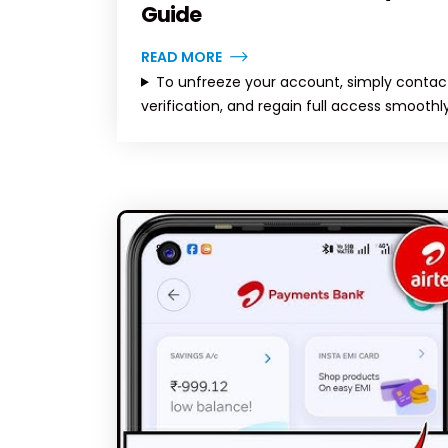
Guide
READ MORE
To unfreeze your account, simply contact
verification, and regain full access smoothly