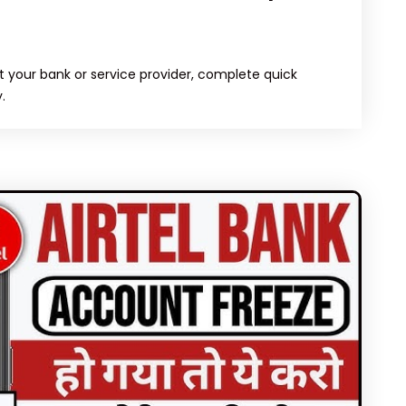
 your bank or service provider, complete quick
.