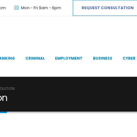
com
Mon - Fri 9am - 6pm
REQUEST CONSULTATION
ANKING
CRIMINAL
EMPLOYMENT
BUSINESS
CYBER
SOLUTION
on