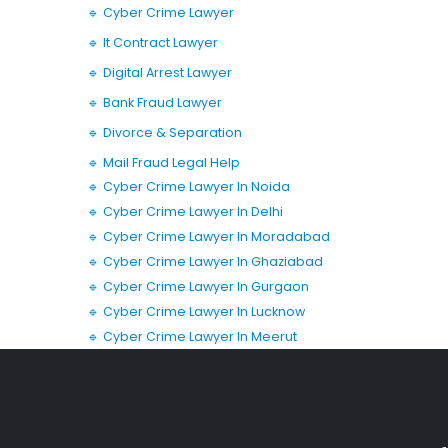
🔹 Cyber Crime Lawyer
🔹 It Contract Lawyer
🔹 Digital Arrest Lawyer
🔹 Bank Fraud Lawyer
🔹 Divorce & Separation
🔹 Mail Fraud Legal Help
🔹 Cyber Crime Lawyer In Noida
🔹 Cyber Crime Lawyer In Delhi
🔹 Cyber Crime Lawyer In Moradabad
🔹 Cyber Crime Lawyer In Ghaziabad
🔹 Cyber Crime Lawyer In Gurgaon
🔹 Cyber Crime Lawyer In Lucknow
🔹 Cyber Crime Lawyer In Meerut