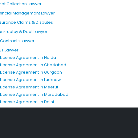
ebt Collection Lawyer
inincial Managemant Lawyer
nsurance Claims & Disputes
ankruptcy & Debt Lawyer
T Contracts Lawyer
ST Lawyer
P License Agreement in Noida
P License Agreement in Ghaziabad
P License Agreement in Gurgaon
P License Agreement in Lucknow
P License Agreement in Meerut
P License Agreement in Moradabad
P License Agreement in Delhi