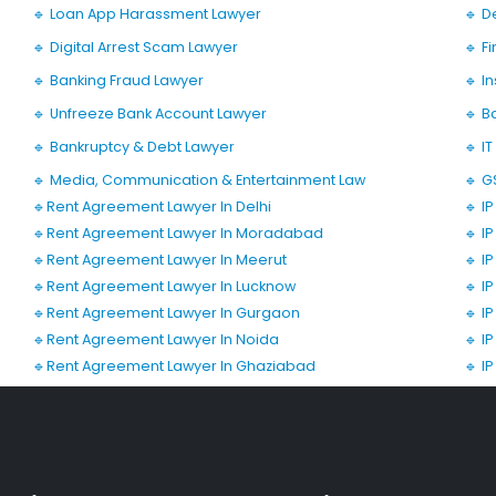
🔹 Loan App Harassment Lawyer
🔹 D
🔹 Digital Arrest Scam Lawyer
🔹 F
🔹 Banking Fraud Lawyer
🔹 I
🔹 Unfreeze Bank Account Lawyer
🔹 B
🔹 Bankruptcy & Debt Lawyer
🔹 I
🔹 Media, Communication & Entertainment Law
🔹 G
🔹Rent Agreement Lawyer In Delhi
🔹 I
🔹Rent Agreement Lawyer In Moradabad
🔹 I
🔹Rent Agreement Lawyer In Meerut
🔹 I
🔹Rent Agreement Lawyer In Lucknow
🔹 I
🔹Rent Agreement Lawyer In Gurgaon
🔹 I
🔹Rent Agreement Lawyer In Noida
🔹 I
🔹Rent Agreement Lawyer In Ghaziabad
🔹 I