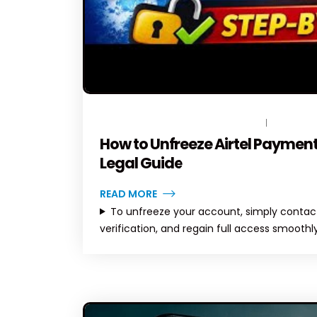
JUNE 20, 2026
BY
TOPLEGALHELP_DB
NO COMM
How to Unfreeze Airtel Payment
Legal Guide
READ MORE
To unfreeze your account, simply contact
verification, and regain full access smoothly