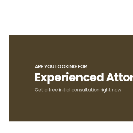
ARE YOU LOOKING FOR
Experienced Atto
Get a free initial consultation right now