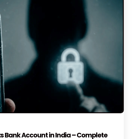
NTS
s Bank Account in India – Complete