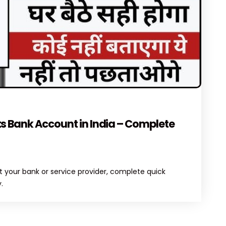
MENTS
s Bank Account in India – Complete
 your bank or service provider, complete quick
.