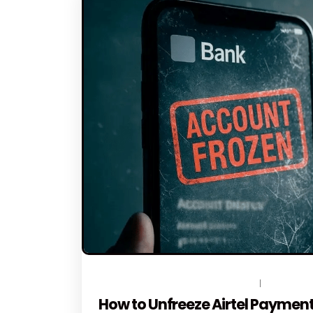
JUNE 12, 2026
BY
TOPLEGALHELP_DB
NO COMME
How to Unfreeze Airtel Payment