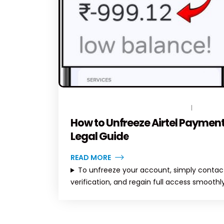
MARCH 11, 2026
BY
TOPLEGALHELP_DB
NO COM
How to Unfreeze Airtel Payment
Legal Guide
READ MORE
To unfreeze your account, simply contact
verification, and regain full access smoothly