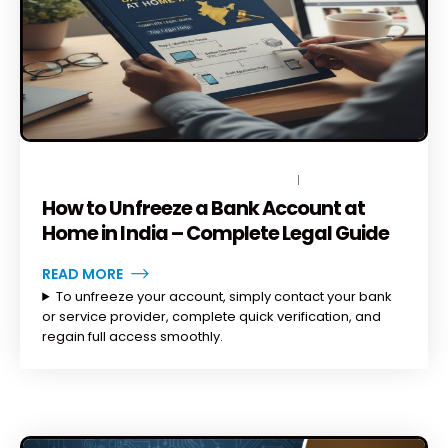
DECEMBER 23, 2025
BY
TOPLEGALHELP_DB
NO COMMENTS
How to Unfreeze a Bank Account at
Home in India – Complete Legal Guide
READ MORE
To unfreeze your account, simply contact your bank
or service provider, complete quick verification, and
regain full access smoothly.