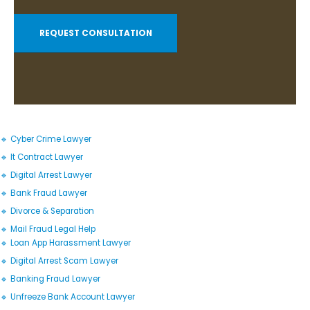
REQUEST CONSULTATION
🔹 Cyber Crime Lawyer
🔹 It Contract Lawyer
🔹 Digital Arrest Lawyer
🔹 Bank Fraud Lawyer
🔹 Divorce & Separation
🔹 Mail Fraud Legal Help
🔹 Loan App Harassment Lawyer
🔹 Digital Arrest Scam Lawyer
🔹 Banking Fraud Lawyer
🔹 Unfreeze Bank Account Lawyer