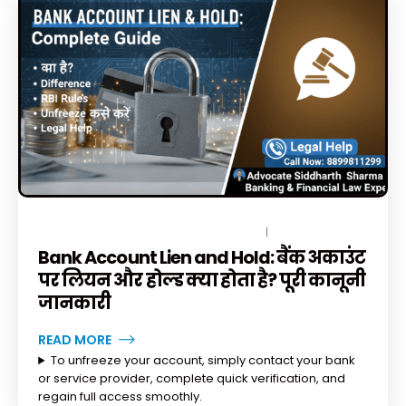
DECEMBER 15, 2025
BY
TOPLEGALHELP_DB
1 COMMENT
Bank Account Lien and Hold: बैंक अकाउंट
पर लियन और होल्ड क्या होता है? पूरी कानूनी
जानकारी
READ MORE
To unfreeze your account, simply contact your bank
or service provider, complete quick verification, and
regain full access smoothly.