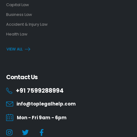
Capital Law
Business Law
Accident & Injury Law
Health Law
VIEW ALL
Contact Us
+91 7599288994
info@toplegalhelp.com
Mon - Fri 9am - 6pm