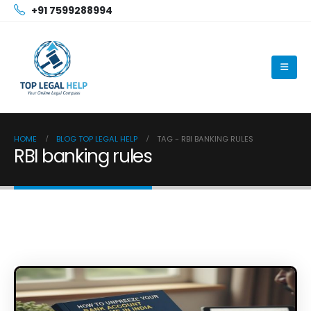
+91 7599288994
HOME
BLOG TOP LEGAL HELP
TAG -
RBI BANKING RULES
RBI banking rules