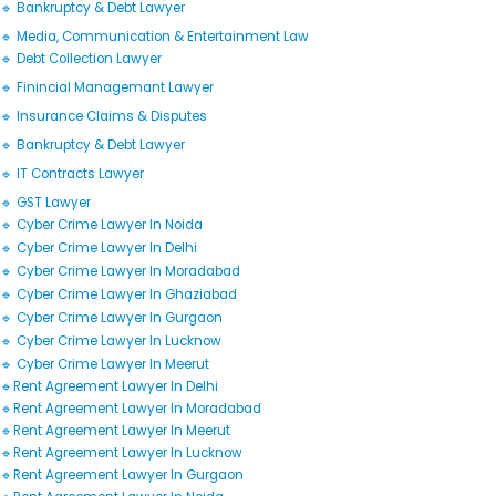
🔹 Bankruptcy & Debt Lawyer
🔹 Media, Communication & Entertainment Law
🔹 Debt Collection Lawyer
🔹 Finincial Managemant Lawyer
🔹 Insurance Claims & Disputes
🔹 Bankruptcy & Debt Lawyer
🔹 IT Contracts Lawyer
🔹 GST Lawyer
🔹 Cyber Crime Lawyer In Noida
🔹 Cyber Crime Lawyer In Delhi
🔹 Cyber Crime Lawyer In Moradabad
🔹 Cyber Crime Lawyer In Ghaziabad
🔹 Cyber Crime Lawyer In Gurgaon
🔹 Cyber Crime Lawyer In Lucknow
🔹 Cyber Crime Lawyer In Meerut
🔹Rent Agreement Lawyer In Delhi
🔹Rent Agreement Lawyer In Moradabad
🔹Rent Agreement Lawyer In Meerut
🔹Rent Agreement Lawyer In Lucknow
🔹Rent Agreement Lawyer In Gurgaon