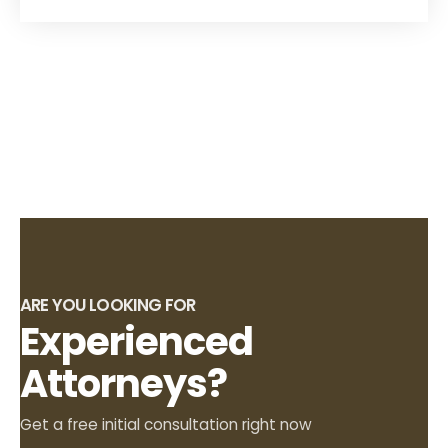
ARE YOU LOOKING FOR
Experienced
Attorneys?
Get a free initial consultation right now