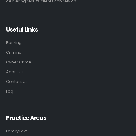
delivering results clients can rely on.
Useful Links
Banking
Criminal
Cyber Crime
About Us
Contact Us
Faq
Practice Areas
Family Law