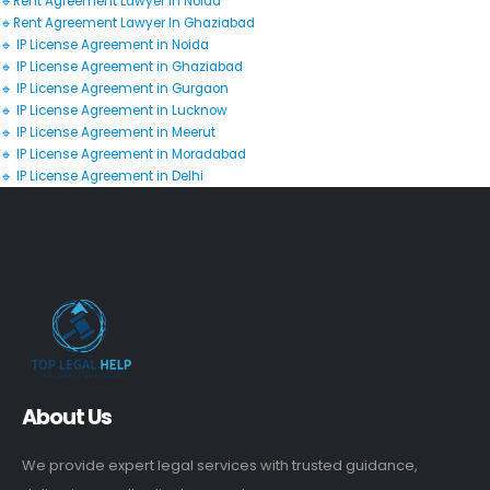
🔹Rent Agreement Lawyer In Noida
🔹Rent Agreement Lawyer In Ghaziabad
🔹 IP License Agreement in Noida
🔹 IP License Agreement in Ghaziabad
🔹 IP License Agreement in Gurgaon
🔹 IP License Agreement in Lucknow
🔹 IP License Agreement in Meerut
🔹 IP License Agreement in Moradabad
🔹 IP License Agreement in Delhi
About Us
We provide expert legal services with trusted guidance,