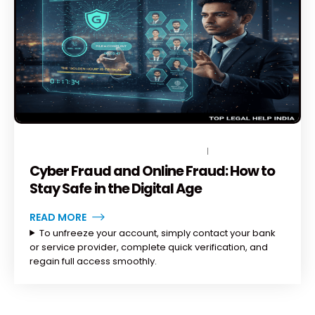
NOVEMBER 19, 2025
BY
TOPLEGALHELP_DB
NO COMMENTS
Cyber Fraud and Online Fraud: How to
Stay Safe in the Digital Age
READ MORE
To unfreeze your account, simply contact your bank
or service provider, complete quick verification, and
regain full access smoothly.