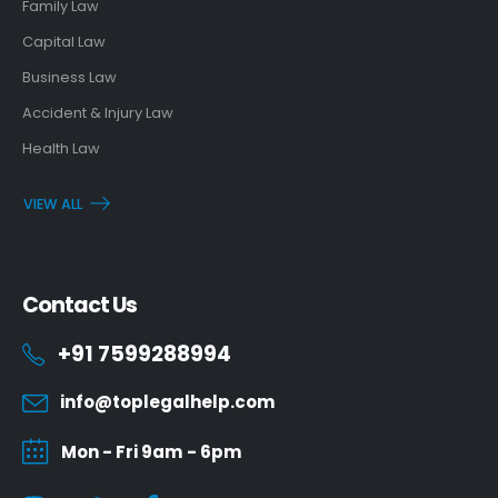
Family Law
Capital Law
Business Law
Accident & Injury Law
Health Law
VIEW ALL
Contact Us
+91 7599288994
info@toplegalhelp.com
Mon - Fri 9am - 6pm