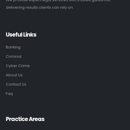
delivering results clients can rely on.
Useful Links
Banking
Criminal
Cyber Crime
About Us
Contact Us
Faq
Practice Areas