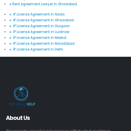
🔹Rent Agreement Lawyer In Ghaziabad
🔹 IP License Agreement in Noida
🔹 IP License Agreement in Ghaziabad
🔹 IP License Agreement in Gurgaon
🔹 IP License Agreement in Lucknow
🔹 IP License Agreement in Meerut
🔹 IP License Agreement in Moradabad
🔹 IP License Agreement in Delhi
About Us
We provide expert legal services with trusted guidance,