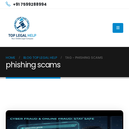
+91 7599288994
HOME
BLOG TOP LEGAL HELP
TAG -
PHISHING SCAMS
phishing scams