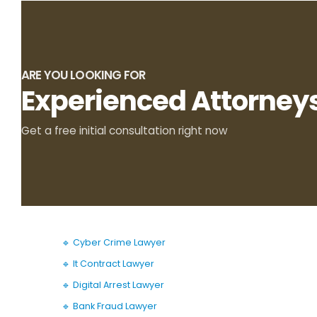
ARE YOU LOOKING FOR
Experienced Attorney
Get a free initial consultation right now
🔹 Cyber Crime Lawyer
🔹 It Contract Lawyer
🔹 Digital Arrest Lawyer
🔹 Bank Fraud Lawyer