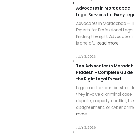
Advocates in Moradabad –
Legal Services for Every Leg
Advocates in Moradabad – Tr
Experts for Professional Lega
Finding the right Advocates
is one of…
Read more
JULY 3, 2026
Top Advocates in Moradab
Pradesh – Complete Guide
the Right Legal Expert
Legal matters can be stressf
they involve a criminal case,
dispute, property conflict, bu
disagreement, or cyber crim
more
JULY 3, 2026