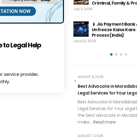
Axis Bank Account Freeze –
📱 Jio Payment 
Criminal, Family & Property Cases
June 13, 2026
Complete Guide (2026) |
Unfreeze Kaise K
6
TopLegalHelp
Process (India)
 6, 2026
June 22, 2026
How to Unfreeze Air
📱 Jio Payment Bank Account
Bank Account in Indi
Unfreeze Kaise Kare – Puri Legal
Guide
Process (India)
June 12, 2026
026
 to Legal Help
 service provider,
AUGUST 8, 2026
thly.
Best Advocate in Moradaba
Legal Services for Your Leg
Best Advocate in Moradabad 
Legal Services for Your Legal
the best advocate in Morad
make…
Read more
AUGUST 7, 2026