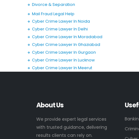
🔹 Divorce & Separation
🔹 Mail Fraud Legal Help
🔹 Cyber Crime Lawyer In Noida
🔹 Cyber Crime Lawyer In Delhi
🔹 Cyber Crime Lawyer In Moradabad
🔹 Cyber Crime Lawyer In Ghaziabad
🔹 Cyber Crime Lawyer In Gurgaon
🔹 Cyber Crime Lawyer In Lucknow
🔹 Cyber Crime Lawyer In Meerut
About Us
Usef
Banki
We provide expert legal services
with trusted guidance, delivering
Crimin
results clients can rely on.
Cyber