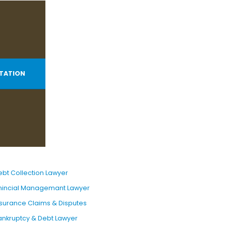
TATION
ebt Collection Lawyer
inincial Managemant Lawyer
nsurance Claims & Disputes
ankruptcy & Debt Lawyer