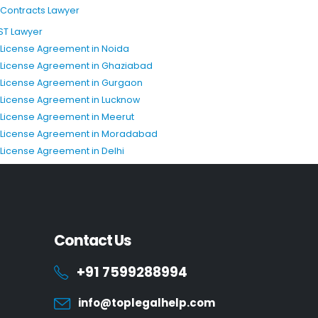
T Contracts Lawyer
ST Lawyer
P License Agreement in Noida
P License Agreement in Ghaziabad
P License Agreement in Gurgaon
P License Agreement in Lucknow
P License Agreement in Meerut
P License Agreement in Moradabad
P License Agreement in Delhi
Contact Us
+91 7599288994
info@toplegalhelp.com