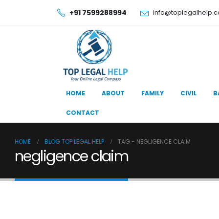
+91 7599288994
info@toplegalhelp.
HOME
ABOUT
FAMILY
CIVIL
B
CONTACT
HOME
BLOG TOP LEGAL HELP
TAG -
NEGLIGENCE CLAIM
negligence claim