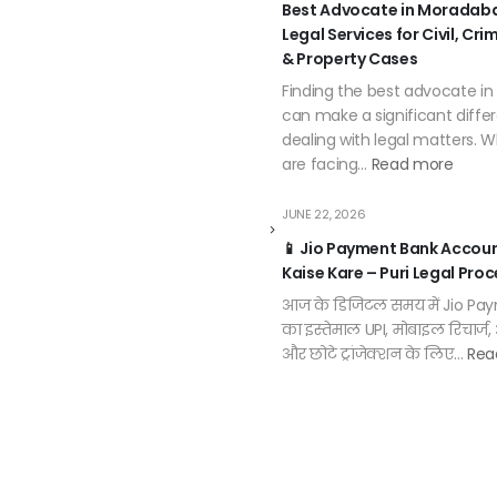
Best Advocate in Moradaba
Legal Services for Civil, Cri
& Property Cases
Finding the best advocate i
can make a significant diff
dealing with legal matters. 
are facing…
Read more
JUNE 22, 2026
📱 Jio Payment Bank Accou
Kaise Kare – Puri Legal Proc
आज के डिजिटल समय में Jio Pa
का इस्तेमाल UPI, मोबाइल रिचार्ज
और छोटे ट्रांजेक्शन के लिए…
Rea