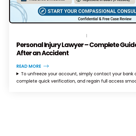
India
Solutions
al
May 8, 2026
April 6, 2026
July 3, 202
ete Guide to
rvices in
April
Axis Bank Account Freeze –
Complete Guide (2026) |
TopLegalHelp
JUNE 15, 2026
BY
TOPLEGALHELP_DB
NO COMMENTS
April 6, 2026
June 22, 2
Personal Injury Lawyer – Complete Guide
After an Accident
READ MORE
To unfreeze your account, simply contact your bank or
complete quick verification, and regain full access smoo