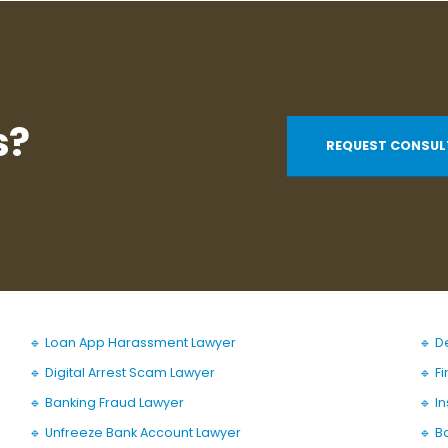
s?
REQUEST CONSUL
🔹 Loan App Harassment Lawyer
🔹 D
🔹 Digital Arrest Scam Lawyer
🔹 F
🔹 Banking Fraud Lawyer
🔹 I
🔹 Unfreeze Bank Account Lawyer
🔹 B