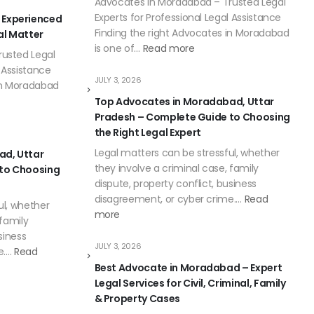
Advocates in Moradabad – Trusted Legal
Experts for Professional Legal Assistance
 Experienced
Finding the right Advocates in Moradabad
al Matter
is one of…
Read more
usted Legal
l Assistance
JULY 3, 2026
 in Moradabad
Top Advocates in Moradabad, Uttar
Pradesh – Complete Guide to Choosing
the Right Legal Expert
Legal matters can be stressful, whether
ad, Uttar
they involve a criminal case, family
 to Choosing
dispute, property conflict, business
disagreement, or cyber crime.…
Read
ul, whether
more
 family
siness
JULY 3, 2026
e.…
Read
Best Advocate in Moradabad – Expert
Legal Services for Civil, Criminal, Family
& Property Cases