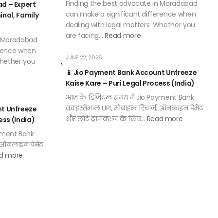
Finding the best advocate in Moradabad
d – Expert
can make a significant difference when
minal, Family
dealing with legal matters. Whether you
are facing…
Read more
n Moradabad
erence when
JUNE 22, 2026
Whether you
📱 Jio Payment Bank Account Unfreeze
Kaise Kare – Puri Legal Process (India)
आज के डिजिटल समय में Jio Payment Bank
का इस्तेमाल UPI, मोबाइल रिचार्ज, ऑनलाइन पेमेंट
nt Unfreeze
और छोटे ट्रांजेक्शन के लिए…
Read more
ess (India)
yment Bank
, ऑनलाइन पेमेंट
d more