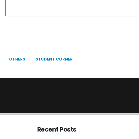
OTHERS
STUDENT CORNER
Recent Posts