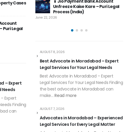
Bank Account
Bank Account in India – Complete
Indi
Solution
are – Puri Legal
Guide
Top Advocates & Legal
May 
April 6, 20
June 12, 2026
Consultants – Complete Guide to
tel Payments
Professional Legal Services in
a – Complete
India
May 8, 2026
April 6, 20
AUGUST 8, 2026
Best Advocate in Moradabad – Expert
Legal Services for Your Legal Needs
Best Advocate in Moradabad – Expert
Legal Services for Your Legal Needs Finding
d – Expert
the best advocate in Moradabad can
al Needs
make…
Read more
– Expert
 Needs Finding
AUGUST 7, 2026
abad can
Advocates in Moradabad – Experienced
Legal Services for Every Legal Matter