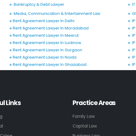
🔹 Bankruptcy & Debt Lawyer
🔹 I
🔹 Media, Communication & Entertainment Law
🔹 G
🔹Rent Agreement Lawyer In Delhi
🔹 I
🔹Rent Agreement Lawyer In Moradabad
🔹 I
🔹Rent Agreement Lawyer In Meerut
🔹 I
🔹Rent Agreement Lawyer In Lucknow
🔹 I
🔹Rent Agreement Lawyer In Gurgaon
🔹 I
🔹Rent Agreement Lawyer In Noida
🔹 I
🔹Rent Agreement Lawyer In Ghaziabad
🔹 I
ul Links
Practice Areas
ng
Family Law
al
Capital Law
 Crime
Business Law