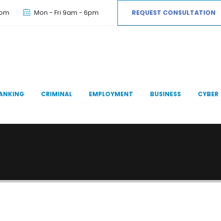
com
Mon - Fri 9am - 6pm
REQUEST CONSULTATION
ANKING
CRIMINAL
EMPLOYMENT
BUSINESS
CYBER