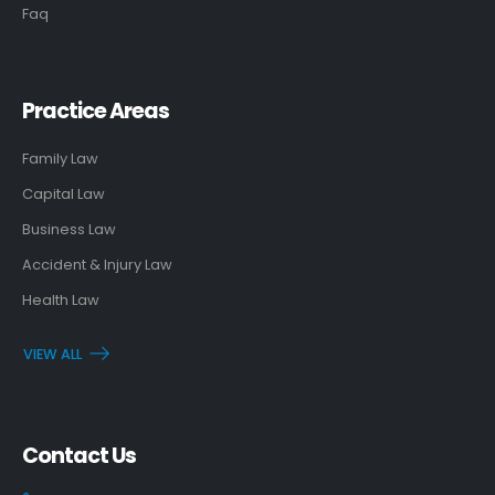
Faq
Practice Areas
Family Law
Capital Law
Business Law
Accident & Injury Law
Health Law
VIEW ALL
Contact Us