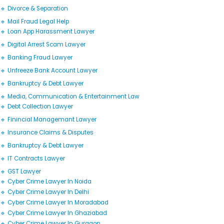
🔹 Divorce & Separation
🔹 Mail Fraud Legal Help
🔹 Loan App Harassment Lawyer
🔹 Digital Arrest Scam Lawyer
🔹 Banking Fraud Lawyer
🔹 Unfreeze Bank Account Lawyer
🔹 Bankruptcy & Debt Lawyer
🔹 Media, Communication & Entertainment Law
🔹 Debt Collection Lawyer
🔹 Finincial Managemant Lawyer
🔹 Insurance Claims & Disputes
🔹 Bankruptcy & Debt Lawyer
🔹 IT Contracts Lawyer
🔹 GST Lawyer
🔹 Cyber Crime Lawyer In Noida
🔹 Cyber Crime Lawyer In Delhi
🔹 Cyber Crime Lawyer In Moradabad
🔹 Cyber Crime Lawyer In Ghaziabad
🔹 Cyber Crime Lawyer In Gurgaon