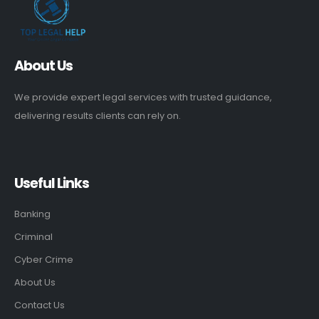
About Us
We provide expert legal services with trusted guidance,
delivering results clients can rely on.
Useful Links
Banking
Criminal
Cyber Crime
About Us
Contact Us