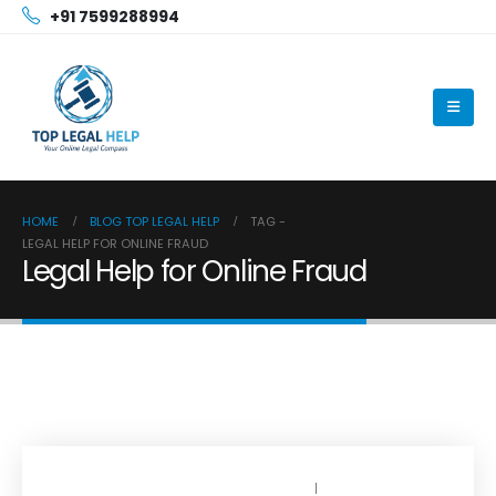
+91 7599288994
HOME
BLOG TOP LEGAL HELP
TAG -
LEGAL HELP FOR ONLINE FRAUD
Legal Help for Online Fraud
OCTOBER 13, 2025
BY
TOPLEGALHELP_DB
NO COMMENTS