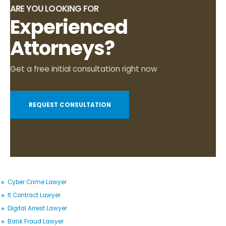
ARE YOU LOOKING FOR
Experienced
Attorneys?
Get a free initial consultation right now
REQUEST CONSULTATION
🔹 Cyber Crime Lawyer
🔹 It Contract Lawyer
🔹 Digital Arrest Lawyer
🔹 Bank Fraud Lawyer