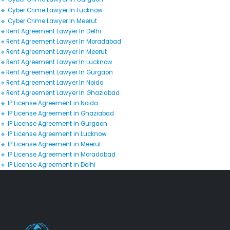
🔹 Cyber Crime Lawyer In Lucknow
🔹 Cyber Crime Lawyer In Meerut
🔹Rent Agreement Lawyer In Delhi
🔹Rent Agreement Lawyer In Moradabad
🔹Rent Agreement Lawyer In Meerut
🔹Rent Agreement Lawyer In Lucknow
🔹Rent Agreement Lawyer In Gurgaon
🔹Rent Agreement Lawyer In Noida
🔹Rent Agreement Lawyer In Ghaziabad
🔹 IP License Agreement in Noida
🔹 IP License Agreement in Ghaziabad
🔹 IP License Agreement in Gurgaon
🔹 IP License Agreement in Lucknow
🔹 IP License Agreement in Meerut
🔹 IP License Agreement in Moradabad
🔹 IP License Agreement in Delhi