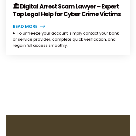
🏛️ Digital Arrest Scam Lawyer – Expert
Top Legal Help for Cyber Crime Victims
READ MORE
To unfreeze your account, simply contact your bank
or service provider, complete quick verification, and
regain full access smoothly.