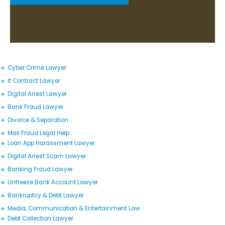
🔹 Cyber Crime Lawyer
🔹 It Contract Lawyer
🔹 Digital Arrest Lawyer
🔹 Bank Fraud Lawyer
🔹 Divorce & Separation
🔹 Mail Fraud Legal Help
🔹 Loan App Harassment Lawyer
🔹 Digital Arrest Scam Lawyer
🔹 Banking Fraud Lawyer
🔹 Unfreeze Bank Account Lawyer
🔹 Bankruptcy & Debt Lawyer
🔹 Media, Communication & Entertainment Law
🔹 Debt Collection Lawyer