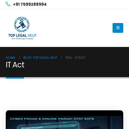
+91 7599288994
HOME
BLOG TOP LEGAL HELP
TAG -
IT ACT
IT Act