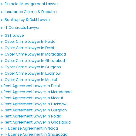
🔹 Finincial Managemant Lawyer
🔹 Insurance Claims & Disputes
🔹 Bankruptcy & Debt Lawyer
🔹 IT Contracts Lawyer
🔹 GST Lawyer
🔹 Cyber Crime Lawyer In Noida
🔹 Cyber Crime Lawyer In Delhi
🔹 Cyber Crime Lawyer In Moradabad
🔹 Cyber Crime Lawyer In Ghaziabad
🔹 Cyber Crime Lawyer In Gurgaon
🔹 Cyber Crime Lawyer In Lucknow
🔹 Cyber Crime Lawyer In Meerut
🔹Rent Agreement Lawyer In Delhi
🔹Rent Agreement Lawyer In Moradabad
🔹Rent Agreement Lawyer In Meerut
🔹Rent Agreement Lawyer In Lucknow
🔹Rent Agreement Lawyer In Gurgaon
🔹Rent Agreement Lawyer In Noida
🔹Rent Agreement Lawyer In Ghaziabad
🔹 IP License Agreement in Noida
🔹 IP License Agreement in Ghaziabad