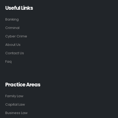
Useful Links
Banking
Criminal
Cyber Crime
About Us
Contact Us
Faq
Practice Areas
Family Law
Capital Law
Business Law