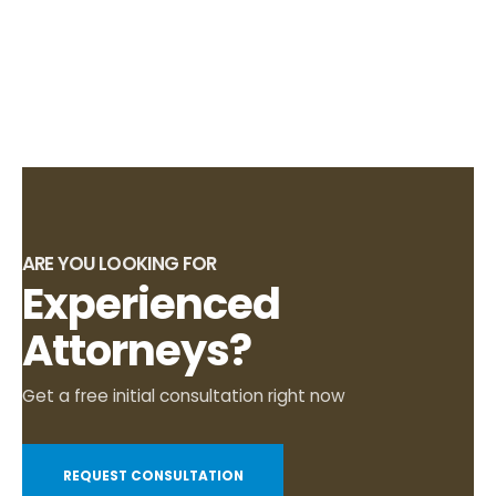
ARE YOU LOOKING FOR
Experienced
Attorneys?
Get a free initial consultation right now
REQUEST CONSULTATION