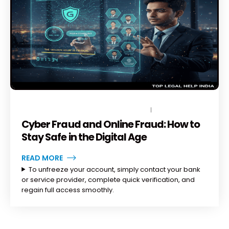
NOVEMBER 19, 2025
BY
TOPLEGALHELP_DB
NO COMMENTS
Cyber Fraud and Online Fraud: How to
Stay Safe in the Digital Age
READ MORE
To unfreeze your account, simply contact your bank
or service provider, complete quick verification, and
regain full access smoothly.