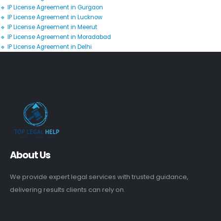
🔹 IP License Agreement in Gurgaon
🔹 IP License Agreement in Lucknow
🔹 IP License Agreement in Meerut
🔹 IP License Agreement in Moradabad
🔹 IP License Agreement in Delhi
About Us
We provide expert legal services with trusted guidance,
delivering results clients can rely on.