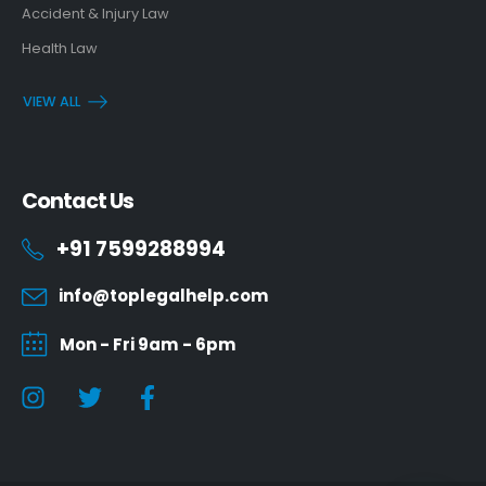
Accident & Injury Law
Health Law
VIEW ALL
Contact Us
+91 7599288994
info@toplegalhelp.com
Mon - Fri 9am - 6pm