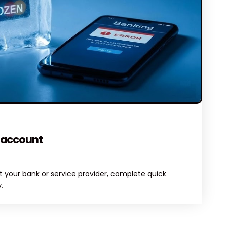
OMMENTS
 account
 your bank or service provider, complete quick
.