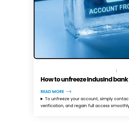
DECEMBER 23, 2025
BY
TOPLEGALHELP_DB
NO C
How to unfreeze IndusInd bank
READ MORE
To unfreeze your account, simply contact
verification, and regain full access smoothly