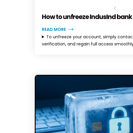
MARCH 10, 2026
BY
TOPLEGALHELP_DB
NO COM
How to unfreeze IndusInd bank
READ MORE
To unfreeze your account, simply contact
verification, and regain full access smoothly