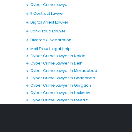
🔹 Cyber Crime Lawyer
🔹 It Contract Lawyer
🔹 Digital Arrest Lawyer
🔹 Bank Fraud Lawyer
🔹 Divorce & Separation
🔹 Mail Fraud Legal Help
🔹 Cyber Crime Lawyer In Noida
🔹 Cyber Crime Lawyer In Delhi
🔹 Cyber Crime Lawyer In Moradabad
🔹 Cyber Crime Lawyer In Ghaziabad
🔹 Cyber Crime Lawyer In Gurgaon
🔹 Cyber Crime Lawyer In Lucknow
🔹 Cyber Crime Lawyer In Meerut