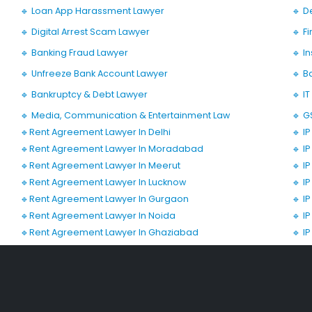
🔹 Loan App Harassment Lawyer
🔹 D
🔹 Digital Arrest Scam Lawyer
🔹 F
🔹 Banking Fraud Lawyer
🔹 I
🔹 Unfreeze Bank Account Lawyer
🔹 B
🔹 Bankruptcy & Debt Lawyer
🔹 I
🔹 Media, Communication & Entertainment Law
🔹 G
🔹Rent Agreement Lawyer In Delhi
🔹 I
🔹Rent Agreement Lawyer In Moradabad
🔹 I
🔹Rent Agreement Lawyer In Meerut
🔹 I
🔹Rent Agreement Lawyer In Lucknow
🔹 I
🔹Rent Agreement Lawyer In Gurgaon
🔹 I
🔹Rent Agreement Lawyer In Noida
🔹 I
🔹Rent Agreement Lawyer In Ghaziabad
🔹 I