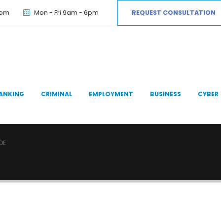
com
Mon - Fri 9am - 6pm
REQUEST CONSULTATION
ANKING
CRIMINAL
EMPLOYMENT
BUSINESS
CYBER
DE