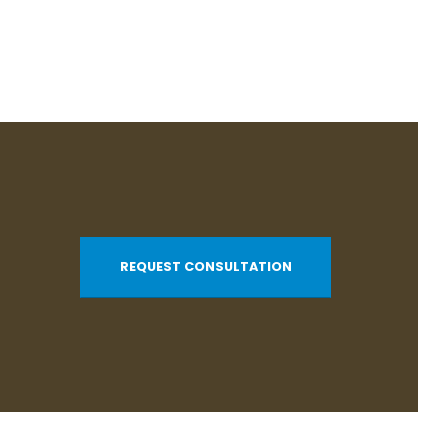
REQUEST CONSULTATION