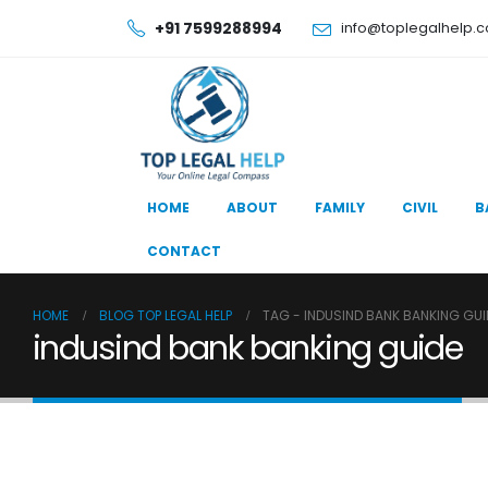
+91 7599288994
info@toplegalhelp.
HOME
ABOUT
FAMILY
CIVIL
B
CONTACT
HOME
BLOG TOP LEGAL HELP
TAG -
INDUSIND BANK BANKING GUI
indusind bank banking guide