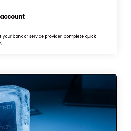
MENTS
 account
 your bank or service provider, complete quick
.