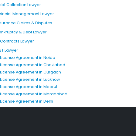
ebt Collection Lawyer
inincial Managemant Lawyer
nsurance Claims & Disputes
ankruptcy & Debt Lawyer
T Contracts Lawyer
ST Lawyer
P License Agreement in Noida
P License Agreement in Ghaziabad
P License Agreement in Gurgaon
P License Agreement in Lucknow
P License Agreement in Meerut
P License Agreement in Moradabad
P License Agreement in Delhi