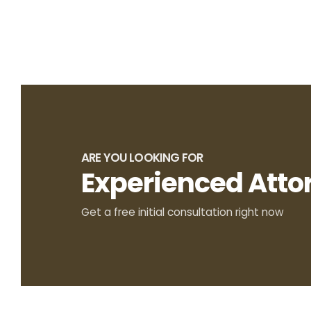
ARE YOU LOOKING FOR
Experienced Atto
Get a free initial consultation right now