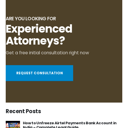
ARE YOU LOOKING FOR
Experienced
Attorneys?
Get a free initial consultation right now
REQUEST CONSULTATION
Recent Posts
How to Unfreeze Airtel Payments Bank Account in
India – Complete Legal Guide