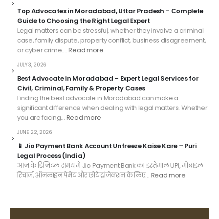
Top Advocates in Moradabad, Uttar Pradesh – Complete
Guide to Choosing the Right Legal Expert
Legal matters can be stressful, whether they involve a criminal
case, family dispute, property conflict, business disagreement,
or cyber crime.…
Read more
JULY 3, 2026
Best Advocate in Moradabad – Expert Legal Services for
Civil, Criminal, Family & Property Cases
Finding the best advocate in Moradabad can make a
significant difference when dealing with legal matters. Whether
you are facing…
Read more
JUNE 22, 2026
📱 Jio Payment Bank Account Unfreeze Kaise Kare – Puri
Legal Process (India)
आज के डिजिटल समय में Jio Payment Bank का इस्तेमाल UPI, मोबाइल
रिचार्ज, ऑनलाइन पेमेंट और छोटे ट्रांजेक्शन के लिए…
Read more