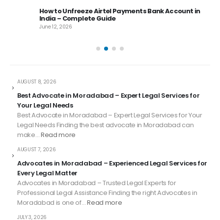
 –
How to Unfreeze Airtel Payments Bank Account in
India – Complete Guide
June 12, 2026
AUGUST 8, 2026
Best Advocate in Moradabad – Expert Legal Services for
Your Legal Needs
Best Advocate in Moradabad – Expert Legal Services for Your
Legal Needs Finding the best advocate in Moradabad can
make…
Read more
AUGUST 7, 2026
Advocates in Moradabad – Experienced Legal Services for
Every Legal Matter
Advocates in Moradabad – Trusted Legal Experts for
Professional Legal Assistance Finding the right Advocates in
Moradabad is one of…
Read more
JULY 3, 2026