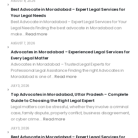
AUGUST 8, 2026
Best Advocate in Moradabad – Expert Legal Services for
Your Legal Needs
Best Advocate in Moradabad – Expert Legal Services for Your
Legal Needs Finding the best advocate in Moradabad can
make…
Read more
AUGUST 7, 2026
Advocates in Moradabad – Experienced Legal Services for
Every Legal Matter
Advocates in Moradabad – Trusted Legal Experts for
Professional Legal Assistance Finding the right Advocates in
Moradabad is one of…
Read more
JULY 3, 2026
Top Advocates in Moradabad, Uttar Pradesh – Complete
Guide to Choosing the Right Legal Expert
Legal matters can be stressful, whether they involve a criminal
case, family dispute, property conflict, business disagreement,
or cyber crime.…
Read more
JULY 3, 2026
Best Advocate in Moradabad – Expert Legal Services for