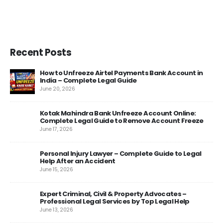
Recent Posts
How to Unfreeze Airtel Payments Bank Account in
India – Complete Legal Guide
June 20, 2026
Kotak Mahindra Bank Unfreeze Account Online:
Complete Legal Guide to Remove Account Freeze
June 17, 2026
Personal Injury Lawyer – Complete Guide to Legal
rt
Help After an Accident
June 15, 2026
Expert Criminal, Civil & Property Advocates –
es
Professional Legal Services by Top Legal Help
June 13, 2026