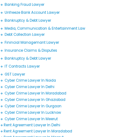
🔹 Banking Fraud Lawyer
🔹 Unfreeze Bank Account Lawyer
🔹 Bankruptcy & Debt Lawyer
🔹 Media, Communication & Entertainment Law
🔹 Debt Collection Lawyer
🔹 Finincial Managemant Lawyer
🔹 Insurance Claims & Disputes
🔹 Bankruptcy & Debt Lawyer
🔹 IT Contracts Lawyer
🔹 GST Lawyer
🔹 Cyber Crime Lawyer In Noida
🔹 Cyber Crime Lawyer In Delhi
🔹 Cyber Crime Lawyer In Moradabad
🔹 Cyber Crime Lawyer In Ghaziabad
🔹 Cyber Crime Lawyer In Gurgaon
🔹 Cyber Crime Lawyer In Lucknow
🔹 Cyber Crime Lawyer In Meerut
🔹Rent Agreement Lawyer In Delhi
🔹Rent Agreement Lawyer In Moradabad