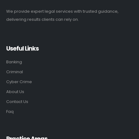
We provide expert legal services with trusted guidance,
delivering results clients can rely on.
Useful Links
Banking
Criminal
Cyber Crime
About Us
Contact Us
Faq
Practice Areas