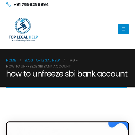
+91 7599288994
HOME
BLOG TOP LEGAL HELP
TAG -
HOW TO UNFREEZE SBI BANK ACCOUNT
how to unfreeze sbi bank account