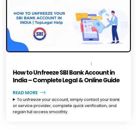
DECEMBER 23, 2025
BY
TOPLEGALHELP_DB
1 COMMENT
How to Unfreeze SBI Bank Account in
India – Complete Legal & Online Guide
READ MORE
To unfreeze your account, simply contact your bank
or service provider, complete quick verification, and
regain full access smoothly.