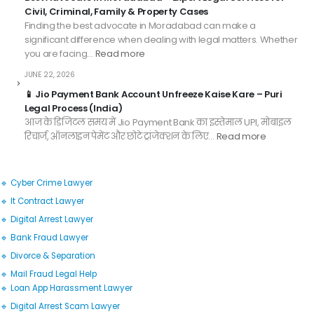
Civil, Criminal, Family & Property Cases
Finding the best advocate in Moradabad can make a
significant difference when dealing with legal matters. Whether
you are facing…
Read more
JUNE 22, 2026
📱 Jio Payment Bank Account Unfreeze Kaise Kare – Puri
Legal Process (India)
आज के डिजिटल समय में Jio Payment Bank का इस्तेमाल UPI, मोबाइल
रिचार्ज, ऑनलाइन पेमेंट और छोटे ट्रांजेक्शन के लिए…
Read more
🔹 Cyber Crime Lawyer
🔹 It Contract Lawyer
🔹 Digital Arrest Lawyer
🔹 Bank Fraud Lawyer
🔹 Divorce & Separation
🔹 Mail Fraud Legal Help
🔹 Loan App Harassment Lawyer
🔹 Digital Arrest Scam Lawyer