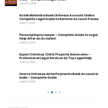
June 20, 2026
Kotak Mahindra Bank Unfreeze Account Online:
Complete Legal Guide to Remove Account Freeze
June 17, 2026
Personal Injury Lawyer – Complete Guide to Legal
rt
Help After an Accident
June 15, 2026
Expert Criminal, Civil & Property Advocates –
es
Professional Legal Services by Top Legal Help
June 13, 2026
 –
How to Unfreeze Airtel Payments Bank Account in
India – Complete Guide
June 12, 2026