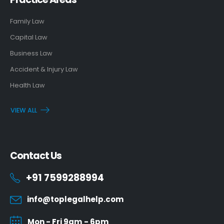
Family Law
Capital Law
Business Law
Accident & Injury Law
Health Law
VIEW ALL
Contact Us
+91 7599288994
info@toplegalhelp.com
Mon - Fri 9am - 6pm