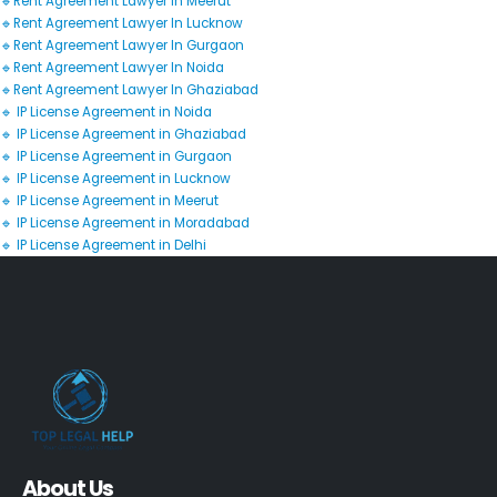
🔹Rent Agreement Lawyer In Meerut
🔹Rent Agreement Lawyer In Lucknow
🔹Rent Agreement Lawyer In Gurgaon
🔹Rent Agreement Lawyer In Noida
🔹Rent Agreement Lawyer In Ghaziabad
🔹 IP License Agreement in Noida
🔹 IP License Agreement in Ghaziabad
🔹 IP License Agreement in Gurgaon
🔹 IP License Agreement in Lucknow
🔹 IP License Agreement in Meerut
🔹 IP License Agreement in Moradabad
🔹 IP License Agreement in Delhi
About Us