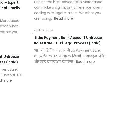
Finding the best advocate in Moradabad
d – Expert
can make a significant difference when
minal, Family
dealing with legal matters. Whether you
are facing…
Read more
n Moradabad
erence when
JUNE 22, 2026
Whether you
📱 Jio Payment Bank Account Unfreeze
Kaise Kare – Puri Legal Process (India)
आज के डिजिटल समय में Jio Payment Bank
का इस्तेमाल UPI, मोबाइल रिचार्ज, ऑनलाइन पेमेंट
nt Unfreeze
और छोटे ट्रांजेक्शन के लिए…
Read more
ess (India)
yment Bank
, ऑनलाइन पेमेंट
d more