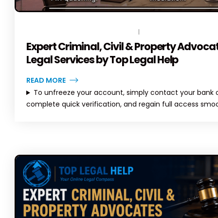
India
Solutions
al
May 8, 2026
April 6, 2026
July 3, 202
ete Guide to
rvices in
April
JUNE 13, 2026
BY
TOPLEGALHELP_DB
NO COMMENTS
Axis Bank Account Freeze –
Expert Criminal, Civil & Property Advoca
Complete Guide (2026) |
TopLegalHelp
Legal Services by Top Legal Help
April 6, 2026
June 22, 2
READ MORE
To unfreeze your account, simply contact your bank or
complete quick verification, and regain full access smoo