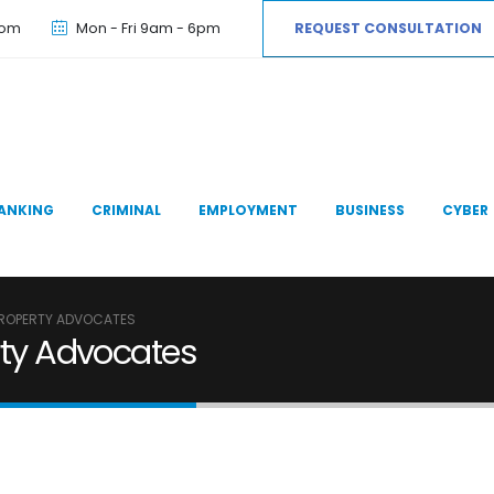
com
Mon - Fri 9am - 6pm
REQUEST CONSULTATION
ANKING
CRIMINAL
EMPLOYMENT
BUSINESS
CYBER
 PROPERTY ADVOCATES
erty Advocates