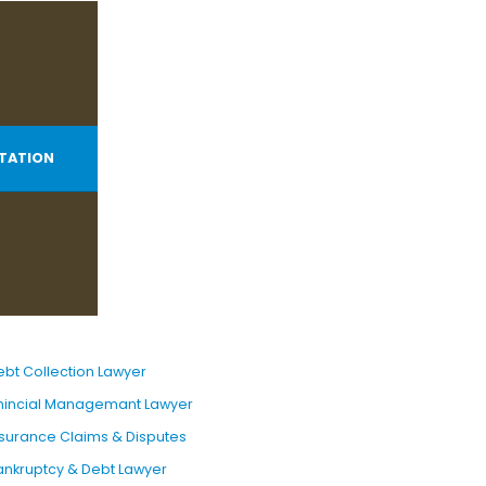
TATION
ebt Collection Lawyer
inincial Managemant Lawyer
nsurance Claims & Disputes
ankruptcy & Debt Lawyer