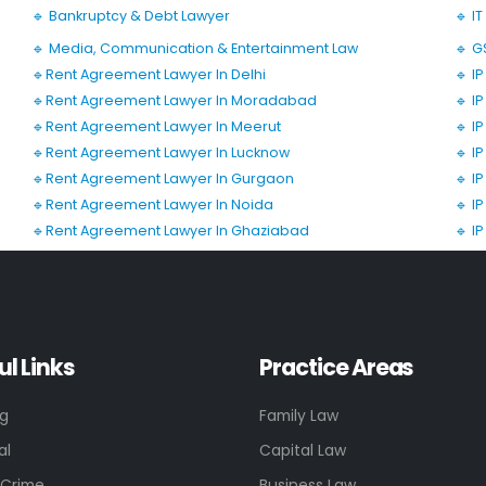
🔹 Bankruptcy & Debt Lawyer
🔹 I
🔹 Media, Communication & Entertainment Law
🔹 G
🔹Rent Agreement Lawyer In Delhi
🔹 I
🔹Rent Agreement Lawyer In Moradabad
🔹 I
🔹Rent Agreement Lawyer In Meerut
🔹 I
🔹Rent Agreement Lawyer In Lucknow
🔹 I
🔹Rent Agreement Lawyer In Gurgaon
🔹 I
🔹Rent Agreement Lawyer In Noida
🔹 I
🔹Rent Agreement Lawyer In Ghaziabad
🔹 I
ul Links
Practice Areas
ng
Family Law
al
Capital Law
 Crime
Business Law