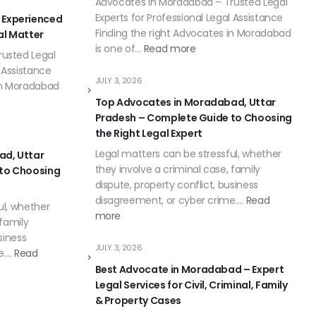
Advocates in Moradabad – Trusted Legal
Experts for Professional Legal Assistance
 Experienced
Finding the right Advocates in Moradabad
al Matter
is one of…
Read more
usted Legal
l Assistance
JULY 3, 2026
 in Moradabad
Top Advocates in Moradabad, Uttar
Pradesh – Complete Guide to Choosing
the Right Legal Expert
Legal matters can be stressful, whether
ad, Uttar
they involve a criminal case, family
 to Choosing
dispute, property conflict, business
disagreement, or cyber crime.…
Read
ul, whether
more
 family
siness
JULY 3, 2026
e.…
Read
Best Advocate in Moradabad – Expert
Legal Services for Civil, Criminal, Family
& Property Cases