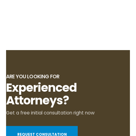
ARE YOU LOOKING FOR
Experienced
Attorneys?
Get a free initial consultation right now
REQUEST CONSULTATION