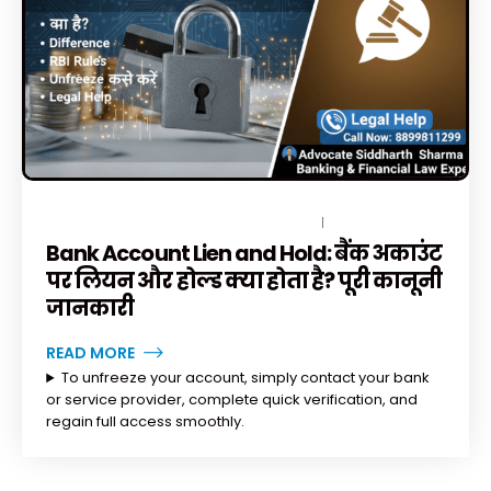
DECEMBER 15, 2025
BY
TOPLEGALHELP_DB
1 COMMENT
Bank Account Lien and Hold: बैंक अकाउंट
पर लियन और होल्ड क्या होता है? पूरी कानूनी
जानकारी
READ MORE
To unfreeze your account, simply contact your bank
or service provider, complete quick verification, and
regain full access smoothly.