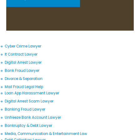
🔹 Cyber Crime Lawyer
🔹 It Contract Lawyer
🔹 Digital Arrest Lawyer
🔹 Bank Fraud Lawyer
🔹 Divorce & Separation
🔹 Mail Fraud Legal Help
🔹 Loan App Harassment Lawyer
🔹 Digital Arrest Scam Lawyer
🔹 Banking Fraud Lawyer
🔹 Unfreeze Bank Account Lawyer
🔹 Bankruptcy & Debt Lawyer
🔹 Media, Communication & Entertainment Law