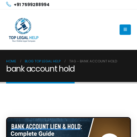
+91 7599288994
HOME
BLOG TOP LEGAL HELP
TAG -
BANK ACCOUNT HOLD
bank account hold