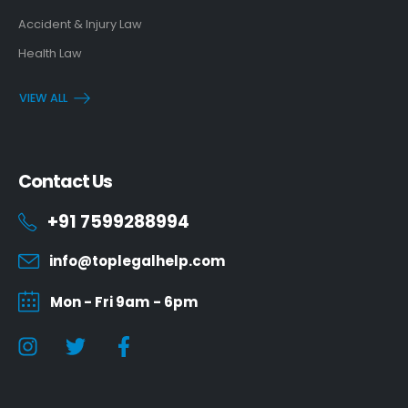
Accident & Injury Law
Health Law
VIEW ALL
Contact Us
+91 7599288994
info@toplegalhelp.com
Mon - Fri 9am - 6pm