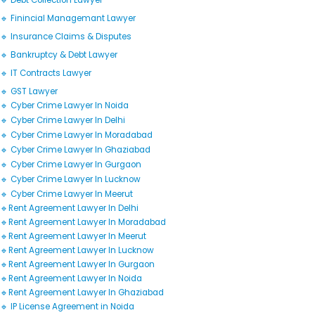
🔹 Debt Collection Lawyer
🔹 Finincial Managemant Lawyer
🔹 Insurance Claims & Disputes
🔹 Bankruptcy & Debt Lawyer
🔹 IT Contracts Lawyer
🔹 GST Lawyer
🔹 Cyber Crime Lawyer In Noida
🔹 Cyber Crime Lawyer In Delhi
🔹 Cyber Crime Lawyer In Moradabad
🔹 Cyber Crime Lawyer In Ghaziabad
🔹 Cyber Crime Lawyer In Gurgaon
🔹 Cyber Crime Lawyer In Lucknow
🔹 Cyber Crime Lawyer In Meerut
🔹Rent Agreement Lawyer In Delhi
🔹Rent Agreement Lawyer In Moradabad
🔹Rent Agreement Lawyer In Meerut
🔹Rent Agreement Lawyer In Lucknow
🔹Rent Agreement Lawyer In Gurgaon
🔹Rent Agreement Lawyer In Noida
🔹Rent Agreement Lawyer In Ghaziabad
🔹 IP License Agreement in Noida