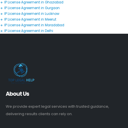
🔹 IP License Agreement in Ghaziabad
🔹 IP License Agreement in Gurgaon
🔹 IP License Agreement in Lucknow
🔹 IP License Agreement in Meerut
🔹 IP License Agreement in Moradabad
🔹 IP License Agreement in Delhi
About Us
We provide expert legal services with trusted guidance,
delivering results clients can rely on.