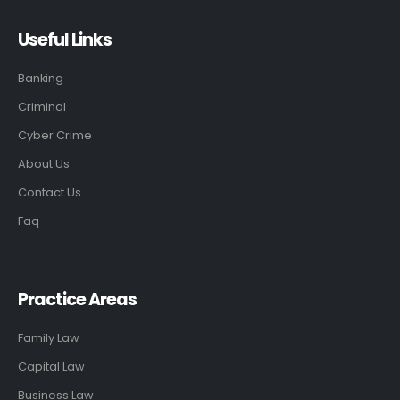
Useful Links
Banking
Criminal
Cyber Crime
About Us
Contact Us
Faq
Practice Areas
Family Law
Capital Law
Business Law