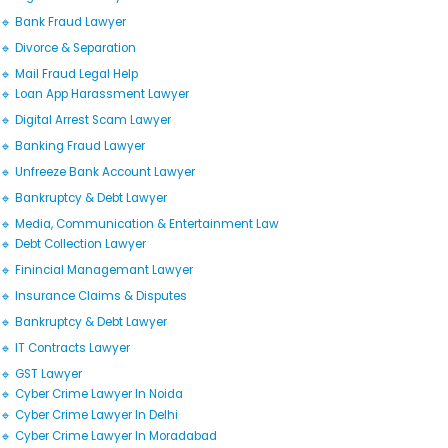
🔹 Bank Fraud Lawyer
🔹 Divorce & Separation
🔹 Mail Fraud Legal Help
🔹 Loan App Harassment Lawyer
🔹 Digital Arrest Scam Lawyer
🔹 Banking Fraud Lawyer
🔹 Unfreeze Bank Account Lawyer
🔹 Bankruptcy & Debt Lawyer
🔹 Media, Communication & Entertainment Law
🔹 Debt Collection Lawyer
🔹 Finincial Managemant Lawyer
🔹 Insurance Claims & Disputes
🔹 Bankruptcy & Debt Lawyer
🔹 IT Contracts Lawyer
🔹 GST Lawyer
🔹 Cyber Crime Lawyer In Noida
🔹 Cyber Crime Lawyer In Delhi
🔹 Cyber Crime Lawyer In Moradabad