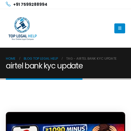
+91 7599288994
HOME
BLOG TOP LEGAL HELP
TAG -
AIRTEL BANK KYC UPDATE
airtel bank kyc update