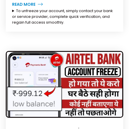
READ MORE
To unfreeze your account, simply contact your bank
or service provider, complete quick verification, and
regain full access smoothly.
MARCH 11, 2026
BY
TOPLEGALHELP_DB
NO COMMENTS