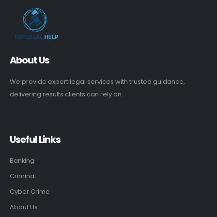
About Us
We provide expert legal services with trusted guidance,
delivering results clients can rely on.
Useful Links
Banking
Criminal
Cyber Crime
About Us