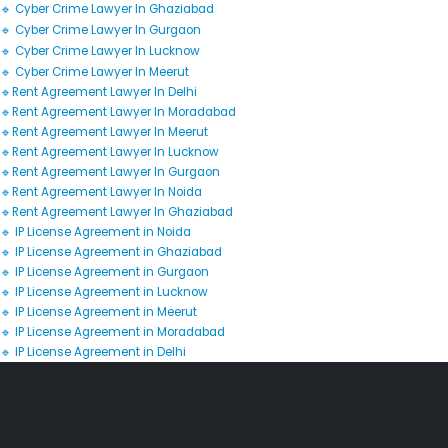
🔹 Cyber Crime Lawyer In Ghaziabad
🔹 Cyber Crime Lawyer In Gurgaon
🔹 Cyber Crime Lawyer In Lucknow
🔹 Cyber Crime Lawyer In Meerut
🔹Rent Agreement Lawyer In Delhi
🔹Rent Agreement Lawyer In Moradabad
🔹Rent Agreement Lawyer In Meerut
🔹Rent Agreement Lawyer In Lucknow
🔹Rent Agreement Lawyer In Gurgaon
🔹Rent Agreement Lawyer In Noida
🔹Rent Agreement Lawyer In Ghaziabad
🔹 IP License Agreement in Noida
🔹 IP License Agreement in Ghaziabad
🔹 IP License Agreement in Gurgaon
🔹 IP License Agreement in Lucknow
🔹 IP License Agreement in Meerut
🔹 IP License Agreement in Moradabad
🔹 IP License Agreement in Delhi