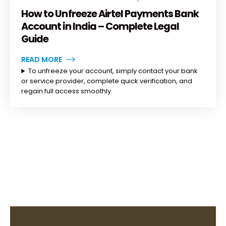
How to Unfreeze Airtel Payments Bank
Account in India – Complete Legal
Guide
READ MORE
To unfreeze your account, simply contact your bank
or service provider, complete quick verification, and
regain full access smoothly.