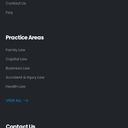
Contact Us
Faq
Practice Areas
Family Law
Capital Law
Business Law
Accident & Injury Law
Health Law
VIEW ALL
Contact Us