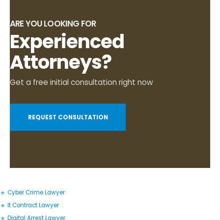
ARE YOU LOOKING FOR
Experienced
Attorneys?
Get a free initial consultation right now
REQUEST CONSULTATION
🔹 Cyber Crime Lawyer
🔹 It Contract Lawyer
🔹 Digital Arrest Lawyer