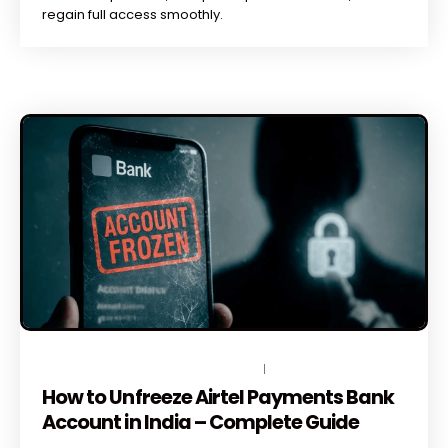
regain full access smoothly.
JUNE 12, 2026
BY
TOPLEGALHELP_DB
NO COMMENTS
How to Unfreeze Airtel Payments Bank
Account in India – Complete Guide