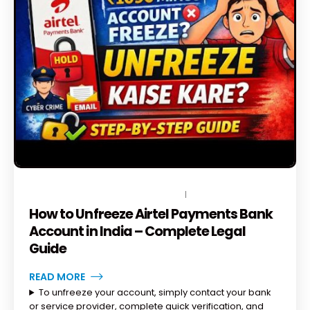
JUNE 20, 2026
BY
TOPLEGALHELP_DB
NO COMMENTS
How to Unfreeze Airtel Payments Bank
Account in India – Complete Legal
Guide
READ MORE
To unfreeze your account, simply contact your bank
or service provider, complete quick verification, and