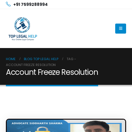
+91 7599288994
HOME
BLOG TOP LEGAL HELP
TAG -
ACCOUNT FREEZE RESOLUTION
Account Freeze Resolution