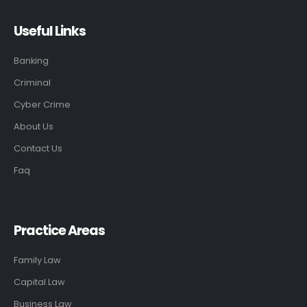
Useful Links
Banking
Criminal
Cyber Crime
About Us
Contact Us
Faq
Practice Areas
Family Law
Capital Law
Business Law