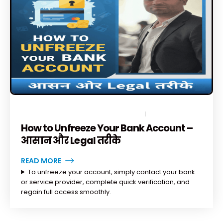
DECEMBER 2, 2025
BY
TOPLEGALHELP_DB
NO COMMENTS
How to Unfreeze Your Bank Account –
आसान और Legal तरीके
READ MORE
To unfreeze your account, simply contact your bank
or service provider, complete quick verification, and
regain full access smoothly.