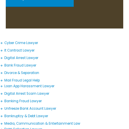
🔹 Cyber Crime Lawyer
🔹 It Contract Lawyer
🔹 Digital Arrest Lawyer
🔹 Bank Fraud Lawyer
🔹 Divorce & Separation
🔹 Mail Fraud Legal Help
🔹 Loan App Harassment Lawyer
🔹 Digital Arrest Scam Lawyer
🔹 Banking Fraud Lawyer
🔹 Unfreeze Bank Account Lawyer
🔹 Bankruptcy & Debt Lawyer
🔹 Media, Communication & Entertainment Law