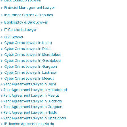
🔹 Debt Collection Lawyer
🔹 Finincial Managemant Lawyer
🔹 Insurance Claims & Disputes
🔹 Bankruptcy & Debt Lawyer
🔹 IT Contracts Lawyer
🔹 GST Lawyer
🔹 Cyber Crime Lawyer In Noida
🔹 Cyber Crime Lawyer In Delhi
🔹 Cyber Crime Lawyer In Moradabad
🔹 Cyber Crime Lawyer In Ghaziabad
🔹 Cyber Crime Lawyer In Gurgaon
🔹 Cyber Crime Lawyer In Lucknow
🔹 Cyber Crime Lawyer In Meerut
🔹Rent Agreement Lawyer In Delhi
🔹Rent Agreement Lawyer In Moradabad
🔹Rent Agreement Lawyer In Meerut
🔹Rent Agreement Lawyer In Lucknow
🔹Rent Agreement Lawyer In Gurgaon
🔹Rent Agreement Lawyer In Noida
🔹Rent Agreement Lawyer In Ghaziabad
🔹 IP License Agreement in Noida