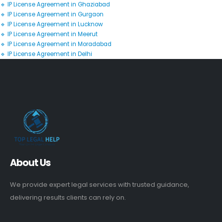
🔹 IP License Agreement in Ghaziabad
🔹 IP License Agreement in Gurgaon
🔹 IP License Agreement in Lucknow
🔹 IP License Agreement in Meerut
🔹 IP License Agreement in Moradabad
🔹 IP License Agreement in Delhi
About Us
We provide expert legal services with trusted guidance,
delivering results clients can rely on.