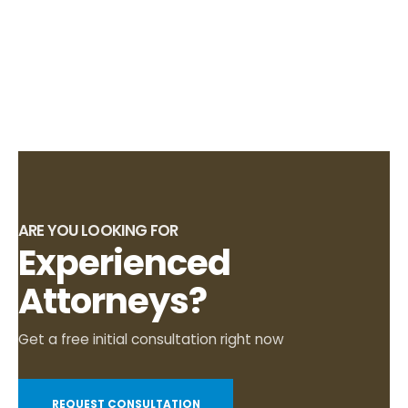
ARE YOU LOOKING FOR
Experienced
Attorneys?
Get a free initial consultation right now
REQUEST CONSULTATION