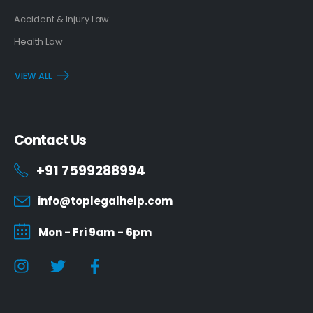
Accident & Injury Law
Health Law
VIEW ALL
Contact Us
+91 7599288994
info@toplegalhelp.com
Mon - Fri 9am - 6pm