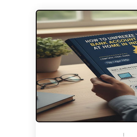
DECEMBER 23, 2025
BY
TOPLEGALHELP_DB
NO C