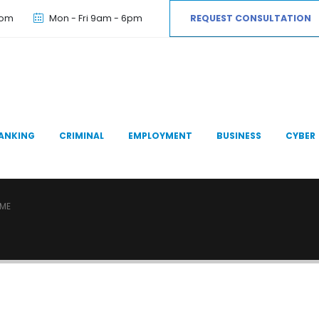
com
Mon - Fri 9am - 6pm
REQUEST CONSULTATION
ANKING
CRIMINAL
EMPLOYMENT
BUSINESS
CYBER
IME