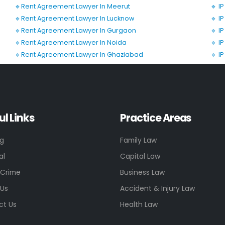
🔹Rent Agreement Lawyer In Meerut
🔹 I
🔹Rent Agreement Lawyer In Lucknow
🔹 I
🔹Rent Agreement Lawyer In Gurgaon
🔹 I
🔹Rent Agreement Lawyer In Noida
🔹 I
🔹Rent Agreement Lawyer In Ghaziabad
🔹 I
ul Links
Practice Areas
ng
Family Law
al
Capital Law
 Crime
Business Law
 Us
Accident & Injury Law
ct Us
Health Law