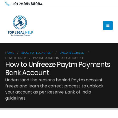
+91 7599288994
HOME
BLOG TOP LEGAL HELP
UNCATEGORIZED
HOW TO UNFREEZE PAYTM PAYMENTS BANK ACCOUNT
How to Unfreeze Paytm Payments
Bank Account
Understand the reasons behind Paytm account
freeze and learn the correct process to unblock
your account as per Reserve Bank of India
guidelines.