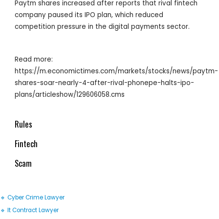
Paytm shares increased after reports that rival fintech
company paused its IPO plan, which reduced
competition pressure in the digital payments sector.
Read more:
https://m.economictimes.com/markets/stocks/news/paytm-
shares-soar-nearly-4-after-rival-phonepe-halts-ipo-
plans/articleshow/129606058.cms
Rules
Fintech
Scam
🔹 Cyber Crime Lawyer
🔹 It Contract Lawyer