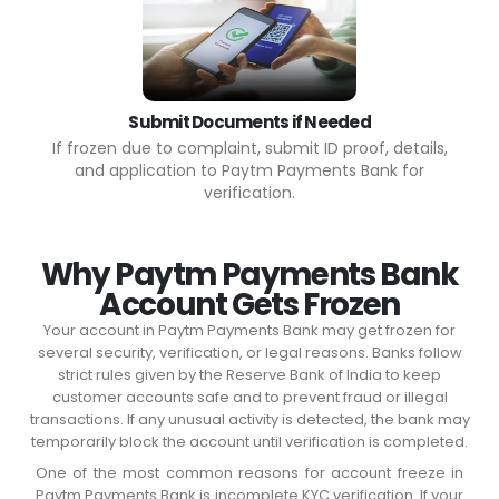
Submit Documents if Needed
If frozen due to complaint, submit ID proof, details,
and application to Paytm Payments Bank for
verification.
Why Paytm Payments Bank
Account Gets Frozen
Your account in Paytm Payments Bank may get frozen for
several security, verification, or legal reasons. Banks follow
strict rules given by the Reserve Bank of India to keep
customer accounts safe and to prevent fraud or illegal
transactions. If any unusual activity is detected, the bank may
temporarily block the account until verification is completed.
One of the most common reasons for account freeze in
Paytm Payments Bank is incomplete KYC verification. If your