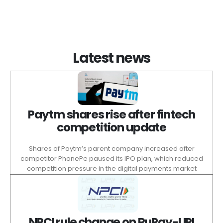
Latest news
Paytm shares rise after fintech
competition update
Shares of Paytm’s parent company increased after
competitor PhonePe paused its IPO plan, which reduced
competition pressure in the digital payments market
NPCI rule change on RuPay-UPI