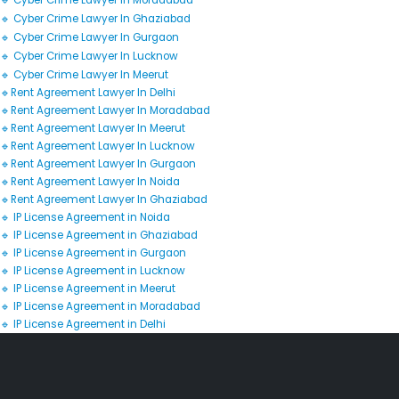
🔹 Cyber Crime Lawyer In Moradabad
🔹 Cyber Crime Lawyer In Ghaziabad
🔹 Cyber Crime Lawyer In Gurgaon
🔹 Cyber Crime Lawyer In Lucknow
🔹 Cyber Crime Lawyer In Meerut
🔹Rent Agreement Lawyer In Delhi
🔹Rent Agreement Lawyer In Moradabad
🔹Rent Agreement Lawyer In Meerut
🔹Rent Agreement Lawyer In Lucknow
🔹Rent Agreement Lawyer In Gurgaon
🔹Rent Agreement Lawyer In Noida
🔹Rent Agreement Lawyer In Ghaziabad
🔹 IP License Agreement in Noida
🔹 IP License Agreement in Ghaziabad
🔹 IP License Agreement in Gurgaon
🔹 IP License Agreement in Lucknow
🔹 IP License Agreement in Meerut
🔹 IP License Agreement in Moradabad
🔹 IP License Agreement in Delhi