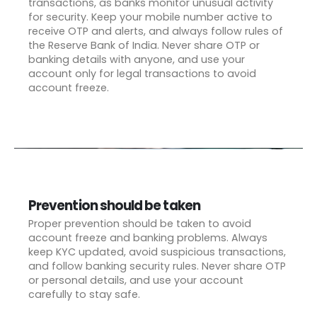
transactions, as banks monitor unusual activity
for security. Keep your mobile number active to
receive OTP and alerts, and always follow rules of
the Reserve Bank of India. Never share OTP or
banking details with anyone, and use your
account only for legal transactions to avoid
account freeze.
Prevention should be taken
Proper prevention should be taken to avoid
account freeze and banking problems. Always
keep KYC updated, avoid suspicious transactions,
and follow banking security rules. Never share OTP
or personal details, and use your account
carefully to stay safe.