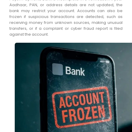
Aadhaar, PAN, or address details are not updated, the
bank may restrict your account. Accounts can also be
frozen if suspicious transactions are detected, such as
receiving money from unknown sources, making unusual
transfers, or if a complaint or cyber fraud report is filed
against the account.