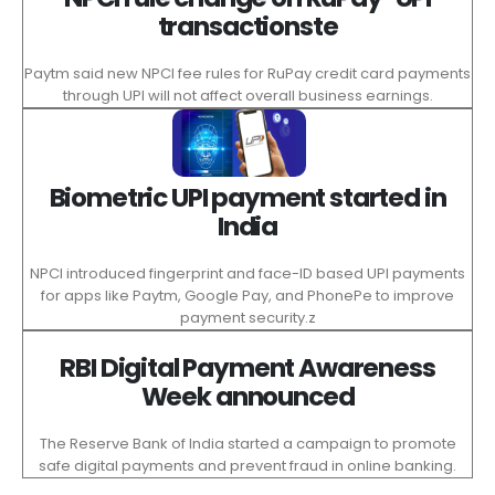
transactionste
Paytm said new NPCI fee rules for RuPay credit card payments
through UPI will not affect overall business earnings.
Biometric UPI payment started in
India
NPCI introduced fingerprint and face-ID based UPI payments
for apps like Paytm, Google Pay, and PhonePe to improve
payment security.z
RBI Digital Payment Awareness
Week announced
The Reserve Bank of India started a campaign to promote
safe digital payments and prevent fraud in online banking.