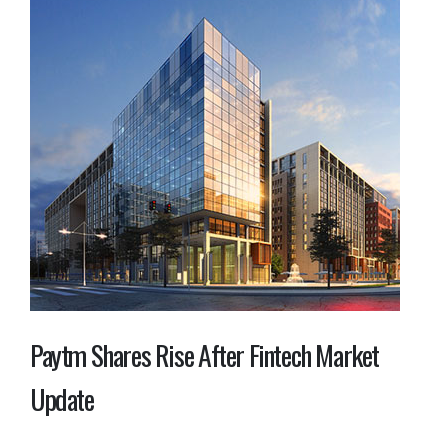
Paytm Shares Rise After Fintech Market
Update