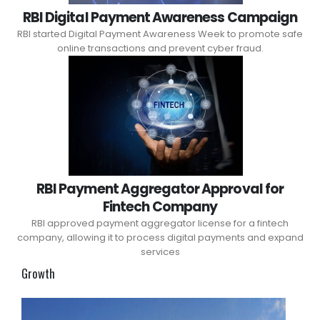
RBI Digital Payment Awareness Campaign
RBI started Digital Payment Awareness Week to promote safe
online transactions and prevent cyber fraud.
RBI Payment Aggregator Approval for
Fintech Company
RBI approved payment aggregator license for a fintech
company, allowing it to process digital payments and expand
services
Growth