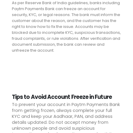
As per Reserve Bank of India guidelines, banks including
Paytm Payments Bank can freeze an account for
security, KYC, or legal reasons. The bank must inform the
customer about the reason, and the customer has the
right to know how to fix the issue. Accounts may be
blocked due to incomplete KYC, suspicious transactions,
fraud complaints, or rule violations. After verification and
document submission, the bank can review and
unfreeze the account.
Tips to Avoid Account Freeze in Future
To prevent your account in Paytm Payments Bank
from getting frozen, always complete your full
KYC and keep your Aadhaar, PAN, and address
details updated. Do not accept money from
unknown people and avoid suspicious