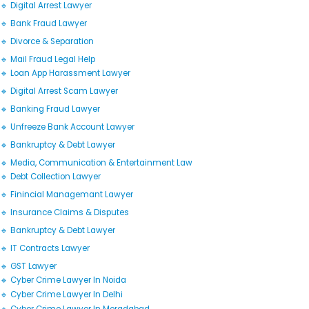
🔹 Digital Arrest Lawyer
🔹 Bank Fraud Lawyer
🔹 Divorce & Separation
🔹 Mail Fraud Legal Help
🔹 Loan App Harassment Lawyer
🔹 Digital Arrest Scam Lawyer
🔹 Banking Fraud Lawyer
🔹 Unfreeze Bank Account Lawyer
🔹 Bankruptcy & Debt Lawyer
🔹 Media, Communication & Entertainment Law
🔹 Debt Collection Lawyer
🔹 Finincial Managemant Lawyer
🔹 Insurance Claims & Disputes
🔹 Bankruptcy & Debt Lawyer
🔹 IT Contracts Lawyer
🔹 GST Lawyer
🔹 Cyber Crime Lawyer In Noida
🔹 Cyber Crime Lawyer In Delhi