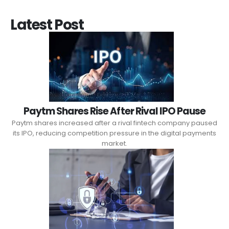
Latest Post
Paytm Shares Rise After Rival IPO Pause
Paytm shares increased after a rival fintech company paused
its IPO, reducing competition pressure in the digital payments
market.