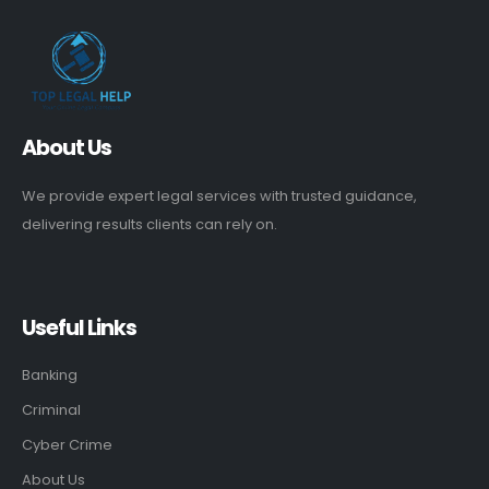
About Us
We provide expert legal services with trusted guidance,
delivering results clients can rely on.
Useful Links
Banking
Criminal
Cyber Crime
About Us