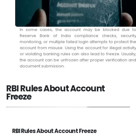
In some cases, the account may be blocked due t
Reserve Bank of India compliance checks, securit
monitoring, or multiple failed login attempts to protect th
account from misuse. Using the account for illegal activit
or violating banking rules can also lead to freeze. Usually
the account can be unfrozen after proper verification an
document submission.
RBI Rules About Account
Freeze
RBI Rules About Account Freeze