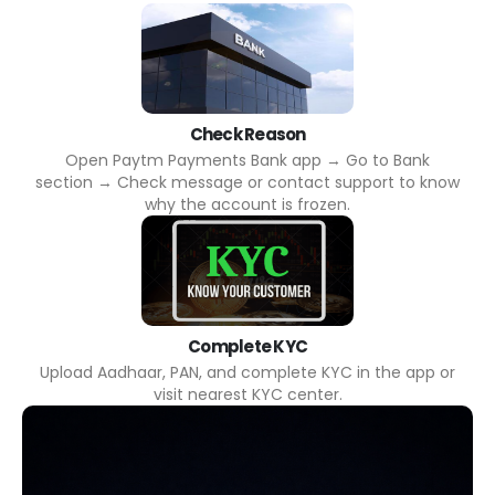
Check Reason
Open Paytm Payments Bank app → Go to Bank
section → Check message or contact support to know
why the account is frozen.
Complete KYC
Upload Aadhaar, PAN, and complete KYC in the app or
visit nearest KYC center.