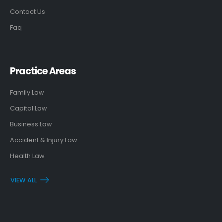
Contact Us
Faq
Practice Areas
Family Law
Capital Law
Business Law
Accident & Injury Law
Health Law
VIEW ALL