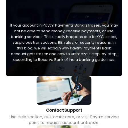
If your account in Paytm Payments Bank is frozen, you may
not be able to send money, receive payments, or use
banking services. This usually happens due to KYC issues,
suspicious transactions, RBI rules, or security reasons. In
this blog, we will explain why Paytm Payments Bank
account gets frozen and how to unfreeze it step-by-step,
according to Reserve Bank of India banking guidelines.
Contact Support
Use Help section, customer care, or visit Paytm service
point to request account unfreeze.