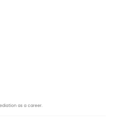
diation as a career.