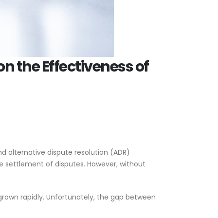
on the Effectiveness of
d alternative dispute resolution (ADR)
 settlement of disputes. However, without
 grown rapidly. Unfortunately, the gap between