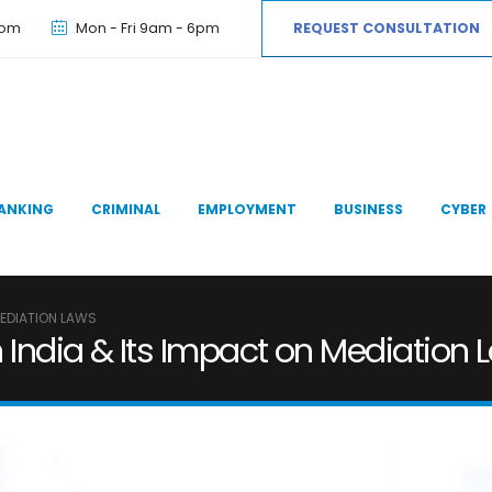
com
Mon - Fri 9am - 6pm
REQUEST CONSULTATION
ANKING
CRIMINAL
EMPLOYMENT
BUSINESS
CYBER
MEDIATION LAWS
n India & Its Impact on Mediation