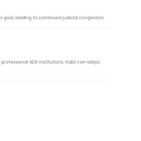
s goal, leading to continued judicial congestion.
rofessional ADR institutions. India can adopt