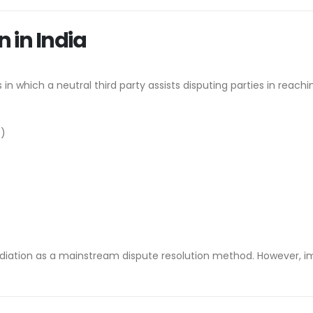
 in India
 in which a neutral third party assists disputing parties in reach
9)
ediation as a mainstream dispute resolution method. However, i