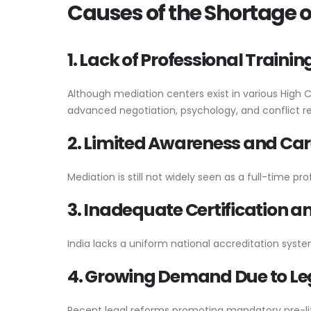
Causes of the Shortage of
1. Lack of Professional Train
Although mediation centers exist in various High 
advanced negotiation, psychology, and conflict reso
2. Limited Awareness and Car
Mediation is still not widely seen as a full-time pr
3. Inadequate Certification 
India lacks a uniform national accreditation system
4. Growing Demand Due to Le
Recent legal reforms promoting mandatory pre-lit