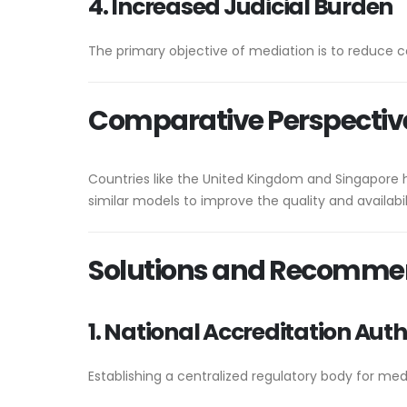
4. Increased Judicial Burden
The primary objective of mediation is to reduce co
Comparative Perspectiv
Countries like the United Kingdom and Singapore 
similar models to improve the quality and availabil
Solutions and Recomme
1. National Accreditation Auth
Establishing a centralized regulatory body for med