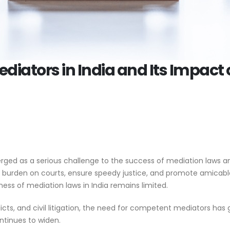
ediators in India and Its Impact 
erged as a serious challenge to the success of mediation laws an
 burden on courts, ensure speedy justice, and promote amicable
ess of mediation laws in India remains limited.
icts, and civil litigation, the need for competent mediators has
ontinues to widen.