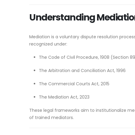
Understanding Mediation
Mediation is a voluntary dispute resolution process
recognized under:
The Code of Civil Procedure, 1908 (Section 8
The Arbitration and Conciliation Act, 1996
The Commercial Courts Act, 2015
The Mediation Act, 2023
These legal frameworks aim to institutionalize m
of trained mediators.