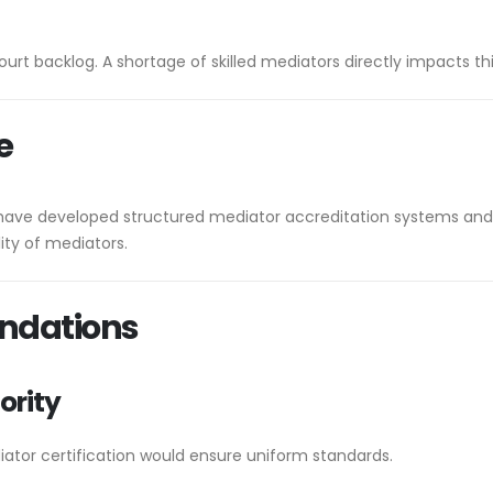
urt backlog. A shortage of skilled mediators directly impacts thi
e
have developed structured mediator accreditation systems and p
ity of mediators.
ndations
ority
iator certification would ensure uniform standards.