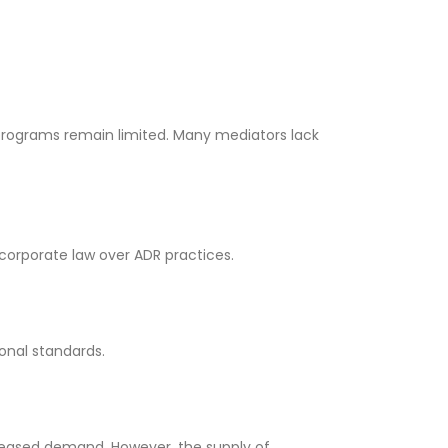
g programs remain limited. Many mediators lack
r corporate law over ADR practices.
ional standards.
creased demand. However, the supply of