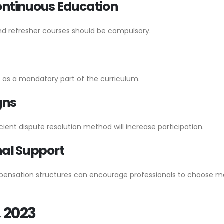
ontinuous Education
nd refresher courses should be compulsory.
n
g as a mandatory part of the curriculum.
gns
ient dispute resolution method will increase participation.
nal Support
pensation structures can encourage professionals to choose me
, 2023