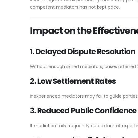
competent mediators has not kept pace.
Impact on the Effectiven
1. Delayed Dispute Resolution
Without enough skilled mediators, cases referred 
2. Low Settlement Rates
Inexperienced mediators may fail to guide partie
3. Reduced Public Confidence
If mediation fails frequently due to lack of expertis