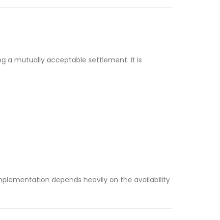
ing a mutually acceptable settlement. It is
mplementation depends heavily on the availability