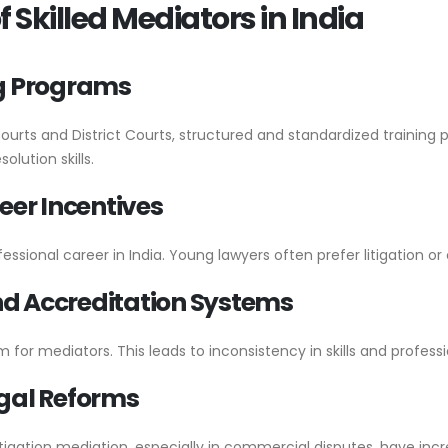
 Skilled Mediators in India
ing Programs
Courts and District Courts, structured and standardized trainin
lution skills.
eer Incentives
ofessional career in India. Young lawyers often prefer litigation o
and Accreditation Systems
 for mediators. This leads to inconsistency in skills and profess
gal Reforms
igation mediation, especially in commercial disputes, have in