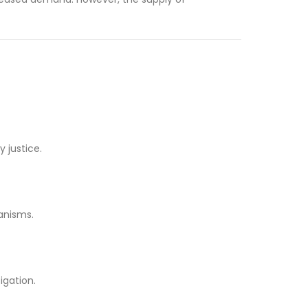
 justice.
anisms.
igation.