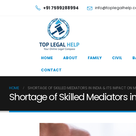
+91 7599288994
info@toplegalhelp.
HOME
ABOUT
FAMILY
CIVIL
B
CONTACT
HOME
SHORTAGE OF SKILLED MEDIATORS IN INDIA & ITS IMPACT ON 
Shortage of Skilled Mediators i