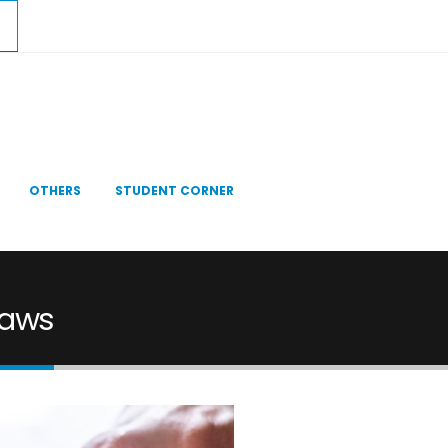
OTHERS
STUDENT CORNER
 Laws