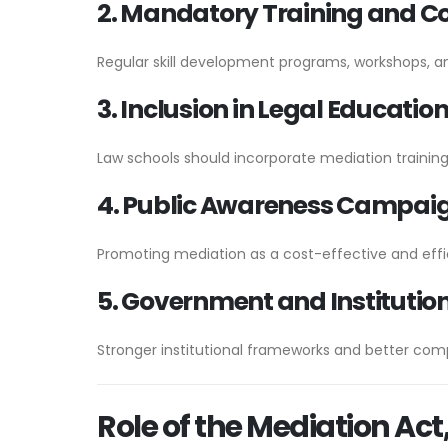
2. Mandatory Training and C
Regular skill development programs, workshops, a
3. Inclusion in Legal Educatio
Law schools should incorporate mediation trainin
4. Public Awareness Campai
Promoting mediation as a cost-effective and effic
5. Government and Institutio
Stronger institutional frameworks and better com
Role of the Mediation Act