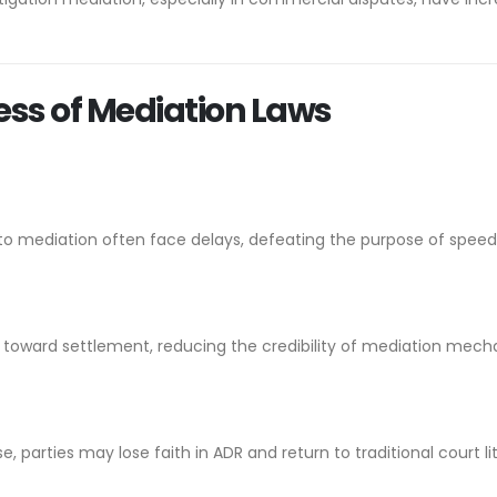
ess of Mediation Laws
to mediation often face delays, defeating the purpose of speedy
s toward settlement, reducing the credibility of mediation mech
e, parties may lose faith in ADR and return to traditional court lit