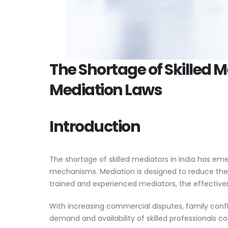
The Shortage of Skilled M
Mediation Laws
Introduction
The shortage of skilled mediators in India has em
mechanisms. Mediation is designed to reduce the
trained and experienced mediators, the effectiven
With increasing commercial disputes, family confl
demand and availability of skilled professionals c