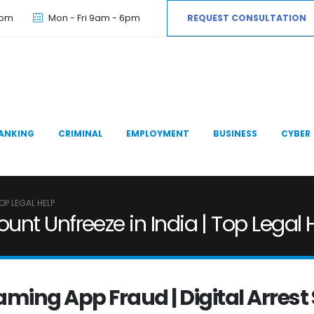
com
Mon - Fri 9am - 6pm
REQUEST CONSULTATION
ANKING
CRIMINAL
EMPLOYMENT
BUSINESS
CYBER
OP LEGAL HELP
nt Unfreeze in India | Top Legal 
Gaming App Fraud | Digital Arre