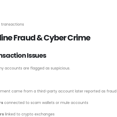
 transactions
nline Fraud & Cyber Crime
nsaction Issues
ny accounts are flagged as suspicious.
ment came from a third-party account later reported as fraud
rs
connected to scam wallets or mule accounts
rs
linked to crypto exchanges