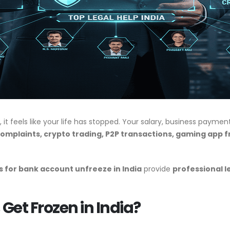
, it feels like your life has stopped. Your salary, business payme
omplaints, crypto trading, P2P transactions, gaming app f
 for bank account unfreeze in India
provide
professional l
et Frozen in India?