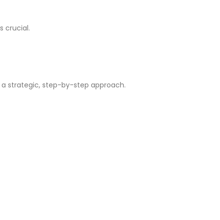
 crucial.
 a strategic, step-by-step approach.