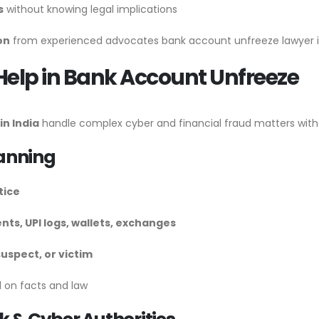
s
without knowing legal implications
on
from experienced advocates bank account unfreeze lawyer is
Help in Bank Account Unfreeze
n India
handle complex cyber and financial fraud matters with
lanning
tice
nts, UPI logs, wallets, exchanges
uspect, or victim
 on facts and law