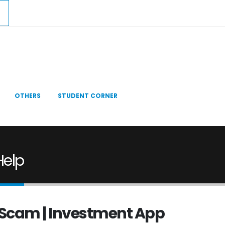
OTHERS
STUDENT CORNER
Help
st Scam | Investment App