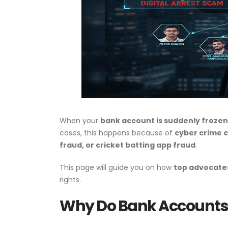
When your
bank account is suddenly frozen
cases, this happens because of
cyber crime c
fraud, or cricket batting app fraud
.
This page will guide you on how
top advocates
rights.
Why Do Bank Accounts G