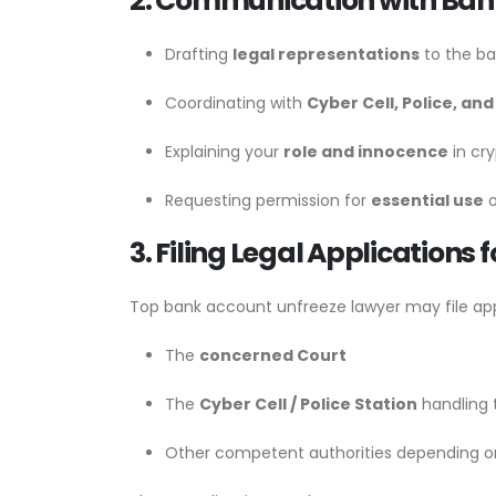
2. Communication with Bank
Drafting
legal representations
to the ba
Coordinating with
Cyber Cell, Police, and
Explaining your
role and innocence
in cry
Requesting permission for
essential use
o
3. Filing Legal Applications 
Top bank account unfreeze lawyer may file app
The
concerned Court
The
Cyber Cell / Police Station
handling 
Other competent authorities depending o