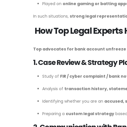
Played on
online gaming or batting app
In such situations,
strong legal representati
How Top Legal Experts 
Top advocates for bank account unfreeze i
1. Case Review & Strategy P
Study of
FIR / cyber complaint / bank no
Analysis of
transaction history, stateme
Identifying whether you are an
accused, s
Preparing a
custom legal strategy
based