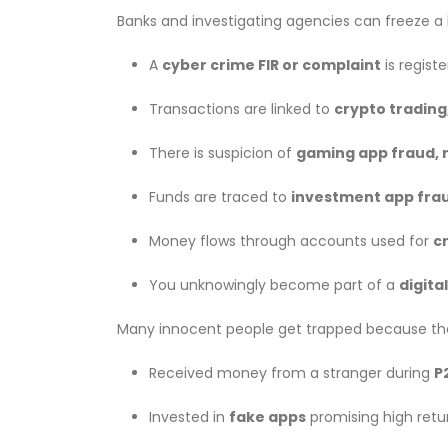
Banks and investigating agencies can freeze 
A
cyber crime FIR or complaint
is regist
Transactions are linked to
crypto trading
There is suspicion of
gaming app fraud, 
Funds are traced to
investment app frau
Money flows through accounts used for
cr
You unknowingly become part of a
digita
Many innocent people get trapped because th
Received money from a stranger during
P
Invested in
fake apps
promising high retu