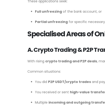
These applications seek:
Full unfreezing
of the bank account, or
Partial unfreezing
for specific necessary
Specialised Areas of O
A. Crypto Trading & P2P Tra
With rising
crypto trading and P2P deals
, ma
Common situations:
You did
P2P USDT/crypto trades
and pay
You received or sent
high-value transfe
Multiple
incoming and outgoing transfe