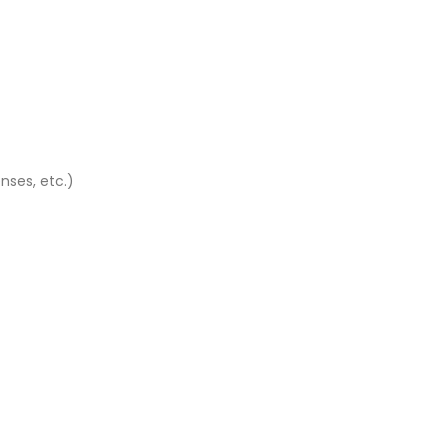
nses, etc.)