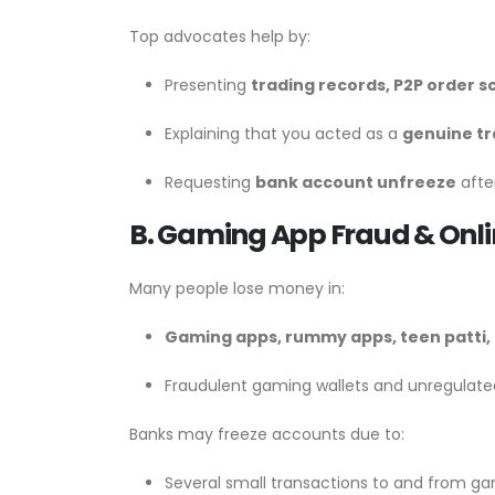
Top advocates help by:
Presenting
trading records, P2P order s
Explaining that you acted as a
genuine t
Requesting
bank account unfreeze
after
B. Gaming App Fraud & Onl
Many people lose money in:
Gaming apps, rummy apps, teen patti, 
Fraudulent gaming wallets and unregula
Banks may freeze accounts due to:
Several small transactions to and from ga