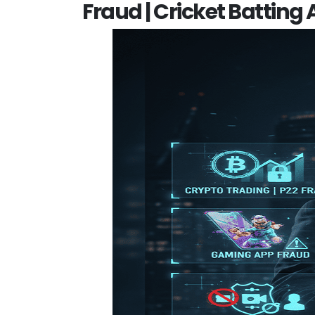
Fraud | Cricket Batting