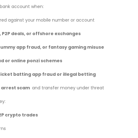
a bank account when:
ered against your mobile number or account
, P2P deals, or offshore exchanges
rummy app fraud, or fantasy gaming misuse
d or online ponzi schemes
icket batting app fraud or illegal betting
l arrest scam
and transfer money under threat
ey:
2P crypto trades
rns