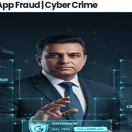
 App Fraud | Cyber Crime