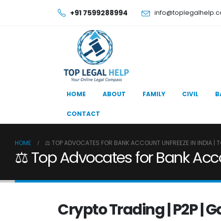
+91 7599288994
info@toplegalhelp.
HOME
ABOUT
FAMILY
CIVIL
B
CONTACT
HOME
⚖️ TOP ADVOCATES FOR BANK ACCOUNT UNFREEZE IN INDIA | T
⚖️ Top Advocates for Bank Accou
Crypto Trading | P2P | 