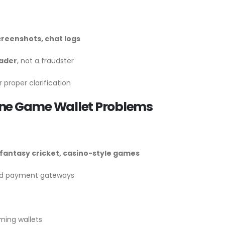
creenshots, chat logs
rader
, not a fraudster
 proper clarification
ine Game Wallet Problems
fantasy cricket, casino-style games
ted payment gateways
ming wallets