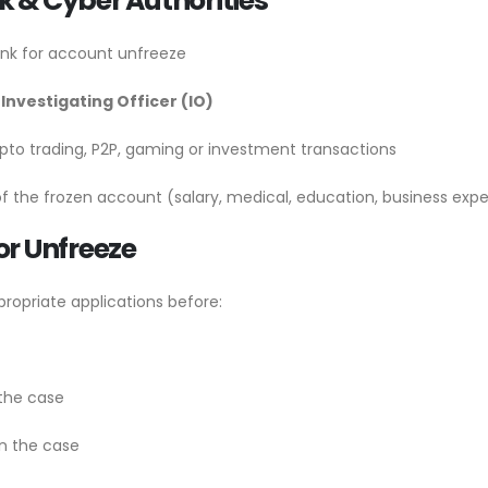
 & Cyber Authorities
nk for account unfreeze
 Investigating Officer (IO)
pto trading, P2P, gaming or investment transactions
f the frozen account (salary, medical, education, business expe
for Unfreeze
ropriate applications before:
the case
n the case