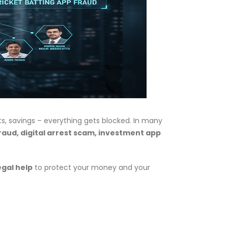
nts, savings – everything gets blocked. In many
raud, digital arrest scam, investment app
egal help
to protect your money and your