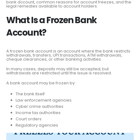
bank account, common reasons for account freezes, and the
legal remedies available to account holders.
What Is a Frozen Bank
Account?
A frozen bank account is an account where the bank restricts
withdrawals, transfers, UPI transactions, ATM withdrawals,
cheque clearances, or other banking activities.
In many cases, deposits may still be accepted, but
withdrawals are restricted until the issue is resolved.
A bank account may be frozen by:
The bank itself
Law enforcement agencies
Cyber crime authorities
Income tax authorities
Court orders
Regulatory agencies