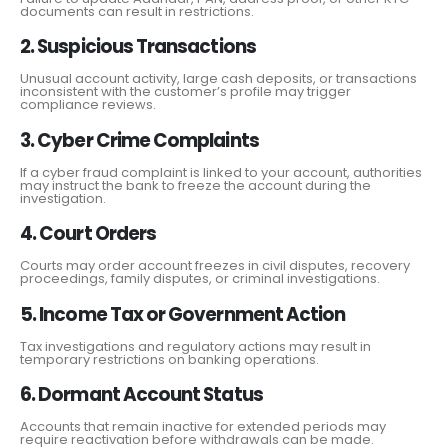
documents can result in restrictions.
2. Suspicious Transactions
Unusual account activity, large cash deposits, or transactions
inconsistent with the customer’s profile may trigger
compliance reviews.
3. Cyber Crime Complaints
If a cyber fraud complaint is linked to your account, authorities
may instruct the bank to freeze the account during the
investigation.
4. Court Orders
Courts may order account freezes in civil disputes, recovery
proceedings, family disputes, or criminal investigations.
5. Income Tax or Government Action
Tax investigations and regulatory actions may result in
temporary restrictions on banking operations.
6. Dormant Account Status
Accounts that remain inactive for extended periods may
require reactivation before withdrawals can be made.