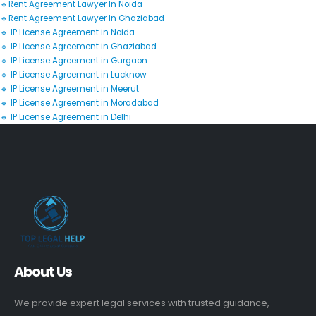
🔹Rent Agreement Lawyer In Noida
🔹Rent Agreement Lawyer In Ghaziabad
🔹 IP License Agreement in Noida
🔹 IP License Agreement in Ghaziabad
🔹 IP License Agreement in Gurgaon
🔹 IP License Agreement in Lucknow
🔹 IP License Agreement in Meerut
🔹 IP License Agreement in Moradabad
🔹 IP License Agreement in Delhi
About Us
We provide expert legal services with trusted guidance,