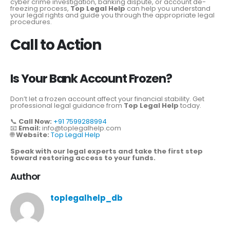
cyber crime investigation, banking dispute, or account de-
freezing process,
Top Legal Help
can help you understand
your legal rights and guide you through the appropriate legal
procedures.
Call to Action
Is Your Bank Account Frozen?
Don’t let a frozen account affect your financial stability. Get
professional legal guidance from
Top Legal Help
today.
📞
Call Now:
+91 7599288994
📧
Email:
info@toplegalhelp.com
🌐
Website:
Top Legal Help
Speak with our legal experts and take the first step
toward restoring access to your funds.
Author
toplegalhelp_db