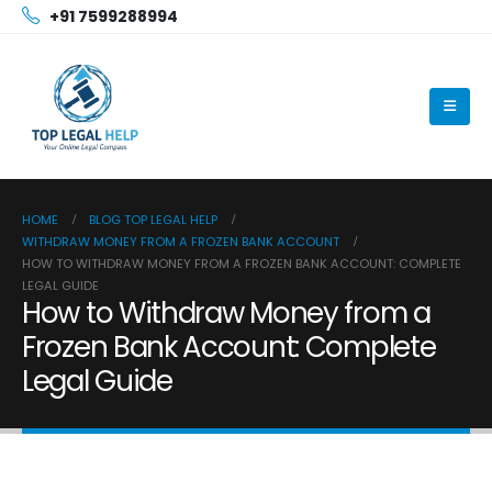
+91 7599288994
HOME
BLOG TOP LEGAL HELP
WITHDRAW MONEY FROM A FROZEN BANK ACCOUNT
HOW TO WITHDRAW MONEY FROM A FROZEN BANK ACCOUNT: COMPLETE
LEGAL GUIDE
How to Withdraw Money from a
Frozen Bank Account: Complete
Legal Guide