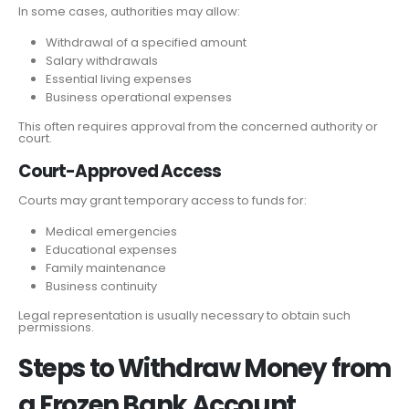
In some cases, authorities may allow:
Withdrawal of a specified amount
Salary withdrawals
Essential living expenses
Business operational expenses
This often requires approval from the concerned authority or
court.
Court-Approved Access
Courts may grant temporary access to funds for:
Medical emergencies
Educational expenses
Family maintenance
Business continuity
Legal representation is usually necessary to obtain such
permissions.
Steps to Withdraw Money from
a Frozen Bank Account