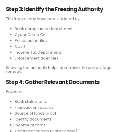
Step 3: Identify the Freezing Authority
The freeze may have been initiated by:
Bank compliance department
Cyber Crime Cell
Police authorities
Court
Income Tax Department
Enforcement agencies
Knowing the authority helps determine the correct legal
remedy.
Step 4: Gather Relevant Documents
Prepare:
Bank statements
Transaction records
Source of funds proof
Identity documents
Income records
Complaint copies (if applicable)