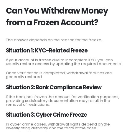
Can You Withdraw Money
from a Frozen Account?
The answer depends on the reason for the freeze.
Situation 1: KYC-Related Freeze
If your account is frozen due to incomplete KYC, you can
usually restore access by updating the required documents.
Once verification is completed, withdrawal facilities are
generally restored.
Situation 2: Bank Compliance Review
If the bank has frozen the account for verification purposes,
providing satisfactory documentation may result in the
removal of restrictions.
Situation 3: Cyber Crime Freeze
In cyber crime cases, withdrawal rights depend on the
investigating authority and the facts of the case.