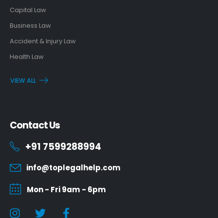
Capital Law
Business Law
Accident & Injury Law
Health Law
VIEW ALL
Contact Us
+91 7599288994
info@toplegalhelp.com
Mon - Fri 9am - 6pm