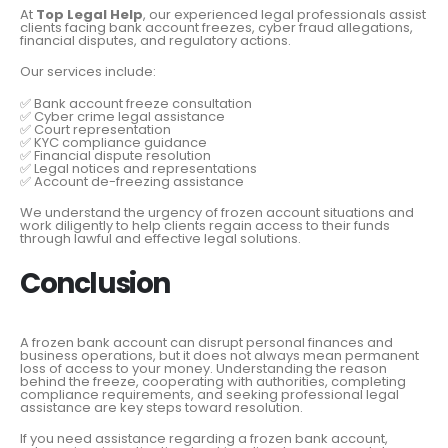
At
Top Legal Help
, our experienced legal professionals assist
clients facing bank account freezes, cyber fraud allegations,
financial disputes, and regulatory actions.
Our services include:
✅ Bank account freeze consultation
✅ Cyber crime legal assistance
✅ Court representation
✅ KYC compliance guidance
✅ Financial dispute resolution
✅ Legal notices and representations
✅ Account de-freezing assistance
We understand the urgency of frozen account situations and
work diligently to help clients regain access to their funds
through lawful and effective legal solutions.
Conclusion
A frozen bank account can disrupt personal finances and
business operations, but it does not always mean permanent
loss of access to your money. Understanding the reason
behind the freeze, cooperating with authorities, completing
compliance requirements, and seeking professional legal
assistance are key steps toward resolution.
If you need assistance regarding a frozen bank account,