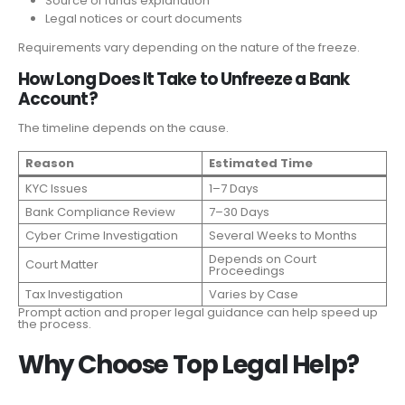
Source of funds explanation
Legal notices or court documents
Requirements vary depending on the nature of the freeze.
How Long Does It Take to Unfreeze a Bank
Account?
The timeline depends on the cause.
Reason
Estimated Time
KYC Issues
1–7 Days
Bank Compliance Review
7–30 Days
Cyber Crime Investigation
Several Weeks to Months
Depends on Court
Court Matter
Proceedings
Tax Investigation
Varies by Case
Prompt action and proper legal guidance can help speed up
the process.
Why Choose Top Legal Help?