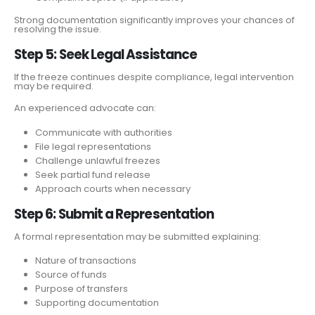
Strong documentation significantly improves your chances of
resolving the issue.
Step 5: Seek Legal Assistance
If the freeze continues despite compliance, legal intervention
may be required.
An experienced advocate can:
Communicate with authorities
File legal representations
Challenge unlawful freezes
Seek partial fund release
Approach courts when necessary
Step 6: Submit a Representation
A formal representation may be submitted explaining:
Nature of transactions
Source of funds
Purpose of transfers
Supporting documentation