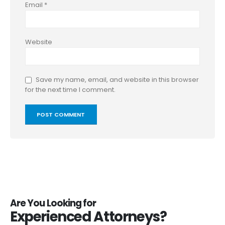
Email
*
Website
Save my name, email, and website in this browser
for the next time I comment.
Are You Looking for
Experienced Attorneys?