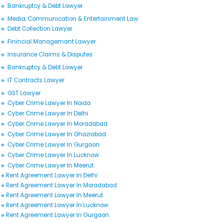
🔹 Bankruptcy & Debt Lawyer
🔹 Media, Communication & Entertainment Law
🔹 Debt Collection Lawyer
🔹 Finincial Managemant Lawyer
🔹 Insurance Claims & Disputes
🔹 Bankruptcy & Debt Lawyer
🔹 IT Contracts Lawyer
🔹 GST Lawyer
🔹 Cyber Crime Lawyer In Noida
🔹 Cyber Crime Lawyer In Delhi
🔹 Cyber Crime Lawyer In Moradabad
🔹 Cyber Crime Lawyer In Ghaziabad
🔹 Cyber Crime Lawyer In Gurgaon
🔹 Cyber Crime Lawyer In Lucknow
🔹 Cyber Crime Lawyer In Meerut
🔹Rent Agreement Lawyer In Delhi
🔹Rent Agreement Lawyer In Moradabad
🔹Rent Agreement Lawyer In Meerut
🔹Rent Agreement Lawyer In Lucknow
🔹Rent Agreement Lawyer In Gurgaon