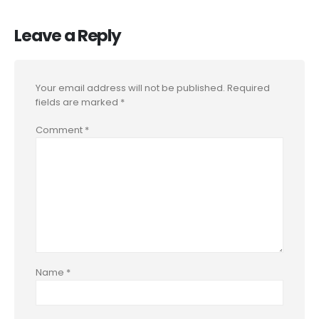
Leave a Reply
Your email address will not be published.
Required
fields are marked
*
Comment
*
Name
*