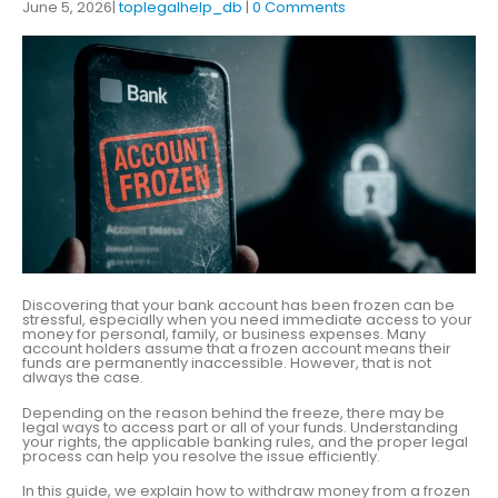
June 5, 2026
toplegalhelp_db
0 Comments
Discovering that your bank account has been frozen can be
stressful, especially when you need immediate access to your
money for personal, family, or business expenses. Many
account holders assume that a frozen account means their
funds are permanently inaccessible. However, that is not
always the case.
Depending on the reason behind the freeze, there may be
legal ways to access part or all of your funds. Understanding
your rights, the applicable banking rules, and the proper legal
process can help you resolve the issue efficiently.
In this guide, we explain how to withdraw money from a frozen