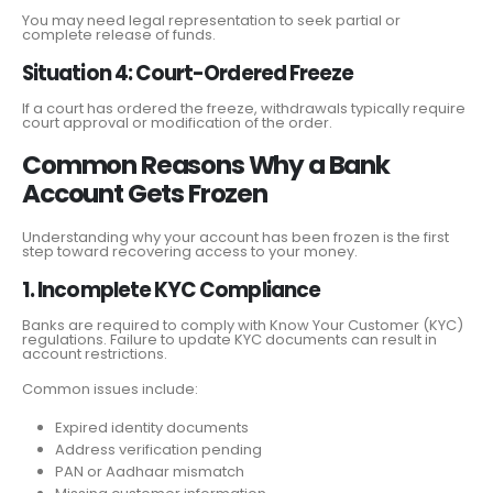
You may need legal representation to seek partial or
complete release of funds.
Situation 4: Court-Ordered Freeze
If a court has ordered the freeze, withdrawals typically require
court approval or modification of the order.
Common Reasons Why a Bank
Account Gets Frozen
Understanding why your account has been frozen is the first
step toward recovering access to your money.
1. Incomplete KYC Compliance
Banks are required to comply with Know Your Customer (KYC)
regulations. Failure to update KYC documents can result in
account restrictions.
Common issues include:
Expired identity documents
Address verification pending
PAN or Aadhaar mismatch