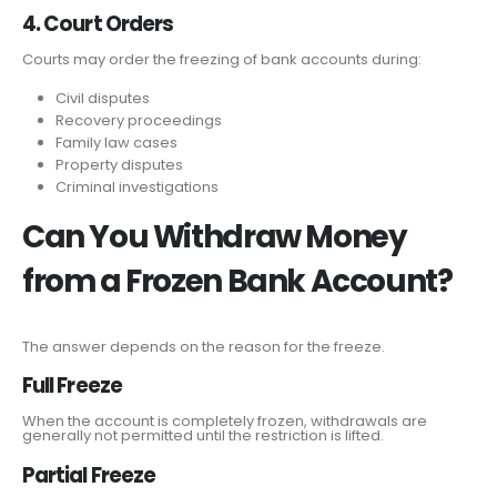
4. Court Orders
Courts may order the freezing of bank accounts during:
Civil disputes
Recovery proceedings
Family law cases
Property disputes
Criminal investigations
Can You Withdraw Money
from a Frozen Bank Account?
The answer depends on the reason for the freeze.
Full Freeze
When the account is completely frozen, withdrawals are
generally not permitted until the restriction is lifted.
Partial Freeze