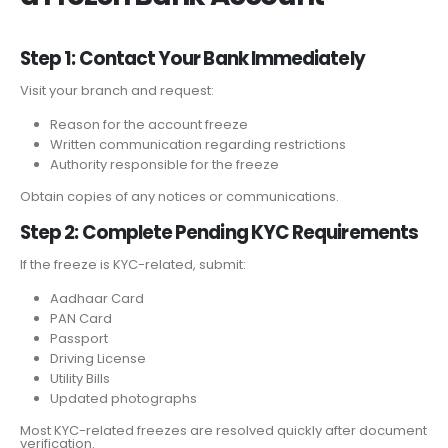
Step 1: Contact Your Bank Immediately
Visit your branch and request:
Reason for the account freeze
Written communication regarding restrictions
Authority responsible for the freeze
Obtain copies of any notices or communications.
Step 2: Complete Pending KYC Requirements
If the freeze is KYC-related, submit:
Aadhaar Card
PAN Card
Passport
Driving License
Utility Bills
Updated photographs
Most KYC-related freezes are resolved quickly after document
verification.