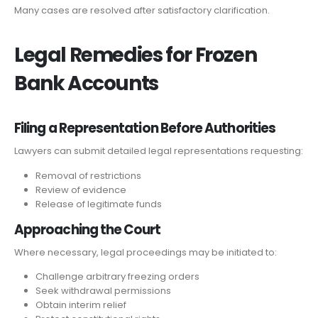
Many cases are resolved after satisfactory clarification.
Legal Remedies for Frozen
Bank Accounts
Filing a Representation Before Authorities
Lawyers can submit detailed legal representations requesting:
Removal of restrictions
Review of evidence
Release of legitimate funds
Approaching the Court
Where necessary, legal proceedings may be initiated to:
Challenge arbitrary freezing orders
Seek withdrawal permissions
Obtain interim relief