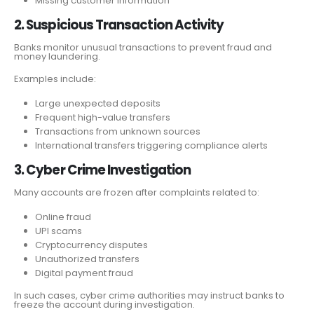
Missing customer information
2. Suspicious Transaction Activity
Banks monitor unusual transactions to prevent fraud and
money laundering.
Examples include:
Large unexpected deposits
Frequent high-value transfers
Transactions from unknown sources
International transfers triggering compliance alerts
3. Cyber Crime Investigation
Many accounts are frozen after complaints related to:
Online fraud
UPI scams
Cryptocurrency disputes
Unauthorized transfers
Digital payment fraud
In such cases, cyber crime authorities may instruct banks to
freeze the account during investigation.