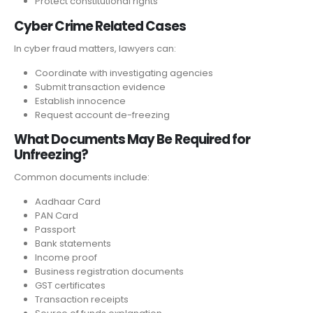
Protect constitutional rights
Cyber Crime Related Cases
In cyber fraud matters, lawyers can:
Coordinate with investigating agencies
Submit transaction evidence
Establish innocence
Request account de-freezing
What Documents May Be Required for
Unfreezing?
Common documents include:
Aadhaar Card
PAN Card
Passport
Bank statements
Income proof
Business registration documents
GST certificates
Transaction receipts