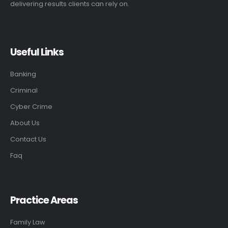
delivering results clients can rely on.
Useful Links
Banking
Criminal
Cyber Crime
About Us
Contact Us
Faq
Practice Areas
Family Law