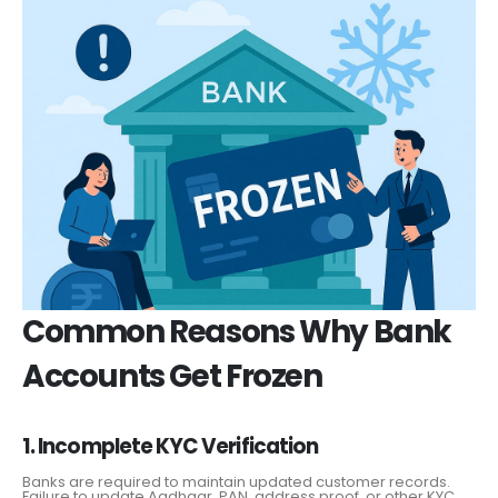
Common Reasons Why Bank
Accounts Get Frozen
1. Incomplete KYC Verification
Banks are required to maintain updated customer records.
Failure to update Aadhaar, PAN, address proof, or other KYC