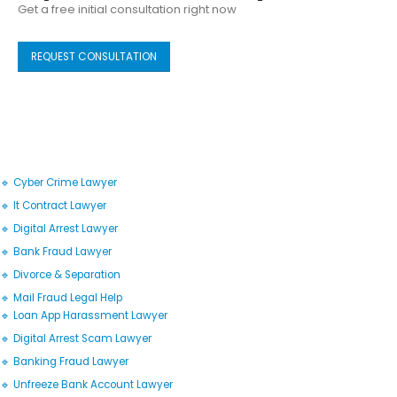
Get a free initial consultation right now
REQUEST CONSULTATION
🔹 Cyber Crime Lawyer
🔹 It Contract Lawyer
🔹 Digital Arrest Lawyer
🔹 Bank Fraud Lawyer
🔹 Divorce & Separation
🔹 Mail Fraud Legal Help
🔹 Loan App Harassment Lawyer
🔹 Digital Arrest Scam Lawyer
🔹 Banking Fraud Lawyer
🔹 Unfreeze Bank Account Lawyer