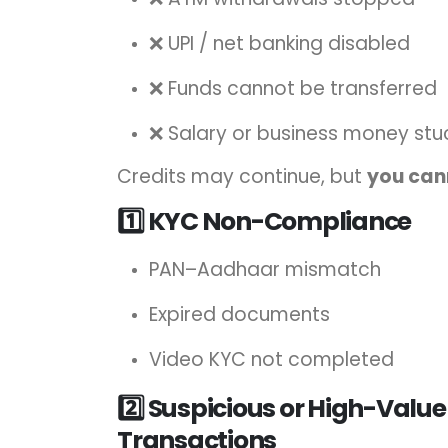
❌ UPI / net banking disabled
❌ Funds cannot be transferred
❌ Salary or business money stu
Credits may continue, but
you can
1️⃣ KYC Non-Compliance
PAN–Aadhaar mismatch
Expired documents
Video KYC not completed
2️⃣ Suspicious or High-Value
Transactions