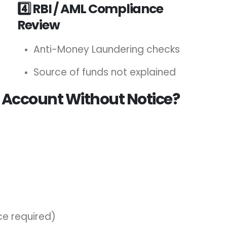
4️⃣ RBI / AML Compliance
Review
Anti-Money Laundering checks
Source of funds not explained
 Account Without Notice?
ce required)