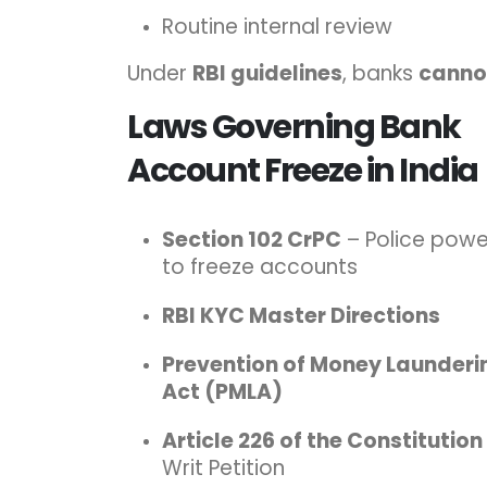
Routine internal review
Under
RBI guidelines
, banks
cannot
Laws Governing Bank
Account Freeze in India
Section 102 CrPC
– Police powe
to freeze accounts
RBI KYC Master Directions
Prevention of Money Launderi
Act (PMLA)
Article 226 of the Constitution
Writ Petition