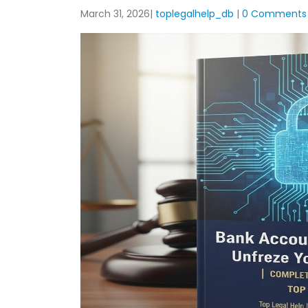
March 31, 2026
toplegalhelp_db
0 Comments