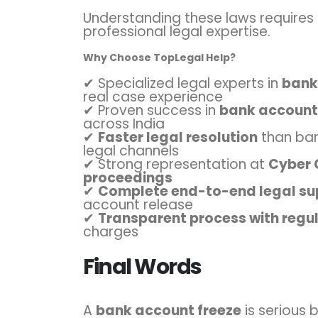
Understanding these laws requires
professional legal expertise.
Why Choose TopLegal Help?
✔ Specialized legal experts in
banki
real case experience
✔ Proven success in
bank account,
across India
✔
Faster legal resolution
than ban
legal channels
✔ Strong representation at
Cyber 
proceedings
✔
Complete end-to-end legal su
account release
✔
Transparent process with regu
charges
Final Words
A
bank account freeze
is serious 