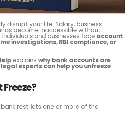
y disrupt your life. Salary, business
unds become inaccessible without
f individuals and businesses face
account
ime investigations, RBI compliance, or
Help
explains
why bank accounts are
 legal experts can help you unfreeze
.
 Freeze?
bank restricts one or more of the