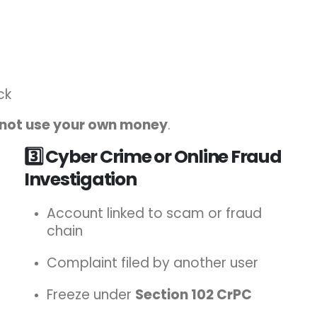
ck
not use your own money
.
3️⃣ Cyber Crime or Online Fraud
Investigation
Account linked to scam or fraud
chain
Complaint filed by another user
Freeze under
Section 102 CrPC