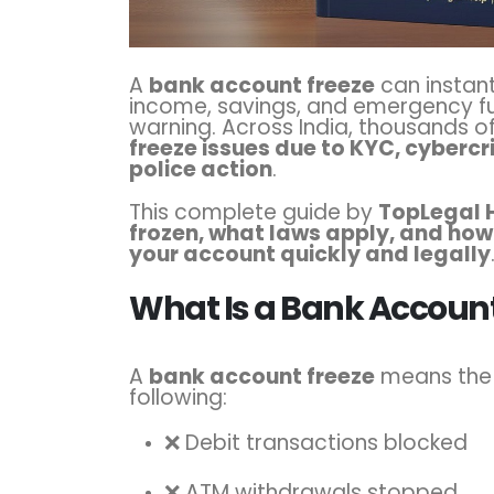
A
bank account freeze
can instantl
income, savings, and emergency f
warning. Across India, thousands o
freeze issues due to KYC, cybercr
police action
.
This complete guide by
TopLegal 
frozen, what laws apply, and how
your account quickly and legally
What Is a Bank Account
A
bank account freeze
means the 
following:
❌ Debit transactions blocked
❌ ATM withdrawals stopped