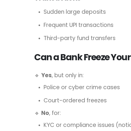
Sudden large deposits
Frequent UPI transactions
Third-party fund transfers
Can a Bank Freeze Your
🔹
Yes
, but only in:
Police or cyber crime cases
Court-ordered freezes
🔹
No
, for:
KYC or compliance issues (noti