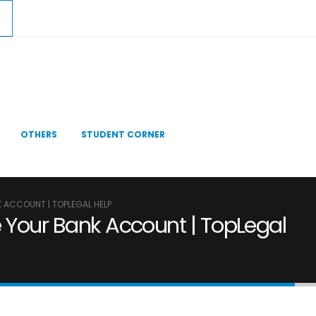
OTHERS
STUDENT CORNER
K ACCOUNT | TOPLEGAL HELP
e Your Bank Account | TopLegal