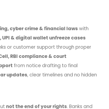
ng, cyber crime & financial laws
with
 UPI & digital wallet unfreeze cases
ks or customer support through proper
Cell, RBI compliance & court
pport
from notice drafting to final
lar updates
, clear timelines and no hidden
but
not the end of your rights
. Banks and