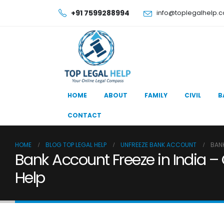
+91 7599288994
info@toplegalhelp.
HOME
ABOUT
FAMILY
CIVIL
B
CONTACT
HOME
BLOG TOP LEGAL HELP
UNFREEZE BANK ACCOUNT
BANK
Bank Account Freeze in India –
Help