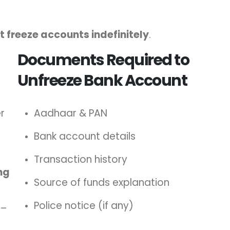
 freeze accounts indefinitely
.
Documents Required to
Unfreeze Bank Account
r
Aadhaar & PAN
Bank account details
Transaction history
ng
Source of funds explanation
Police notice (if any)
–