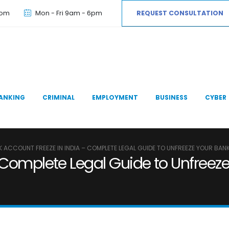
com
Mon - Fri 9am - 6pm
REQUEST CONSULTATION
ANKING
CRIMINAL
EMPLOYMENT
BUSINESS
CYBER
 ACCOUNT FREEZE IN INDIA – COMPLETE LEGAL GUIDE TO UNFREEZE YOUR BAN
 Complete Legal Guide to Unfreez