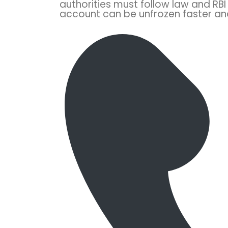
authorities must follow law and RBI 
account can be unfrozen faster and