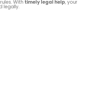
rules. With
timely legal help
, your
 legally.