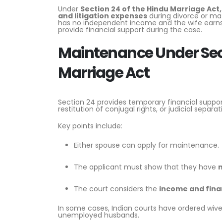
Under
Section 24 of the
Hindu Marriage Act,
and litigation expenses
during divorce or ma
has no independent income and the wife earns 
provide financial support during the case.
Maintenance Under Sect
Marriage Act
Section 24 provides temporary financial suppo
restitution of conjugal rights, or judicial separat
Key points include:
Either spouse can apply for maintenance.
The applicant must show that they have
n
The court considers the
income and fina
In some cases, Indian courts have ordered wive
unemployed husbands.