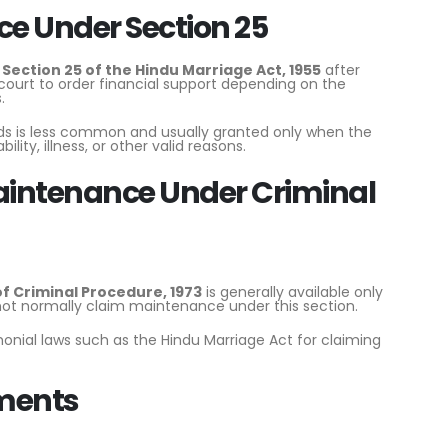
 Under Section 25
r
Section 25 of the Hindu Marriage Act, 1955
after
e court to order financial support depending on the
.
 is less common and usually granted only when the
lity, illness, or other valid reasons.
intenance Under Criminal
of Criminal Procedure, 1973
is generally available only
not normally claim maintenance under this section.
monial laws such as the Hindu Marriage Act for claiming
ments