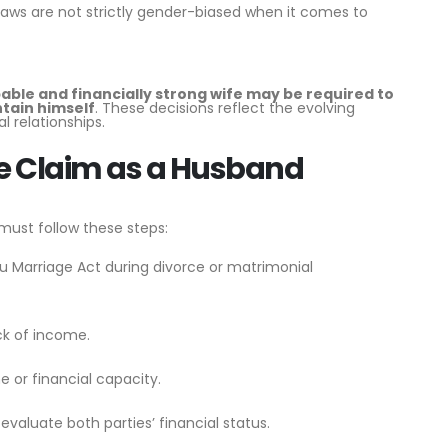
laws are not strictly gender-biased when it comes to
able and financially strong wife may be required to
ntain himself
. These decisions reflect the evolving
l relationships.
ce Claim as a Husband
must follow these steps:
ndu Marriage Act during divorce or matrimonial
ck of income.
 or financial capacity.
evaluate both parties’ financial status.