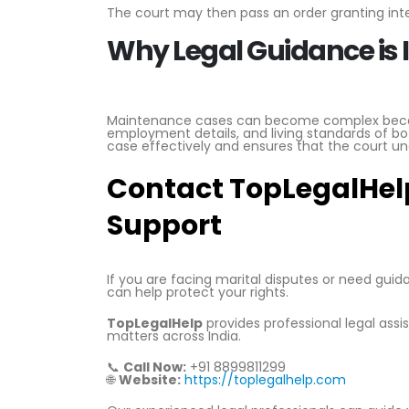
The court may then pass an order granting inte
Why Legal Guidance is
Maintenance cases can become complex becaus
employment details, and living standards of bo
case effectively and ensures that the court un
Contact TopLegalHelp
Support
If you are facing marital disputes or need gui
can help protect your rights.
TopLegalHelp
provides professional legal ass
matters across India.
📞
Call Now:
+91 8899811299
🌐
Website:
https://toplegalhelp.com