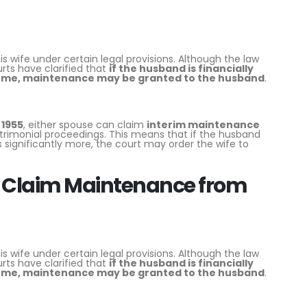
wife under certain legal provisions. Although the law
rts have clarified that
if the husband is financially
come, maintenance may be granted to the husband
.
 1955
, either spouse can claim
interim maintenance
trimonial proceedings. This means that if the husband
significantly more, the court may order the wife to
 Claim Maintenance from
wife under certain legal provisions. Although the law
rts have clarified that
if the husband is financially
come, maintenance may be granted to the husband
.