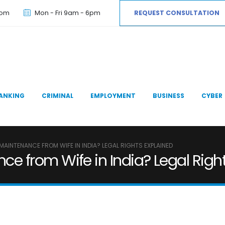
com
Mon - Fri 9am - 6pm
REQUEST CONSULTATION
ANKING
CRIMINAL
EMPLOYMENT
BUSINESS
CYBER
AINTENANCE FROM WIFE IN INDIA? LEGAL RIGHTS EXPLAINED
 from Wife in India? Legal Right