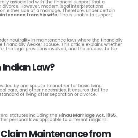
ally associated with the financial support that a
r divorce. However, modern legal interpretations
on either side of a marriage. Therefore, under certain
aintenance from his wife
if he is unable to support
der neutrality in maintenance laws where the financially
 financially weaker spouse. This article explains whether
the legal provisions involved, and the process to file
 Indian Law?
vided by one spouse to another for basic living
al care, and other necessities. It ensures that the
ndard of living after separation or divorce.
eral statutes including the
Hindu Marriage Act, 1955
,
ther personal laws applicable to different religions.
 Claim Maintenance from