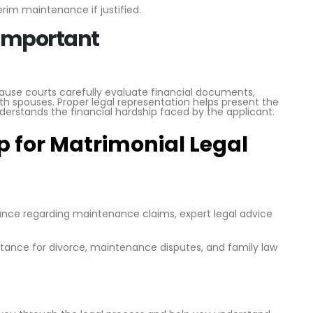
rim maintenance if justified.
 Important
e courts carefully evaluate financial documents,
th spouses. Proper legal representation helps present the
derstands the financial hardship faced by the applicant.
 for Matrimonial Legal
dance regarding maintenance claims, expert legal advice
istance for divorce, maintenance disputes, and family law