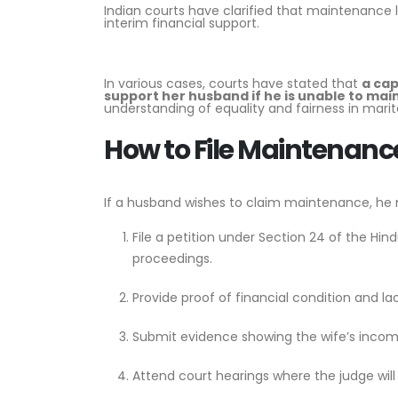
Indian courts have clarified that maintenance 
interim financial support.
In various cases, courts have stated that
a cap
support her husband if he is unable to mai
understanding of equality and fairness in marita
How to File Maintenan
If a husband wishes to claim maintenance, he 
File a petition under Section 24 of the Hi
proceedings.
Provide proof of financial condition and la
Submit evidence showing the wife’s income
Attend court hearings where the judge will 