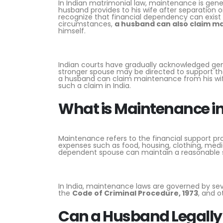
In Indian matrimonial law, maintenance is gener
husband provides to his wife after separation o
recognize that financial dependency can exist 
circumstances,
a husband can also claim m
himself.
Indian courts have gradually acknowledged gen
stronger spouse may be directed to support the
a husband can claim maintenance from his wife, 
such a claim in India.
What is Maintenance in
Maintenance refers to the financial support pro
expenses such as food, housing, clothing, medic
dependent spouse can maintain a reasonable sta
In India, maintenance laws are governed by sev
the
Code of Criminal Procedure, 1973
, and o
Can a Husband Legally