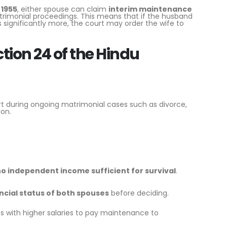
 1955
, either spouse can claim
interim maintenance
trimonial proceedings. This means that if the husband
significantly more, the court may order the wife to
ion 24 of the Hindu
rt during ongoing matrimonial cases such as divorce,
ion.
o independent income sufficient for survival
.
ncial status of both spouses
before deciding.
s with higher salaries to pay maintenance to