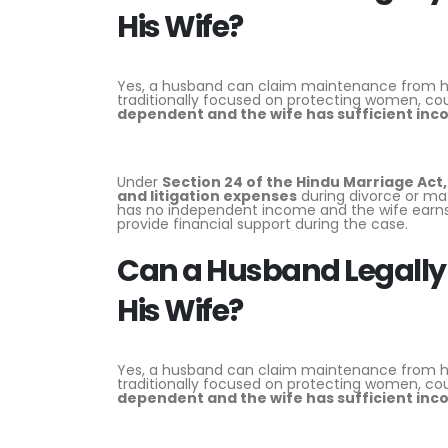
His Wife?
Yes, a husband can claim maintenance from his 
traditionally focused on protecting women, cou
dependent and the wife has sufficient in
Under
Section 24 of the
Hindu Marriage Act,
and litigation expenses
during divorce or ma
has no independent income and the wife earns 
provide financial support during the case.
Can a Husband Legally
His Wife?
Yes, a husband can claim maintenance from his 
traditionally focused on protecting women, cou
dependent and the wife has sufficient in