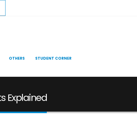
OTHERS
STUDENT CORNER
s Explained