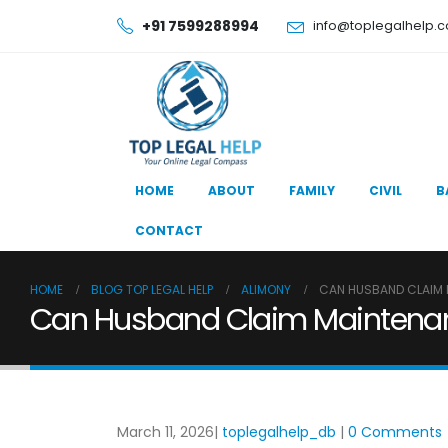
+91 7599288994
info@toplegalhelp.
HOME
ABOUT
FAMILY
CIVIL
B
CONTACT
HOME
BLOG TOP LEGAL HELP
ALIMONY
CAN HUSBAND CLAIM M
Can Husband Claim Maintenance
March 11, 2026
toplegalhelp_db
0 Comments