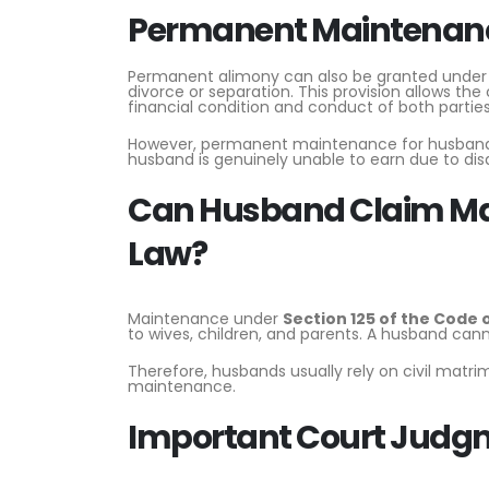
Permanent Maintenance
Permanent alimony can also be granted unde
divorce or separation. This provision allows th
financial condition and conduct of both parties
However, permanent maintenance for husbands
husband is genuinely unable to earn due to disabi
Can Husband Claim Ma
Law?
Maintenance under
Section 125 of the Code 
to wives, children, and parents. A husband can
Therefore, husbands usually rely on civil matri
maintenance.
Important Court Judg